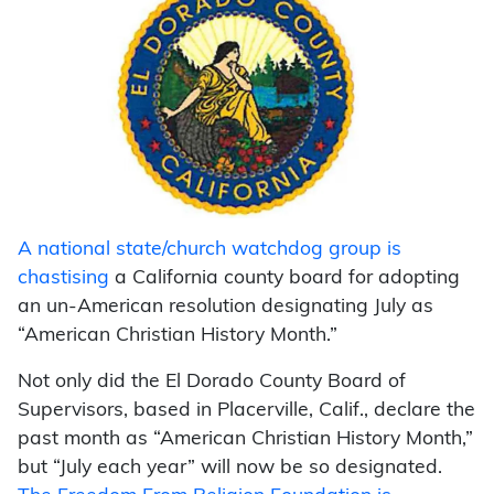
A national state/church watchdog group is
chastising
a California county board for adopting
an un-American resolution designating July as
“American Christian History Month.”
Not only did the El Dorado County Board of
Supervisors, based in Placerville, Calif., declare the
past month as “American Christian History Month,”
but “July each year” will now be so designated.