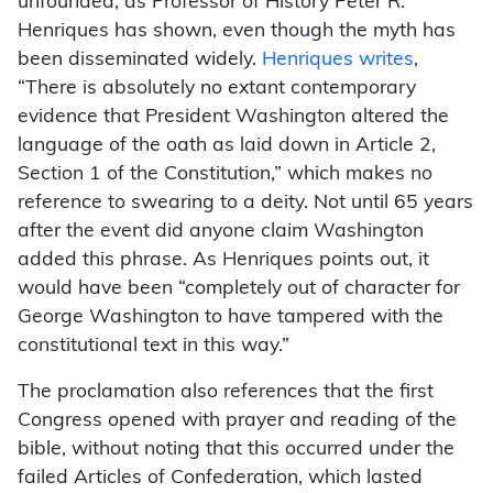
unfounded, as Professor of History Peter R.
Henriques has shown, even though the myth has
been disseminated widely.
Henriques writes
,
“There is absolutely no extant contemporary
evidence that President Washington altered the
language of the oath as laid down in Article 2,
Section 1 of the Constitution,” which makes no
reference to swearing to a deity. Not until 65 years
after the event did anyone claim Washington
added this phrase. As Henriques points out, it
would have been “completely out of character for
George Washington to have tampered with the
constitutional text in this way.”
The proclamation also references that the first
Congress opened with prayer and reading of the
bible, without noting that this occurred under the
failed Articles of Confederation, which lasted