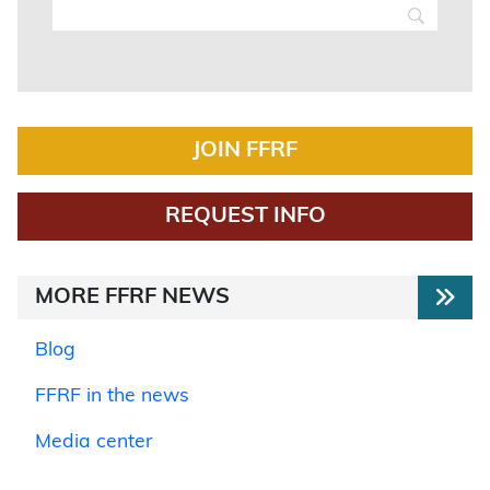
JOIN FFRF
REQUEST INFO
MORE FFRF NEWS
Blog
FFRF in the news
Media center