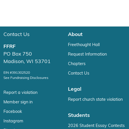
Contact Us
About
Freethought Hall
FFRF
PO Box 750
Request Information
Madison, WI 53701
Chapters
EIN #391302520
Contact Us
See Fundraising Disclosures
Legal
Report a violation
Report church state violation
Member sign in
Facebook
Students
Instagram
2026 Student Essay Contests