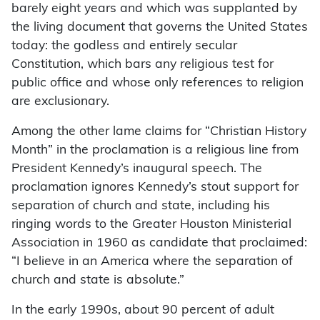
barely eight years and which was supplanted by
the living document that governs the United States
today: the godless and entirely secular
Constitution, which bars any religious test for
public office and whose only references to religion
are exclusionary.
Among the other lame claims for “Christian History
Month” in the proclamation is a religious line from
President Kennedy’s inaugural speech. The
proclamation ignores Kennedy’s stout support for
separation of church and state, including his
ringing words to the Greater Houston Ministerial
Association in 1960 as candidate that proclaimed:
“I believe in an America where the separation of
church and state is absolute.”
In the early 1990s, about 90 percent of adult