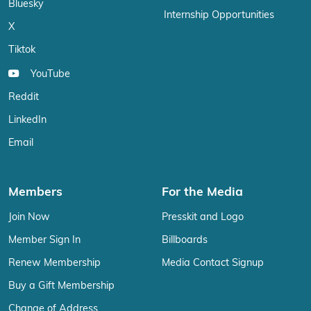
Bluesky
Internship Opportunities
X
Tiktok
YouTube
Reddit
LinkedIn
Email
Members
For the Media
Join Now
Presskit and Logo
Member Sign In
Billboards
Renew Membership
Media Contact Signup
Buy a Gift Membership
Change of Address