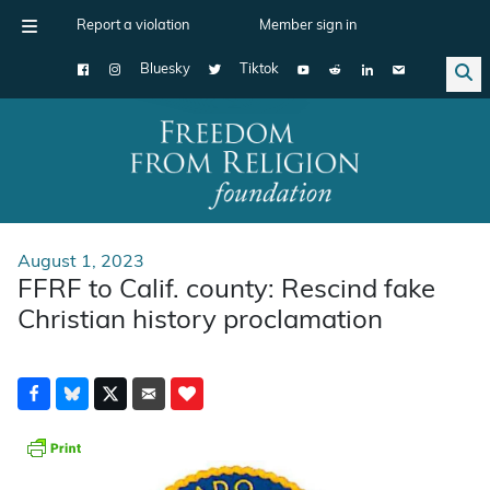
Report a violation
Member sign in
Bluesky
Tiktok
Main Navigation
August 1, 2023
FFRF to Calif. county: Rescind fake
Christian history proclamation