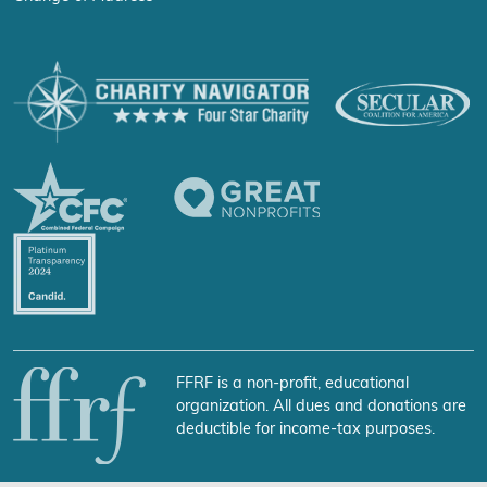
FFRF is a non-profit, educational
organization. All dues and donations are
deductible for income-tax purposes.