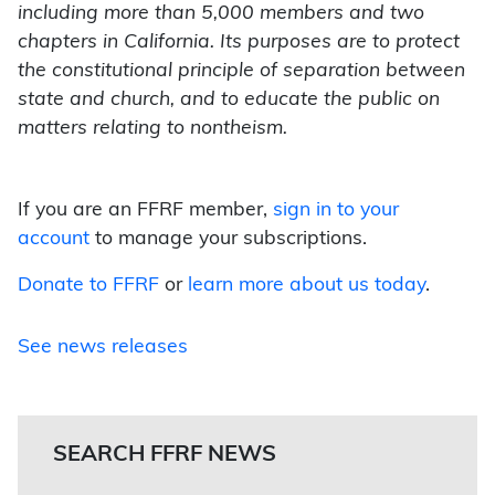
including more than 5,000 members and two
chapters in California. Its purposes are to protect
the constitutional principle of separation between
state and church, and to educate the public on
matters relating to nontheism.
If you are an FFRF member,
sign in to your
account
to manage your subscriptions.
Donate to FFRF
or
learn more about us today
.
See news releases
SEARCH FFRF NEWS