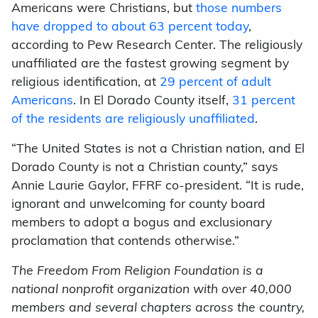
Americans were Christians, but
those numbers
have dropped to about 63 percent today
,
according to Pew Research Center. The religiously
unaffiliated are the fastest growing segment by
religious identification, at
29 percent of adult
Americans
. In El Dorado County itself,
31 percent
of the residents are religiously unaffiliated
.
“The United States is not a Christian nation, and El
Dorado County is not a Christian county,” says
Annie Laurie Gaylor, FFRF co-president. “It is rude,
ignorant and unwelcoming for county board
members to adopt a bogus and exclusionary
proclamation that contends otherwise.”
The Freedom From Religion Foundation is a
national nonprofit organization with over 40,000
members and several chapters across the country,