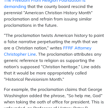
The Freedom From Religion Foundation is
demanding
that the county board rescind the
perennial “American Christian History Month”
proclamation and refrain from issuing similar
proclamations in the future.
“The proclamation twists American history to paint
a false narrative perpetuating the myth that we
are a Christian nation,” writes
FFRF Attorney
Christopher Line
. The proclamation attributes any
generic reference to religion as supporting the
nation’s supposed “Christian heritage.” Line adds
that it would be more appropriately called
“Historical Revisionism Month.”
For example, the proclamation claims that George
Washington added the phrase, “So help me, God”
when taking the oath of office for president. This is