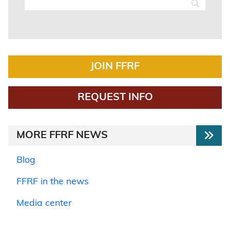
JOIN FFRF
REQUEST INFO
MORE FFRF NEWS
Blog
FFRF in the news
Media center