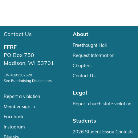
Contact Us
About
Freethought Hall
FFRF
PO Box 750
Request Information
Madison, WI 53701
Chapters
EIN #391302520
Contact Us
See Fundraising Disclosures
Legal
Report a violation
Report church state violation
Member sign in
Facebook
Students
Instagram
2026 Student Essay Contests
Bluesky