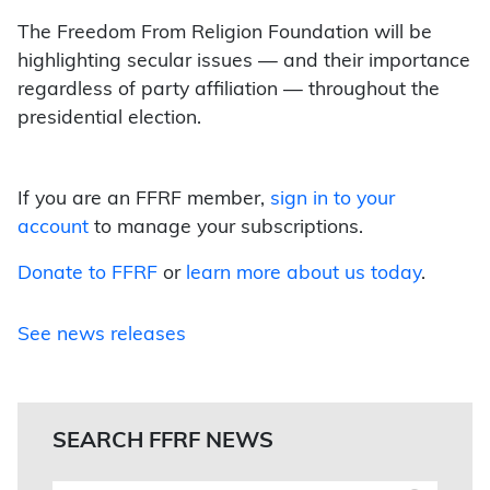
The Freedom From Religion Foundation will be
highlighting secular issues — and their importance
regardless of party affiliation — throughout the
presidential election.
If you are an FFRF member,
sign in to your
account
to manage your subscriptions.
Donate to FFRF
or
learn more about us today
.
See news releases
SEARCH FFRF NEWS