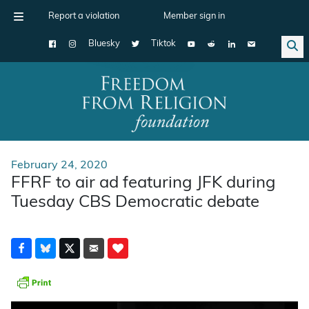
Report a violation
Member sign in
Bluesky
Tiktok
Main Navigation
February 24, 2020
FFRF to air ad featuring JFK during
Tuesday CBS Democratic debate