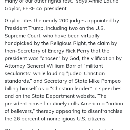
many of our other rights rest,” says Annie Laurie
Gaylor, FFRF co-president.
Gaylor cites the nearly 200 judges appointed by
President Trump, including two on the U.S.
Supreme Court, who have been virtually
handpicked by the Religious Right, the claim by
then-Secretary of Energy Rick Perry that the
president was “chosen” by God, the vilification by
Attorney General William Barr of “militant
secularists” while lauding “Judeo-Christian
standards,” and Secretary of State Mike Pompeo
billing himself as a “Christian leader” in speeches
and on the State Department website. The
president himself routinely calls America a “nation
of believers,” thereby appearing to disenfranchise
the 26 percent of nonreligious U.S. citizens.