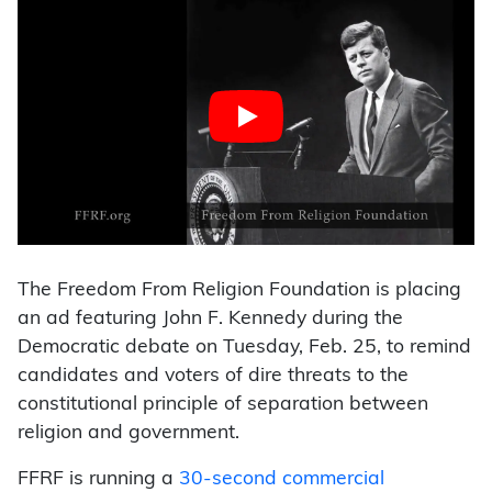
The Freedom From Religion Foundation is placing
an ad featuring John F. Kennedy during the
Democratic debate on Tuesday, Feb. 25, to remind
candidates and voters of dire threats to the
constitutional principle of separation between
religion and government.
FFRF is running a
30-second commercial