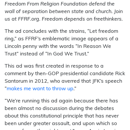
Freedom From Religion Foundation defend the
wall of separation between state and church. Join
us at FFRF.org. Freedom depends on freethinkers.
The ad concludes with the strains, “Let freedom
ring,” as FFRF’s emblematic image appears of a
Lincoln penny with the words “In Reason We
Trust” instead of “In God We Trust.”
This ad was first created in response to a
comment by then-GOP presidential candidate Rick
Santorum in 2012, who averred that JFK’s speech
“
makes me want to throw up
.”
“We’re running this ad again because there has
been almost no discussion during the debates
about this constitutional principle that has never
been under greater assault, and upon which so