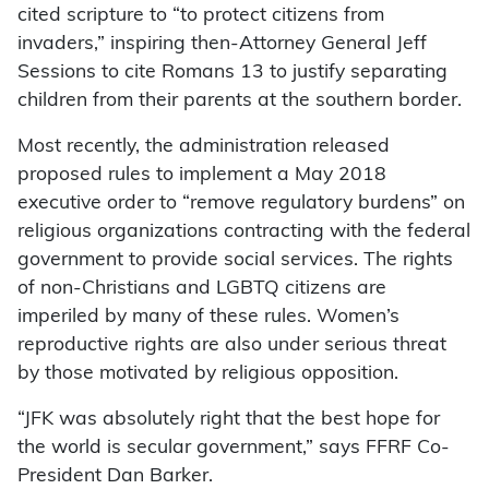
cited scripture to “to protect citizens from
invaders,” inspiring then-Attorney General Jeff
Sessions to cite Romans 13 to justify separating
children from their parents at the southern border.
Most recently, the administration released
proposed rules to implement a May 2018
executive order to “remove regulatory burdens” on
religious organizations contracting with the federal
government to provide social services. The rights
of non-Christians and LGBTQ citizens are
imperiled by many of these rules. Women’s
reproductive rights are also under serious threat
by those motivated by religious opposition.
“JFK was absolutely right that the best hope for
the world is secular government,” says FFRF Co-
President Dan Barker.