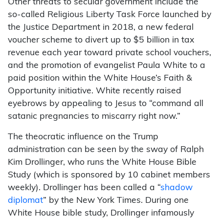
Other threats to secular government include the
so-called Religious Liberty Task Force launched by
the Justice Department in 2018, a new federal
voucher scheme to divert up to $5 billion in tax
revenue each year toward private school vouchers,
and the promotion of evangelist Paula White to a
paid position within the White House’s Faith &
Opportunity initiative. White recently raised
eyebrows by appealing to Jesus to “command all
satanic pregnancies to miscarry right now.”
The theocratic influence on the Trump
administration can be seen by the sway of Ralph
Kim Drollinger, who runs the White House Bible
Study (which is sponsored by 10 cabinet members
weekly). Drollinger has been called a “
shadow
diplomat
” by the New York Times. During one
White House bible study, Drollinger infamously