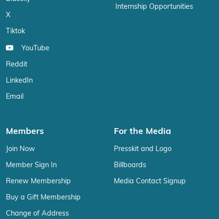
Internship Opportunities
X
Tiktok
YouTube
Reddit
LinkedIn
Email
Members
For the Media
Join Now
Presskit and Logo
Member Sign In
Billboards
Renew Membership
Media Contact Signup
Buy a Gift Membership
Change of Address