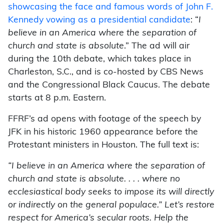
showcasing the face and famous words of John F.
Kennedy vowing as a presidential candidate
: “
I
believe in an America where the separation of
church and state is absolute
.” The ad will air
during the 10th debate, which takes place in
Charleston, S.C., and is co-hosted by CBS News
and the Congressional Black Caucus. The debate
starts at 8 p.m. Eastern.
FFRF’s ad opens with footage of the speech by
JFK in his historic 1960 appearance before the
Protestant ministers in Houston. The full text is:
“I believe in an America where the separation of
church and state is absolute. . . . where no
ecclesiastical body seeks to impose its will directly
or indirectly on the general populace.” Let’s restore
respect for America’s secular roots. Help the