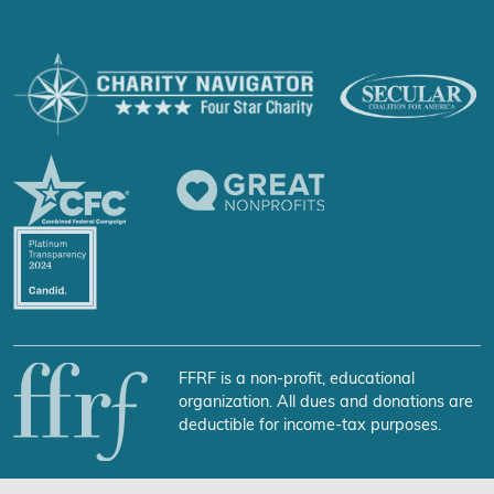
FFRF is a non-profit, educational
organization. All dues and donations are
deductible for income-tax purposes.