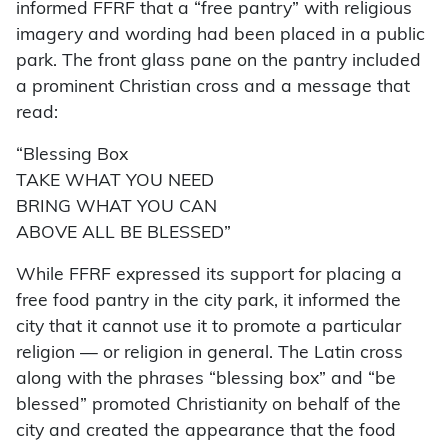
informed FFRF that a “free pantry” with religious
imagery and wording had been placed in a public
park. The front glass pane on the pantry included
a prominent Christian cross and a message that
read:
“Blessing Box
TAKE WHAT YOU NEED
BRING WHAT YOU CAN
ABOVE ALL BE BLESSED”
While FFRF expressed its support for placing a
free food pantry in the city park, it informed the
city that it cannot use it to promote a particular
religion — or religion in general. The Latin cross
along with the phrases “blessing box” and “be
blessed” promoted Christianity on behalf of the
city and created the appearance that the food