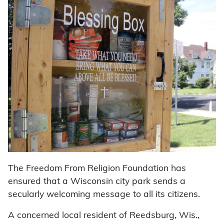
The Freedom From Religion Foundation has
ensured that a Wisconsin city park sends a
secularly welcoming message to all its citizens.
A concerned local resident of Reedsburg, Wis.,