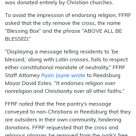
was donated entirely by Christian churches.
To avoid the impression of endorsing religion, FFRF
asked that the city remove the cross, the name
“Blessing Box” and the phrase “ABOVE ALL BE
BLESSED.”
“Displaying a message telling residents to ‘be
blessed,’ along with Latin crosses, fails to respect
either constitutional mandate of neutrality,” FFRF
Staff Attorney
Ryan Jayne wrote
to Reedsburg
Mayor David Estes. “It endorses religion over
nonreligion and Christianity over all other faiths.”
FFRF noted that the free pantry’s message
conveyed to non-Christians in Reedsburg that they
are outsiders in their own community, hindering
donations. FFRF requested that the cross and
religious phrases be removed from the park’s free