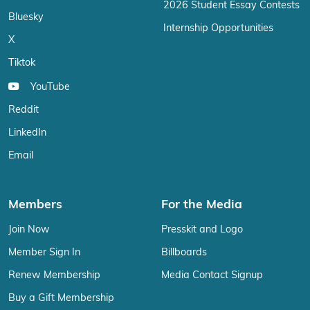
2026 Student Essay Contests
Bluesky
Internship Opportunities
X
Tiktok
YouTube
Reddit
LinkedIn
Email
Members
For the Media
Join Now
Presskit and Logo
Member Sign In
Billboards
Renew Membership
Media Contact Signup
Buy a Gift Membership