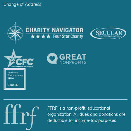
Change of Address
FFRF is a non-profit, educational
organization. All dues and donations are
deductible for income-tax purposes.