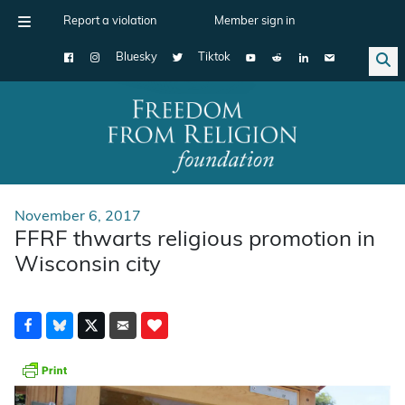
Report a violation
Member sign in
Bluesky
Tiktok
Main Navigation
November 6, 2017
FFRF thwarts religious promotion in
Wisconsin city