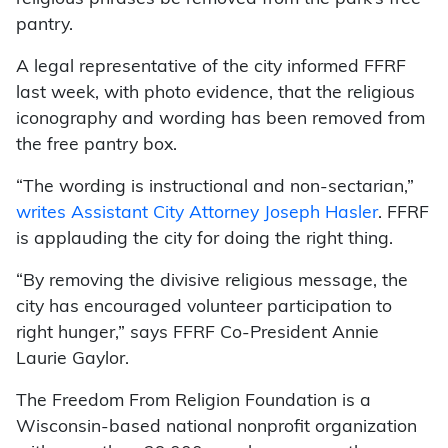
pantry.
A legal representative of the city informed FFRF
last week, with photo evidence, that the religious
iconography and wording has been removed from
the free pantry box.
“The wording is instructional and non-sectarian,”
writes Assistant City Attorney Joseph Hasler
. FFRF
is applauding the city for doing the right thing.
“By removing the divisive religious message, the
city has encouraged volunteer participation to
right hunger,” says FFRF Co-President Annie
Laurie Gaylor.
The Freedom From Religion Foundation is a
Wisconsin-based national nonprofit organization