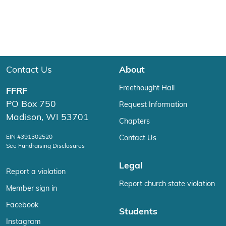
Contact Us
About
Freethought Hall
FFRF
PO Box 750
Request Information
Madison, WI 53701
Chapters
EIN #391302520
Contact Us
See Fundraising Disclosures
Legal
Report a violation
Report church state violation
Member sign in
Facebook
Students
Instagram