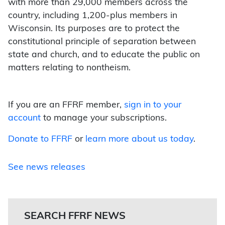
with more than 29,000 members across the
country, including 1,200-plus members in
Wisconsin. Its purposes are to protect the
constitutional principle of separation between
state and church, and to educate the public on
matters relating to nontheism.
If you are an FFRF member,
sign in to your
account
to manage your subscriptions.
Donate to FFRF
or
learn more about us today
.
See news releases
SEARCH FFRF NEWS