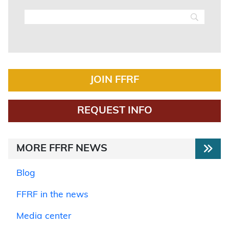
JOIN FFRF
REQUEST INFO
MORE FFRF NEWS
Blog
FFRF in the news
Media center