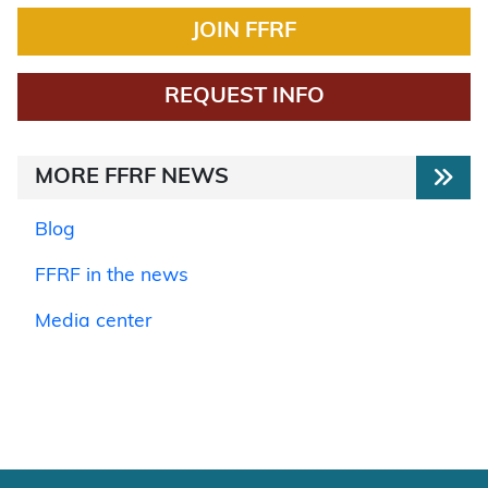
JOIN FFRF
REQUEST INFO
MORE FFRF NEWS
Blog
FFRF in the news
Media center