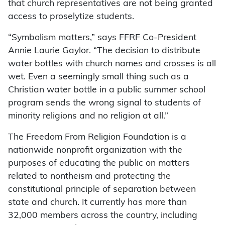
that church representatives are not being granted
access to proselytize students.
“Symbolism matters,” says FFRF Co-President
Annie Laurie Gaylor. “The decision to distribute
water bottles with church names and crosses is all
wet. Even a seemingly small thing such as a
Christian water bottle in a public summer school
program sends the wrong signal to students of
minority religions and no religion at all.”
The Freedom From Religion Foundation is a
nationwide nonprofit organization with the
purposes of educating the public on matters
related to nontheism and protecting the
constitutional principle of separation between
state and church. It currently has more than
32,000 members across the country, including