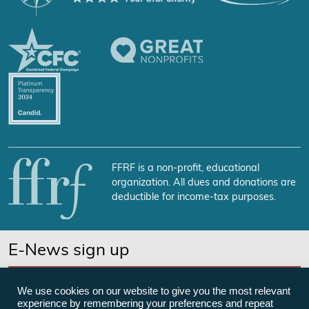
FFRF is a non-profit, educational
organization. All dues and donations are
deductible for income-tax purposes.
E-News sign up
SUBSCRIBE NOW
We use cookies on our website to give you the most relevant
experience by remembering your preferences and repeat