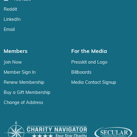
Reddit
LinkedIn
Email
Members
For the Media
Join Now
Presskit and Logo
Member Sign In
Billboards
Renew Membership
Media Contact Signup
Buy a Gift Membership
Change of Address