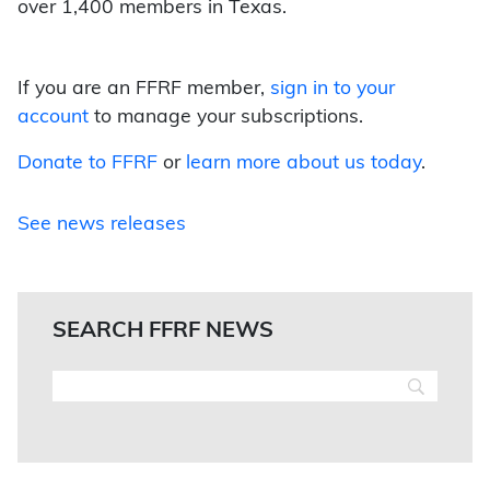
over 1,400 members in Texas.
If you are an FFRF member,
sign in to your
account
to manage your subscriptions.
Donate to FFRF
or
learn more about us today
.
See news releases
SEARCH FFRF NEWS