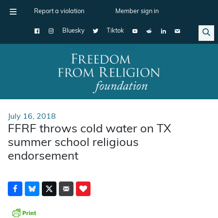
Report a violation
Member sign in
Bluesky
Tiktok
Main Navigation
July 16, 2018
FFRF throws cold water on TX
summer school religious
endorsement