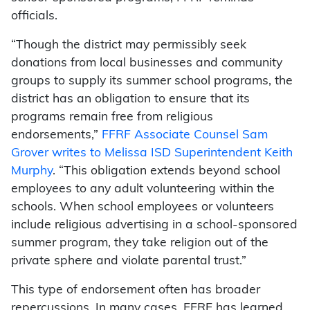
officials.
“Though the district may permissibly seek
donations from local businesses and community
groups to supply its summer school programs, the
district has an obligation to ensure that its
programs remain free from religious
endorsements,”
FFRF Associate Counsel Sam
Grover writes to Melissa ISD Superintendent Keith
Murphy
. “This obligation extends beyond school
employees to any adult volunteering within the
schools. When school employees or volunteers
include religious advertising in a school-sponsored
summer program, they take religion out of the
private sphere and violate parental trust.”
This type of endorsement often has broader
repercussions. In many cases, FFRF has learned