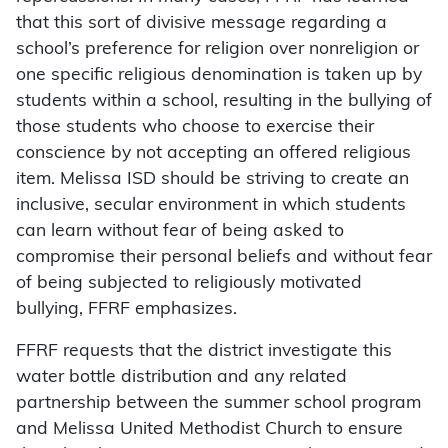
that this sort of divisive message regarding a
school’s preference for religion over nonreligion or
one specific religious denomination is taken up by
students within a school, resulting in the bullying of
those students who choose to exercise their
conscience by not accepting an offered religious
item. Melissa ISD should be striving to create an
inclusive, secular environment in which students
can learn without fear of being asked to
compromise their personal beliefs and without fear
of being subjected to religiously motivated
bullying, FFRF emphasizes.
FFRF requests that the district investigate this
water bottle distribution and any related
partnership between the summer school program
and Melissa United Methodist Church to ensure