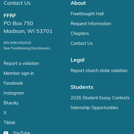
Contact Us
About
Freethought Hall
FFRF
PO Box 750
Request Information
Madison, WI 53701
Chapters
EIN #391302520
Contact Us
See Fundraising Disclosures
Legal
Report a violation
Report church state violation
Member sign in
Facebook
Students
Instagram
2026 Student Essay Contests
Bluesky
Internship Opportunities
X
Tiktok
YouTube