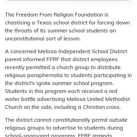
The Freedom From Religion Foundation is
chastising a Texas school district for forcing down
the throats of its summer school students an
unconstitutional sort of lesson.
A concerned Melissa Independent School District
parent informed FFRF that district employees
recently permitted a church group to distribute
religious paraphernalia to students participating in
the district’s Ignite summer school program.
Students in this program each received a red
water bottle advertising Melissa United Methodist
Church on the side, including a Christian cross.
The district cannot constitutionally permit outside
religious groups to advertise to students during
school-sponsored programs, FFRF reminds