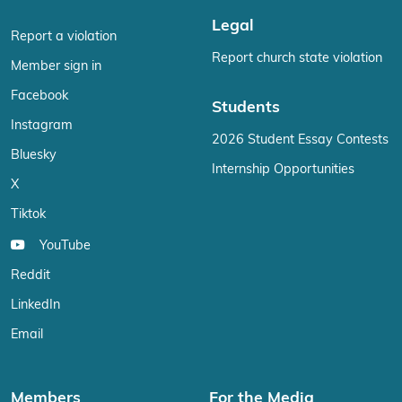
Legal
Report a violation
Report church state violation
Member sign in
Facebook
Students
Instagram
2026 Student Essay Contests
Bluesky
Internship Opportunities
X
Tiktok
YouTube
Reddit
LinkedIn
Email
Members
For the Media