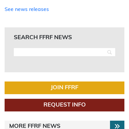
See news releases
SEARCH FFRF NEWS
JOIN FFRF
REQUEST INFO
MORE FFRF NEWS