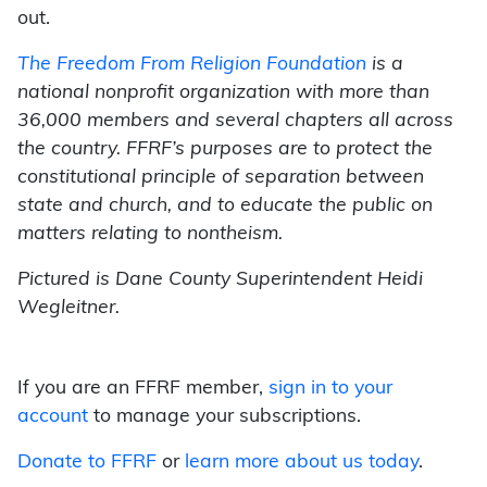
out.
The Freedom From Religion Foundation
is a
national nonprofit organization with more than
36,000 members and several chapters all across
the country. FFRF’s purposes are to protect the
constitutional principle of separation between
state and church, and to educate the public on
matters relating to nontheism.
Pictured is Dane County Superintendent Heidi
Wegleitner.
If you are an FFRF member,
sign in to your
account
to manage your subscriptions.
Donate to FFRF
or
learn more about us today
.