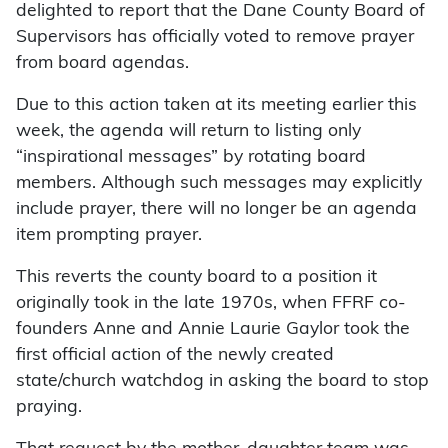
delighted to report that the Dane County Board of
Supervisors has officially voted to remove prayer
from board agendas.
Due to this action taken at its meeting earlier this
week, the agenda will return to listing only
“inspirational messages” by rotating board
members. Although such messages may explicitly
include prayer, there will no longer be an agenda
item prompting prayer.
This reverts the county board to a position it
originally took in the late 1970s, when FFRF co-
founders Anne and Annie Laurie Gaylor took the
first official action of the newly created
state/church watchdog in asking the board to stop
praying.