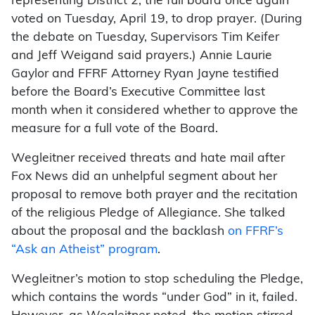
representing District 2, the full board once again
voted on Tuesday, April 19, to drop prayer. (During
the debate on Tuesday, Supervisors Tim Keifer
and Jeff Weigand said prayers.) Annie Laurie
Gaylor and FFRF Attorney Ryan Jayne testified
before the Board’s Executive Committee last
month when it considered whether to approve the
measure for a full vote of the Board.
Wegleitner received threats and hate mail after
Fox News did an unhelpful segment about her
proposal to remove both prayer and the recitation
of the religious Pledge of Allegiance. She talked
about the proposal and the backlash
on FFRF’s
“Ask an Atheist” program
.
Wegleitner’s motion to stop scheduling the Pledge,
which contains the words “under God” in it, failed.