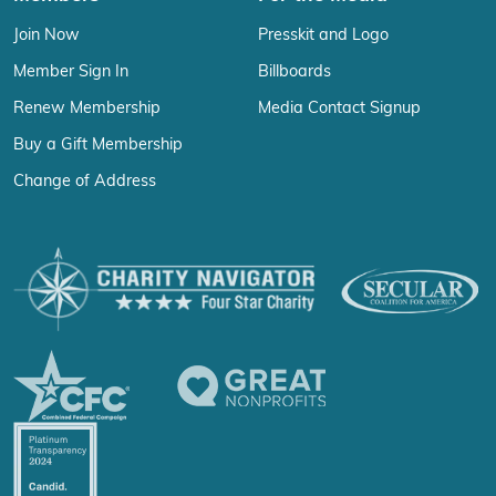
Join Now
Presskit and Logo
Member Sign In
Billboards
Renew Membership
Media Contact Signup
Buy a Gift Membership
Change of Address