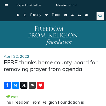
Report a violation
Member sign in
Bluesky
Tiktok
Main Navigation
April 22, 2022
FFRF thanks home county board for
removing prayer from agenda
The Freedom From Religion Foundation is