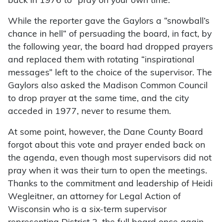
back in 1976 to “pray on your own time.”
While the reporter gave the Gaylors a “snowball’s
chance in hell” of persuading the board, in fact, by
the following year, the board had dropped prayers
and replaced them with rotating “inspirational
messages” left to the choice of the supervisor. The
Gaylors also asked the Madison Common Council
to drop prayer at the same time, and the city
acceded in 1977, never to resume them.
At some point, however, the Dane County Board
forgot about this vote and prayer ended back on
the agenda, even though most supervisors did not
pray when it was their turn to open the meetings.
Thanks to the commitment and leadership of Heidi
Wegleitner, an attorney for Legal Action of
Wisconsin who is a six-term supervisor