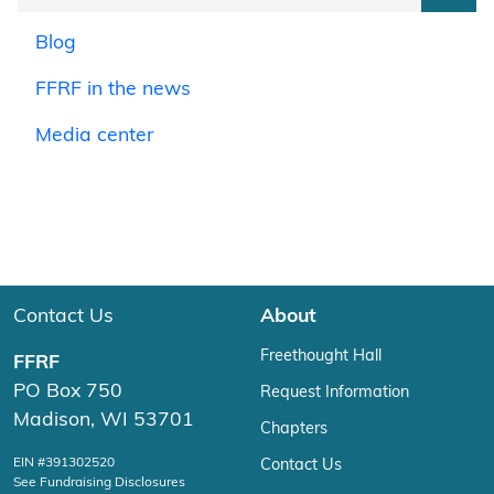
Blog
FFRF in the news
Media center
Contact Us
About
Freethought Hall
FFRF
PO Box 750
Request Information
Madison, WI 53701
Chapters
EIN #391302520
Contact Us
See Fundraising Disclosures