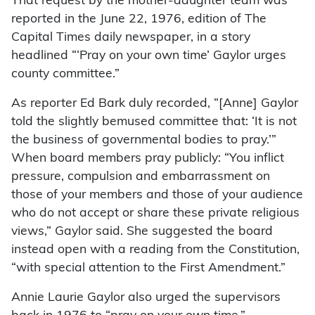
That request by the mother-daughter team was
reported in the June 22, 1976, edition of The
Capital Times daily newspaper, in a story
headlined “‘Pray on your own time’ Gaylor urges
county committee.”
As reporter Ed Bark duly recorded, “[Anne] Gaylor
told the slightly bemused committee that: ‘It is not
the business of governmental bodies to pray.’”
When board members pray publicly: “You inflict
pressure, compulsion and embarrassment on
those of your members and those of your audience
who do not accept or share these private religious
views,” Gaylor said. She suggested the board
instead open with a reading from the Constitution,
“with special attention to the First Amendment.”
Annie Laurie Gaylor also urged the supervisors