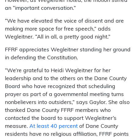
However, as Wegleitner noted, the motion stirred
an “important conversation.”
“We have elevated the voice of dissent and are
making more space for free speech,” adds
Wegleitner. “All in all, a pretty good night.”
FFRF appreciates Wegleitner standing her ground
in defending the Constitution.
“We’re grateful to Heidi Wegleitner for her
leadership and to the others on the Dane County
Board who have recognized that scheduling
prayer as part of a governmental meeting turns
nonbelievers into outsiders,” says Gaylor. She also
thanked Dane County FFRF members who
contacted the board to support Wegleitner’s
measure.
At least 40 percent
of Dane County
residents have no religious affiliation, FFRF points