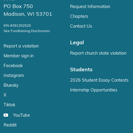
PO Box 750
Request Information
Madison, WI 53701
Chapters
EIN #391302520
Contact Us
See Fundraising Disclosures
Legal
Report a violation
Report church state violation
Member sign in
Facebook
Students
Instagram
2026 Student Essay Contests
Bluesky
Internship Opportunities
X
Tiktok
YouTube
Reddit