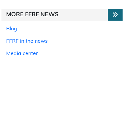
MORE FFRF NEWS
Blog
FFRF in the news
Media center