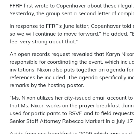
FFRF first wrote to Copenhaver about these illegal,
Yesterday, the group sent a second letter of compl
In response to FFRF’s June letter, Copenhaver told
so we will continue to move forward.” He added, “B
feel very strong about that.”
An open records request revealed that Karyn Nixon, 
responsible for coordinating the event, which inclu
invitations. Nixon also puts together an agenda for 
references be included. The agenda specifically in
remarks by the hosting pastor.
“Ms. Nixon utilizes her city-issued email account t
that Ms. Nixon works on the prayer breakfast durin
used for participants to RSVP and to field requests
Senior Staff Attorney Rebecca Markert in a July 17 l
Aside from one breakfast in 2009 which was held 