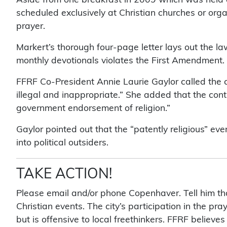
scheduled exclusively at Christian churches or org
prayer.
Markert’s thorough four-page letter lays out the la
monthly devotionals violates the First Amendment.
FFRF Co-President Annie Laurie Gaylor called the ci
illegal and inappropriate.” She added that the conti
government endorsement of religion.”
Gaylor pointed out that the “patently religious” ev
into political outsiders.
TAKE ACTION!
Please email and/or phone Copenhaver. Tell him that
Christian events. The city’s participation in the pra
but is offensive to local freethinkers. FFRF believe