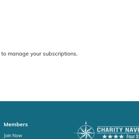
to manage your subscriptions.
Members
Join Now