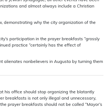
anizations and almost always include a Christian
w, demonstrating why the city organization of the
ty’s participation in the prayer breakfasts “grossly
nued practice “certainly has the effect of
ent alienates nonbelievers in Augusta by turning them
 his office should stop organizing the blatantly
yer breakfasts is not only illegal and unnecessary,
s the prayer breakfasts should not be called “Mayor’s