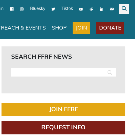
in
Bluesky
Tiktok
JOIN
DONATE
REACH & EVENTS
SHOP
SEARCH FFRF NEWS
JOIN FFRF
REQUEST INFO