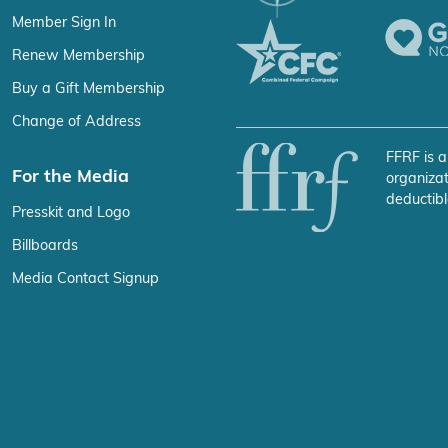
Member Sign In
Renew Membership
Buy a Gift Membership
Change of Address
FFRF is a
For the Media
organizat
deductibl
Presskit and Logo
Billboards
Media Contact Signup