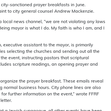
 city-sanctioned prayer breakfasts in June.
aint to city general counsel Andrew Mackenzie.
 a local news channel, “we are not violating any laws
eing mayor is what I do. My faith is who I am, and I
executive assistant to the mayor, is primarily
des selecting the churches and sending out all the
the event, instructing pastors that scriptural
cludes scripture readings, an opening prayer and
o organize the prayer breakfast. These emails reveal
g normal business hours. City phone lines are also
 for further information on the event,” wrote FFRF
etter.
at a Jewish synagogue, all other events have been