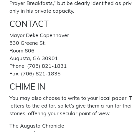
Prayer Breakfasts,” but be clearly identified as pr
only in his private capacity.
CONTACT
Mayor Deke Copenhaver
530 Greene St.
Room 806
Augusta, GA 30901
Phone: (706) 821-1831
Fax: (706) 821-1835
CHIME IN
You may also choose to write to your local paper. T
letters to the editor, so let’s give them a run for t
stories, offering your secular point of view.
The Augusta Chronicle