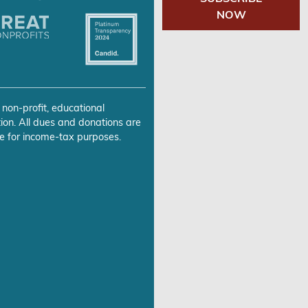
NOW
 non-profit, educational
ion. All dues and donations are
e for income-tax purposes.