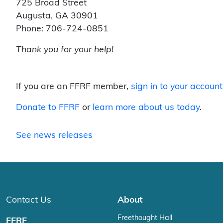
725 Broad Street
Augusta, GA 30901
Phone: 706-724-0851
Thank you for your help!
If you are an FFRF member,
sign in to your account
Donate to FFRF
or
learn more about us today
.
See news releases
Contact Us
About
Freethought Hall
FFRF