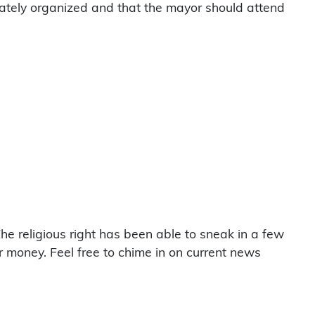
ivately organized and that the mayor should attend
he religious right has been able to sneak in a few
heir money. Feel free to chime in on current news