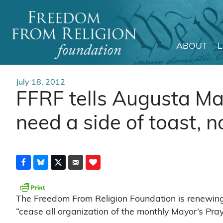
ABOUT
Main Navigation
July 18, 2012
FFRF tells Augusta M
need a side of toast, n
The Freedom From Religion Foundation is renewin
“cease all organization of the monthly Mayor’s Pray