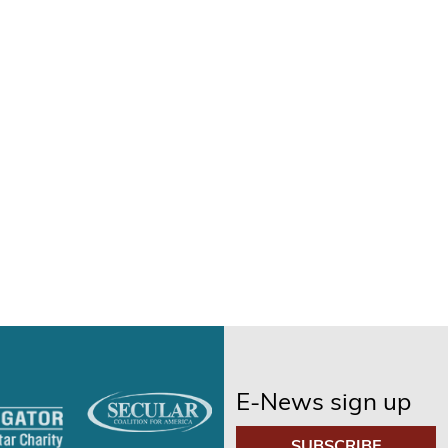
E-News sign up
SUBSCRIBE