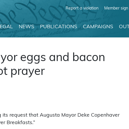
Report a violation
Member sign 
LEGAL
NEWS
PUBLICATIONS
CAMPAIGNS
OUT
ayor eggs and bacon
ot prayer
g its request that Augusta Mayor Deke Copenhaver
er Breakfasts.”