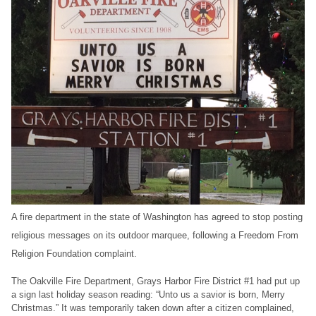
A fire department in the state of Washington has agreed to stop posting
religious messages on its outdoor marquee, following a Freedom From
Religion Foundation complaint.
The Oakville Fire Department, Grays Harbor Fire District #1 had put up
a sign last holiday season reading: “Unto us a savior is born, Merry
Christmas.” It was temporarily taken down after a citizen complained,