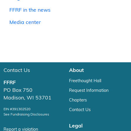
FFRF in the news
Media center
Contact Us
About
Freethought Hall
FFRF
PO Box 750
Request Information
Madison, WI 53701
Chapters
EIN #391302520
Contact Us
See Fundraising Disclosures
Legal
Report a violation