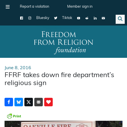
Report a violation
Member sign in
Bluesky
Tiktok
Main Navigation
June 8, 2016
FFRF takes down fire department’s
religious sign