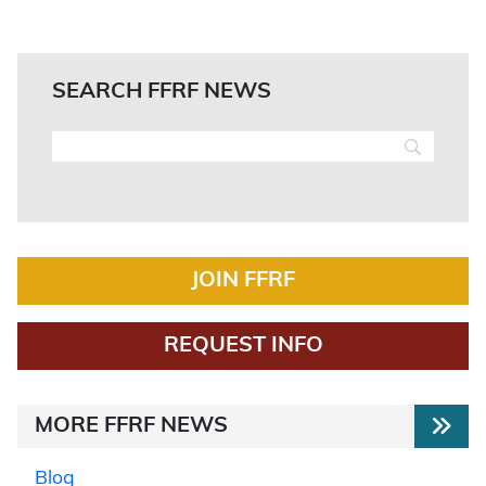
SEARCH FFRF NEWS
JOIN FFRF
REQUEST INFO
MORE FFRF NEWS
Blog