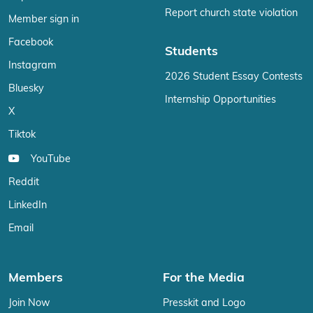
Report church state violation
Member sign in
Facebook
Students
Instagram
2026 Student Essay Contests
Bluesky
Internship Opportunities
X
Tiktok
YouTube
Reddit
LinkedIn
Email
Members
For the Media
Join Now
Presskit and Logo