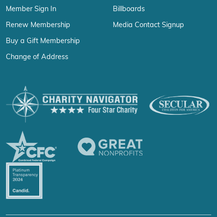
Member Sign In
Billboards
Renew Membership
Media Contact Signup
Buy a Gift Membership
Change of Address