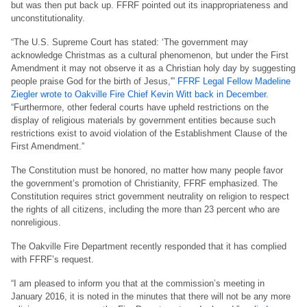
but was then put back up. FFRF pointed out its inappropriateness and
unconstitutionality.
“The U.S. Supreme Court has stated: ‘The government may
acknowledge Christmas as a cultural phenomenon, but under the First
Amendment it may not observe it as a Christian holy day by suggesting
people praise God for the birth of Jesus,'”
FFRF Legal Fellow Madeline
Ziegler wrote to Oakville Fire Chief Kevin Witt back in December
.
“Furthermore, other federal courts have upheld restrictions on the
display of religious materials by government entities because such
restrictions exist to avoid violation of the Establishment Clause of the
First Amendment.”
The Constitution must be honored, no matter how many people favor
the government’s promotion of Christianity, FFRF emphasized. The
Constitution requires strict government neutrality on religion to respect
the rights of all citizens, including the more than 23 percent who are
nonreligious.
The Oakville Fire Department recently responded that it has complied
with FFRF’s request.
“I am pleased to inform you that at the commission’s meeting in
January 2016, it is noted in the minutes that there will not be any more