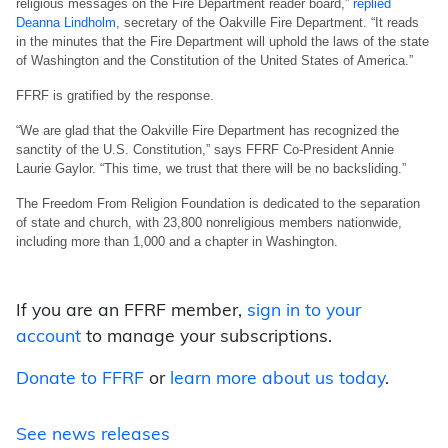
religious messages on the Fire Department reader board,”
replied
Deanna Lindholm
, secretary of the Oakville Fire Department. “It reads
in the minutes that the Fire Department will uphold the laws of the state
of Washington and the Constitution of the United States of America.”
FFRF is gratified by the response.
“We are glad that the Oakville Fire Department has recognized the
sanctity of the U.S. Constitution,” says FFRF Co-President Annie
Laurie Gaylor. “This time, we trust that there will be no backsliding.”
The Freedom From Religion Foundation is dedicated to the separation
of state and church, with 23,800 nonreligious members nationwide,
including more than 1,000 and a chapter in Washington.
If you are an FFRF member,
sign in to your
account
to manage your subscriptions.
Donate to FFRF
or
learn more about us today
.
See news releases