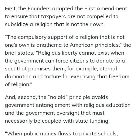
First, the Founders adopted the First Amendment
to ensure that taxpayers are not compelled to
subsidize a religion that is not their own.
“The compulsory support of a religion that is not
one’s own is anathema to American principles,” the
brief states. “Religious liberty cannot exist when
the government can force citizens to donate to a
sect that promises them, for example, eternal
damnation and torture for exercising that freedom
of religion.”
And, second, the “no aid” principle avoids
government entanglement with religious education
and the government oversight that must
necessarily be coupled with state funding.
“When public money flows to private schools,