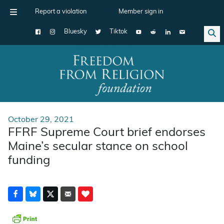
Report a violation
Member sign in
Bluesky
Tiktok
Main Navigation
October 29, 2021
FFRF Supreme Court brief endorses
Maine’s secular stance on school
funding