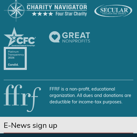
FFRF is a non-profit, educational
organization. All dues and donations are
deductible for income-tax purposes.
E-News sign up