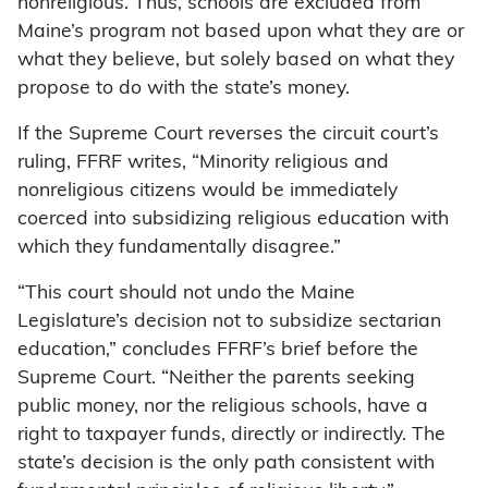
nonreligious. Thus, schools are excluded from
Maine’s program not based upon what they are or
what they believe, but solely based on what they
propose to do with the state’s money.
If the Supreme Court reverses the circuit court’s
ruling, FFRF writes, “Minority religious and
nonreligious citizens would be immediately
coerced into subsidizing religious education with
which they fundamentally disagree.”
“This court should not undo the Maine
Legislature’s decision not to subsidize sectarian
education,” concludes FFRF’s brief before the
Supreme Court. “Neither the parents seeking
public money, nor the religious schools, have a
right to taxpayer funds, directly or indirectly. The
state’s decision is the only path consistent with