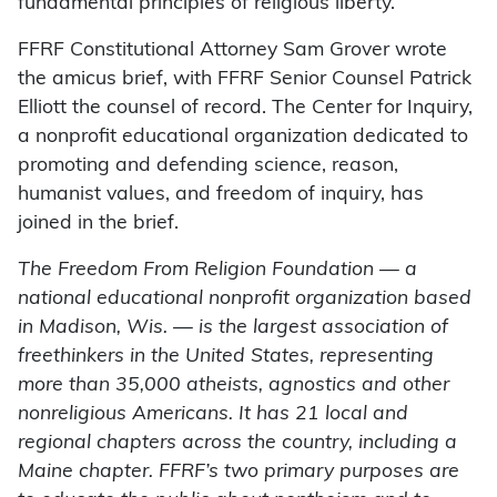
fundamental principles of religious liberty.”
FFRF Constitutional Attorney Sam Grover wrote
the amicus brief, with FFRF Senior Counsel Patrick
Elliott the counsel of record. The Center for Inquiry,
a nonprofit educational organization dedicated to
promoting and defending science, reason,
humanist values, and freedom of inquiry, has
joined in the brief.
The Freedom From Religion Foundation — a
national educational nonprofit organization based
in Madison, Wis. — is the largest association of
freethinkers in the United States, representing
more than 35,000 atheists, agnostics and other
nonreligious Americans. It has 21 local and
regional chapters across the country, including a
Maine chapter. FFRF’s two primary purposes are