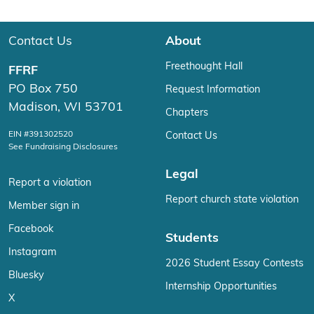
Contact Us
About
Freethought Hall
FFRF
PO Box 750
Request Information
Madison, WI 53701
Chapters
EIN #391302520
Contact Us
See Fundraising Disclosures
Legal
Report a violation
Report church state violation
Member sign in
Facebook
Students
Instagram
2026 Student Essay Contests
Bluesky
Internship Opportunities
X