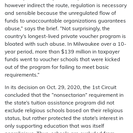
however indirect the route, regulation is necessary
and sensible because the unregulated flow of
funds to unaccountable organizations guarantees
abuse,” says the brief. “Not surprisingly, the
country’s longest-lived private voucher program is
bloated with such abuse. In Milwaukee over a 10-
year period, more than $139 million in taxpayer
funds went to voucher schools that were kicked
out of the program for failing to meet basic
requirements.”
In its decision on Oct. 29, 2020, the 1st Circuit
concluded that the “nonsectarian” requirement in
the state’s tuition assistance program did not
exclude religious schools based on their religious
status, but rather protected the state’s interest in
only supporting education that was itself