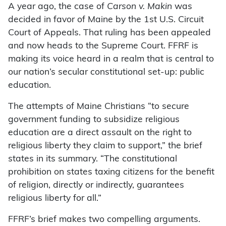
A year ago, the case of
Carson v. Makin
was
decided in favor of Maine by the 1st U.S. Circuit
Court of Appeals. That ruling has been appealed
and now heads to the Supreme Court. FFRF is
making its voice heard in a realm that is central to
our nation’s secular constitutional set-up: public
education.
The attempts of Maine Christians “to secure
government funding to subsidize religious
education are a direct assault on the right to
religious liberty they claim to support,” the brief
states in its summary. “The constitutional
prohibition on states taxing citizens for the benefit
of religion, directly or indirectly, guarantees
religious liberty for all.”
FFRF’s brief makes two compelling arguments.