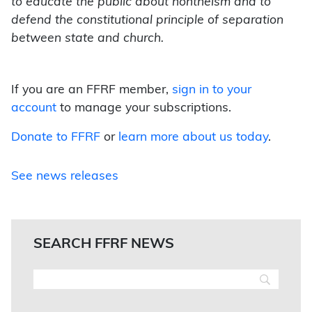
to educate the public about nontheism and to
defend the constitutional principle of separation
between state and church.
If you are an FFRF member,
sign in to your
account
to manage your subscriptions.
Donate to FFRF
or
learn more about us today
.
See news releases
SEARCH FFRF NEWS