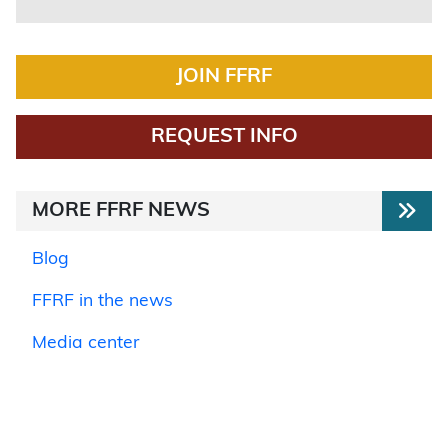
JOIN FFRF
REQUEST INFO
MORE FFRF NEWS
Blog
FFRF in the news
Media center