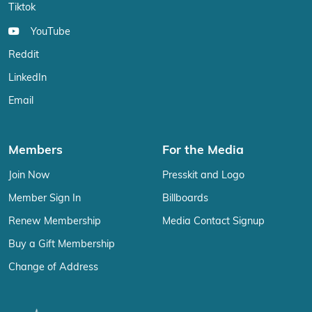
Tiktok
YouTube
Reddit
LinkedIn
Email
Members
For the Media
Join Now
Presskit and Logo
Member Sign In
Billboards
Renew Membership
Media Contact Signup
Buy a Gift Membership
Change of Address