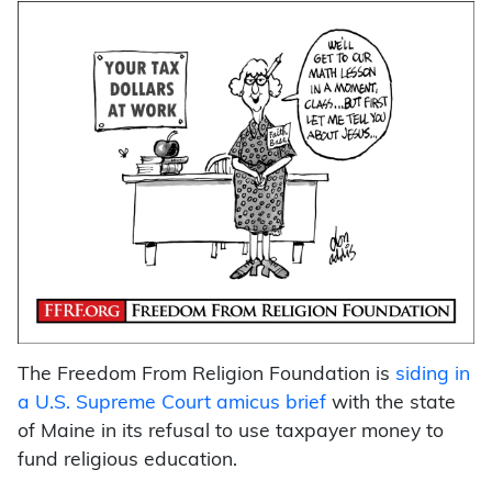
The Freedom From Religion Foundation is
siding in
a U.S. Supreme Court amicus brief
with the state
of Maine in its refusal to use taxpayer money to
fund religious education.