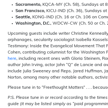
Sacramento,
KQCA-MY (Ch. 58), Sundays at 8
San Francisco,
KICU-IND (Ch. 36), Sundays at
Seattle,
KONG-IND (Ch. 16 or Ch. 106 on Comc
Washington, D.C.
, WDCW-CW (Ch. 50 or Ch. 23
Upcoming guests include writer Christine Kenneally
orphanages, secularity sociologist Isabella Kassel
Testimony: Inside the Evangelical Movement That F
Cohen, contributing columnist for the Washington 
here
, including recent ones with Gloria Steinem, 
author John Irving, actor John “Q” de Lancie and a
include Julia Sweeney and Reps. Jared Huffman, J
Norton, among many other notable authors, activist
Please tune in to “Freethought Matters” . . . becau
P.S. Please tune in or record according to the time
guide (it may be listed simply as “paid programmin