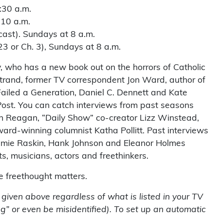
:30 a.m.
 10 a.m.
ast). Sundays at 8 a.m.
 or Ch. 3), Sundays at 8 a.m.
, who has a new book out on the horrors of Catholic
strand, former TV correspondent Jon Ward, author of
ailed a Generation, Daniel C. Dennett and Kate
Post. You can catch interviews from past seasons
Ron Reagan, “Daily Show” co-creator Lizz Winstead,
ward-winning columnist Katha Pollitt. Past interviews
amie Raskin, Hank Johnson and Eleanor Holmes
s, musicians, actors and freethinkers.
se freethought matters.
s given above regardless of what is listed in your TV
g” or even be misidentified). To set up an automatic