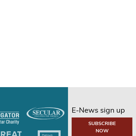
E-News sign up
SUBSCRIBE
NOW