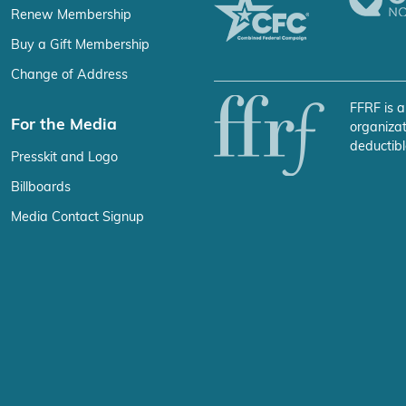
Renew Membership
Buy a Gift Membership
Change of Address
FFRF is a
For the Media
organizat
deductibl
Presskit and Logo
Billboards
Media Contact Signup