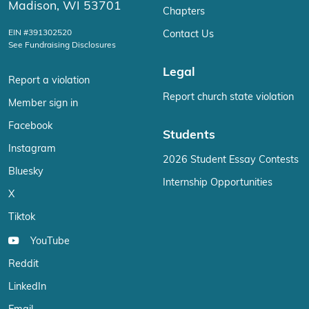
Madison, WI 53701
Chapters
EIN #391302520
Contact Us
See Fundraising Disclosures
Legal
Report a violation
Report church state violation
Member sign in
Facebook
Students
Instagram
2026 Student Essay Contests
Bluesky
Internship Opportunities
X
Tiktok
YouTube
Reddit
LinkedIn