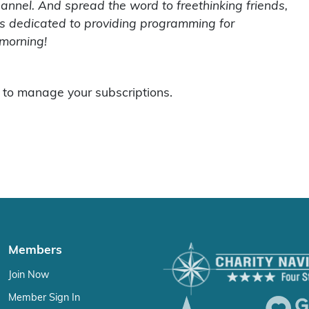
hannel. And spread the word to freethinking friends,
 is dedicated to providing programming for
 morning!
to manage your subscriptions.
Members
Join Now
Member Sign In