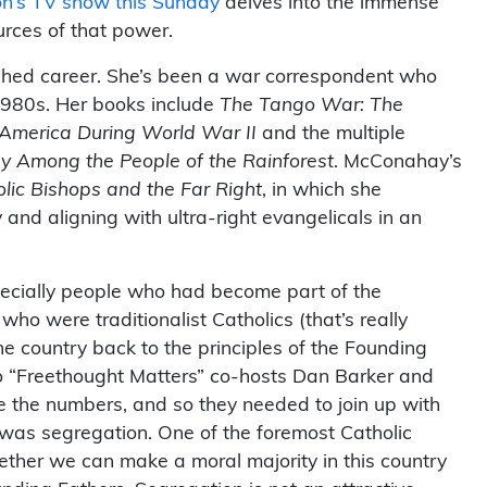
n’s TV show this Sunday
delves into the immense
rces of that power.
ished career. She’s been a war correspondent who
1980s. Her books include
The Tango War: The
n America During World War II
and the multiple
 Among the People of the Rainforest
. McConahay’s
lic Bishops and the Far Right
, in which she
nd aligning with ultra-right evangelicals in an
especially people who had become part of the
o were traditionalist Catholics (that’s really
he country back to the principles of the Founding
o “Freethought Matters” co-hosts Dan Barker and
ve the numbers, and so they needed to join up with
 was segregation. One of the foremost Catholic
ogether we can make a moral majority in this country