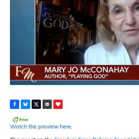
Watch the preview here
.