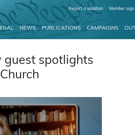
Report a violation
Member sign 
LEGAL
NEWS
PUBLICATIONS
CAMPAIGNS
OUT
guest spotlights
 Church