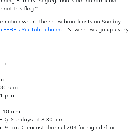
unding Fathers. Segregation is not an attractive
ant this flag.’”
f the nation where the show broadcasts on Sunday
on FFRF’s YouTube channel
. New shows go up every
.m.
m.
30 a.m.
1 p.m.
t 10 a.m.
D), Sundays at 8:30 a.m.
 9 a.m. Comcast channel 703 for high def, or