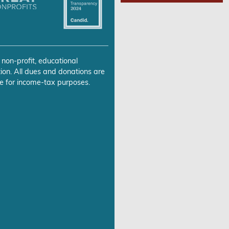
 non-profit, educational
ion. All dues and donations are
e for income-tax purposes.