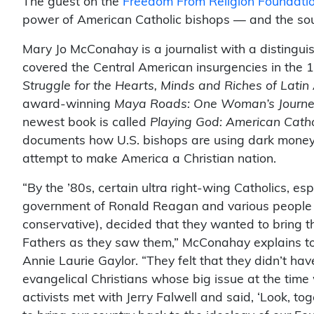
The guest on the
Freedom From Religion Foundatio
power of American Catholic bishops — and the sou
Mary Jo McConahay is a journalist with a distingu
covered the Central American insurgencies in the 
Struggle for the Hearts, Minds and Riches of Lati
award-winning
Maya Roads: One Woman’s Journey
newest book is called
Playing God: American Catho
documents how U.S. bishops are using dark money a
attempt to make America a Christian nation.
“By the ’80s, certain ultra right-wing Catholics, 
government of Ronald Reagan and various people wh
conservative), decided that they wanted to bring t
Fathers as they saw them,” McConahay explains t
Annie Laurie Gaylor. “They felt that they didn’t ha
evangelical Christians whose big issue at the time
activists met with Jerry Falwell and said, ‘Look, t