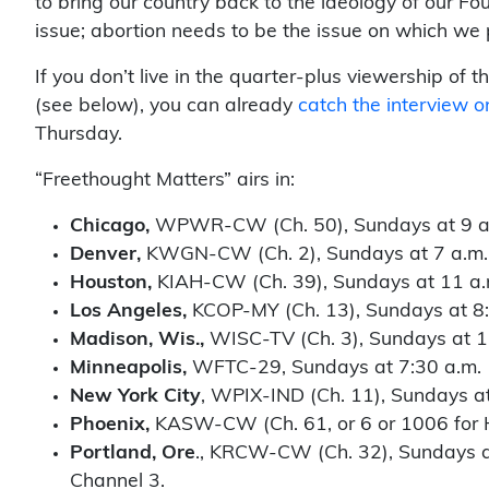
to bring our country back to the ideology of our Fo
issue; abortion needs to be the issue on which we pl
If you don’t live in the quarter-plus viewership o
(see below), you can already
catch the interview 
Thursday.
“Freethought Matters” airs in:
Chicago,
WPWR-CW (Ch. 50), Sundays at 9 a
Denver,
KWGN-CW (Ch. 2), Sundays at 7 a.m.
Houston,
KIAH-CW (Ch. 39), Sundays at 11 a.
Los Angeles,
KCOP-MY (Ch. 13), Sundays at 8:
Madison, Wis.,
WISC-TV (Ch. 3), Sundays at 1
Minneapolis,
WFTC-29, Sundays at 7:30 a.m.
New York City
, WPIX-IND (Ch. 11), Sundays a
Phoenix,
KASW-CW (Ch. 61, or 6 or 1006 for H
Portland, Ore
., KRCW-CW (Ch. 32), Sundays at
Channel 3.