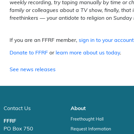
weekly recording, try taping manually by time or c
family or colleagues about a TV show, finally, that
freethinkers — your antidote to religion on Sunday
If you are an FFRF member,
sign in to your account
Donate to FFRF
or
learn more about us today
.
See news releases
Contact Us
About
Freethought Hall
FFRF
PO Box 750
Request Information