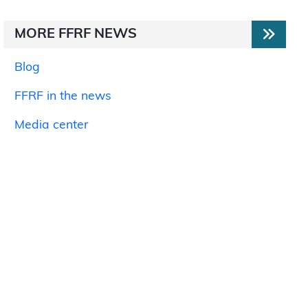
MORE FFRF NEWS
Blog
FFRF in the news
Media center