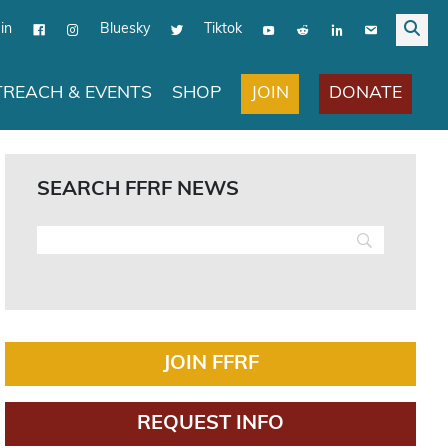
in
Bluesky
Tiktok
JOIN
DONATE
REACH & EVENTS
SHOP
SEARCH FFRF NEWS
JOIN FFRF
REQUEST INFO