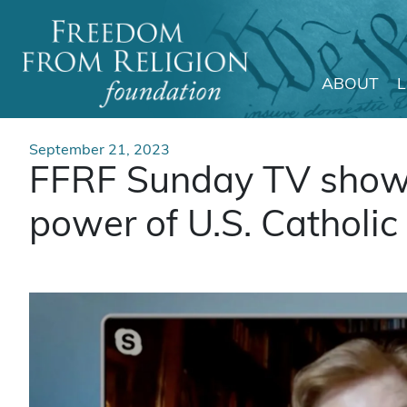
ABOUT
Main Navigation
September 21, 2023
FFRF Sunday TV show 
power of U.S. Catholic