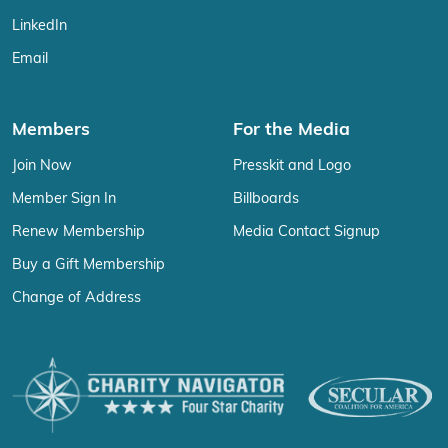
LinkedIn
Email
Members
For the Media
Join Now
Presskit and Logo
Member Sign In
Billboards
Renew Membership
Media Contact Signup
Buy a Gift Membership
Change of Address