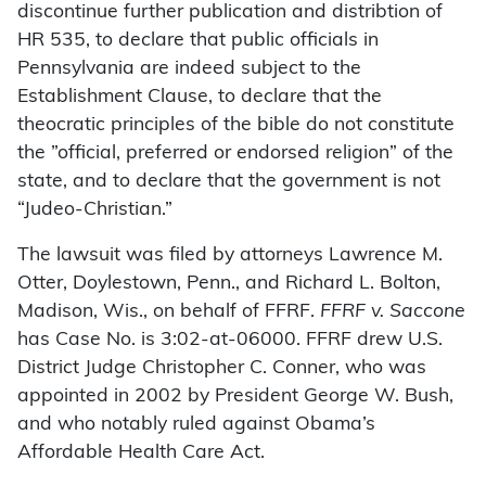
discontinue further publication and distribtion of
HR 535, to declare that public officials in
Pennsylvania are indeed subject to the
Establishment Clause, to declare that the
theocratic principles of the bible do not constitute
the ”official, preferred or endorsed religion” of the
state, and to declare that the government is not
“Judeo-Christian.”
The lawsuit was filed by attorneys Lawrence M.
Otter, Doylestown, Penn., and Richard L. Bolton,
Madison, Wis., on behalf of FFRF.
FFRF v. Saccone
has Case No. is 3:02-at-06000. FFRF drew U.S.
District Judge Christopher C. Conner, who was
appointed in 2002 by President George W. Bush,
and who notably ruled against Obama’s
Affordable Health Care Act.