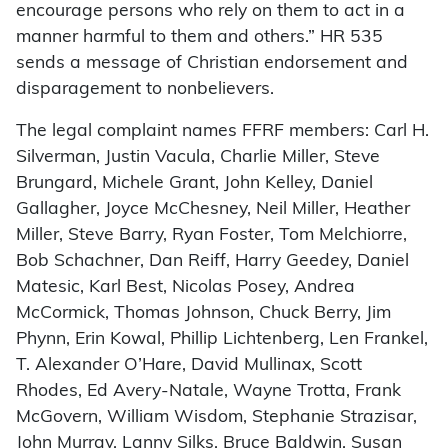
encourage persons who rely on them to act in a
manner harmful to them and others.” HR 535
sends a message of Christian endorsement and
disparagement to nonbelievers.
The legal complaint names FFRF members: Carl H.
Silverman, Justin Vacula, Charlie Miller, Steve
Brungard, Michele Grant, John Kelley, Daniel
Gallagher, Joyce McChesney, Neil Miller, Heather
Miller, Steve Barry, Ryan Foster, Tom Melchiorre,
Bob Schachner, Dan Reiff, Harry Geedey, Daniel
Matesic, Karl Best, Nicolas Posey, Andrea
McCormick, Thomas Johnson, Chuck Berry, Jim
Phynn, Erin Kowal, Phillip Lichtenberg, Len Frankel,
T. Alexander O’Hare, David Mullinax, Scott
Rhodes, Ed Avery-Natale, Wayne Trotta, Frank
McGovern, William Wisdom, Stephanie Strazisar,
John Murray, Lanny Silks, Bruce Baldwin, Susan