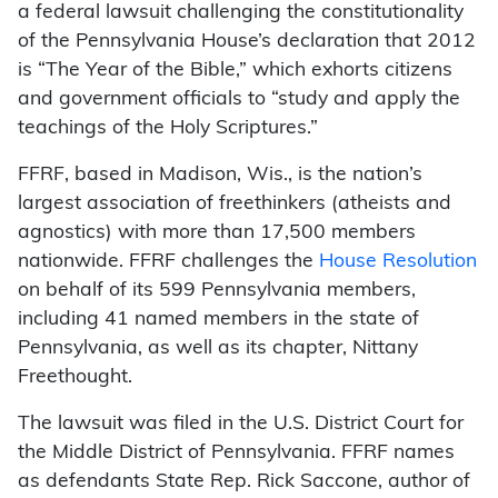
a federal lawsuit challenging the constitutionality
of the Pennsylvania House’s declaration that 2012
is “The Year of the Bible,” which exhorts citizens
and government officials to “study and apply the
teachings of the Holy Scriptures.”
FFRF, based in Madison, Wis., is the nation’s
largest association of freethinkers (atheists and
agnostics) with more than 17,500 members
nationwide. FFRF challenges the
House Resolution
on behalf of its 599 Pennsylvania members,
including 41 named members in the state of
Pennsylvania, as well as its chapter, Nittany
Freethought.
The lawsuit was filed in the U.S. District Court for
the Middle District of Pennsylvania. FFRF names
as defendants State Rep. Rick Saccone, author of