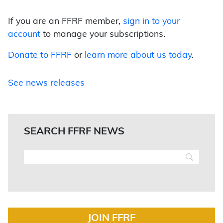
If you are an FFRF member,
sign in to your
account
to manage your subscriptions.
Donate to FFRF
or
learn more about us today
.
See news releases
SEARCH FFRF NEWS
JOIN FFRF