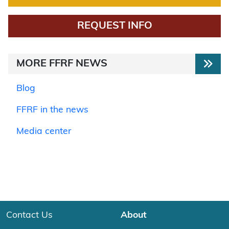
REQUEST INFO
MORE FFRF NEWS
Blog
FFRF in the news
Media center
Contact Us
About