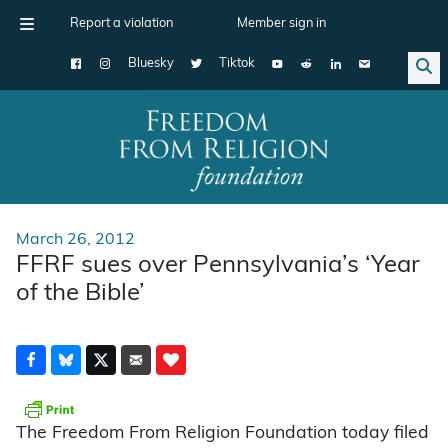
Report a violation
Member sign in
Bluesky
Tiktok
Main Navigation
March 26, 2012
FFRF sues over Pennsylvania’s ‘Year
of the Bible’
The Freedom From Religion Foundation today filed