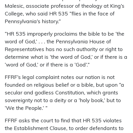
Malesic, associate professor of theology at King’s
College, who said HR 535 “flies in the face of
Pennsylvania’s history.”
“HR 535 improperly proclaims the bible to be ‘the
word of God,’ . . . the Pennsylvania House of
Representatives has no such authority or right to
determine what is ‘the word of God,’ or if there is a
‘word of God,’ or if there is a ‘God’.”
FFRF’s legal complaint notes our nation is not
founded on religious belief or a bible, but upon “a
secular and godless Constitution, which grants
sovereignty not to a deity or a ‘holy book,’ but to
‘We the People.’ ”
FFRF asks the court to find that HR 535 violates
the Establishment Clause, to order defendants to