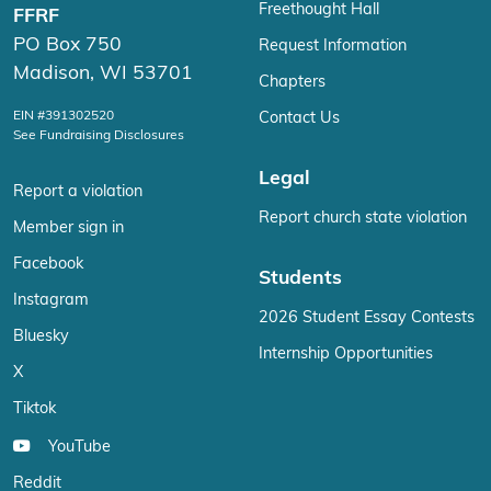
Freethought Hall
FFRF
PO Box 750
Request Information
Madison, WI 53701
Chapters
EIN #391302520
Contact Us
See Fundraising Disclosures
Legal
Report a violation
Report church state violation
Member sign in
Facebook
Students
Instagram
2026 Student Essay Contests
Bluesky
Internship Opportunities
X
Tiktok
YouTube
Reddit