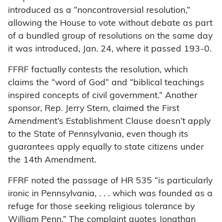
introduced as a “noncontroversial resolution,”
allowing the House to vote without debate as part
of a bundled group of resolutions on the same day
it was introduced, Jan. 24, where it passed 193-0.
FFRF factually contests the resolution, which
claims the “word of God” and “biblical teachings
inspired concepts of civil government.” Another
sponsor, Rep. Jerry Stern, claimed the First
Amendment’s Establishment Clause doesn’t apply
to the State of Pennsylvania, even though its
guarantees apply equally to state citizens under
the 14th Amendment.
FFRF noted the passage of HR 535 “is particularly
ironic in Pennsylvania, . . . which was founded as a
refuge for those seeking religious tolerance by
William Penn.” The complaint quotes Jonathan