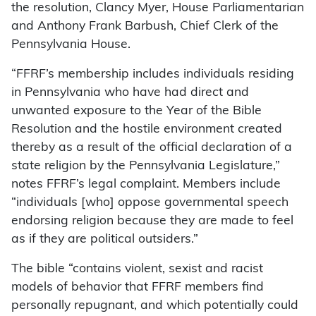
the resolution, Clancy Myer, House Parliamentarian
and Anthony Frank Barbush, Chief Clerk of the
Pennsylvania House.
“FFRF’s membership includes individuals residing
in Pennsylvania who have had direct and
unwanted exposure to the Year of the Bible
Resolution and the hostile environment created
thereby as a result of the official declaration of a
state religion by the Pennsylvania Legislature,”
notes FFRF’s legal complaint. Members include
“individuals [who] oppose governmental speech
endorsing religion because they are made to feel
as if they are political outsiders.”
The bible “contains violent, sexist and racist
models of behavior that FFRF members find
personally repugnant, and which potentially could