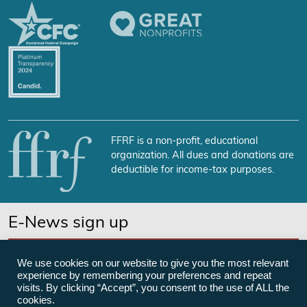
FFRF is a non-profit, educational
organization. All dues and donations are
deductible for income-tax purposes.
E-News sign up
SUBSCRIBE NOW
We use cookies on our website to give you the most relevant
experience by remembering your preferences and repeat
visits. By clicking “Accept”, you consent to the use of ALL the
cookies.