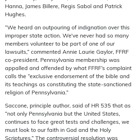
Hanna, James Billere, Regis Sabol and Patrick
Hughes.
“We heard an outpouring of indignation over this
improper state action. We’ve never had so many
members volunteer to be part of one of our
lawsuits,” commented Annie Laurie Gaylor, FFRF
co-president. Pennsylvania membership was
appalled and offended by what FFRF’s complaint
calls the “exclusive endorsement of the bible and
its teachings as constituting the state-sanctioned
religion of Pennsylvania.”
Saccone, principle author, said of HR 535 that as
“not only Pennsylvania but the United States,
continues to face great tests and challenges, we
must look to our faith in God and the Holy
Scriptures.” The controversial resolution was