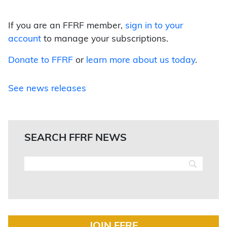
If you are an FFRF member,
sign in to your
account
to manage your subscriptions.
Donate to FFRF
or
learn more about us today
.
See news releases
SEARCH FFRF NEWS
JOIN FFRF