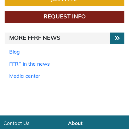
REQUEST INFO
MORE FFRF NEWS
Blog
FFRF in the news
Media center
Contact Us
About