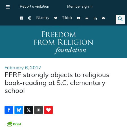
Report a violation
Member sign in
Bluesky
Tiktok
Main Navigation
February 6, 2017
FFRF strongly objects to religious
book-reading at S.C. elementary
school