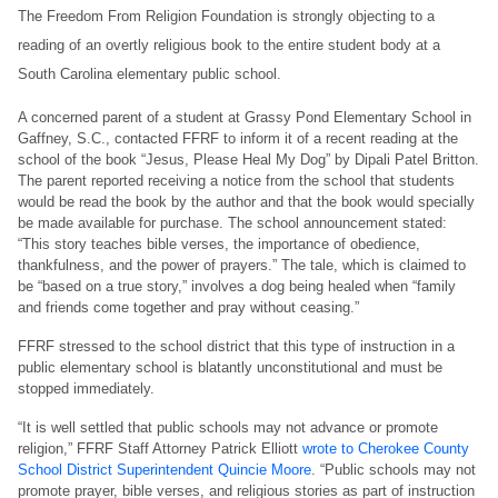
The Freedom From Religion Foundation is strongly objecting to a
reading of an overtly religious book to the entire student body at a
South Carolina elementary public school.
A concerned parent of a student at Grassy Pond Elementary School in
Gaffney, S.C., contacted FFRF to inform it of a recent reading at the
school of the book “Jesus, Please Heal My Dog” by Dipali Patel Britton.
The parent reported receiving a notice from the school that students
would be read the book by the author and that the book would specially
be made available for purchase. The school announcement stated:
“This story teaches bible verses, the importance of obedience,
thankfulness, and the power of prayers.” The tale, which is claimed to
be “based on a true story,” involves a dog being healed when “family
and friends come together and pray without ceasing.”
FFRF stressed to the school district that this type of instruction in a
public elementary school is blatantly unconstitutional and must be
stopped immediately.
“It is well settled that public schools may not advance or promote
religion,” FFRF Staff Attorney Patrick Elliott
wrote to Cherokee County
School District Superintendent Quincie Moore
. “Public schools may not
promote prayer, bible verses, and religious stories as part of instruction