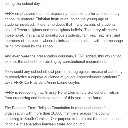
during the school day.”
FFRF emphasized that it is especially inappropriate for an elementary
school to promote Christian instruction, given the young age of
students involved. There is no doubt that many parents of students
have different religious and nonreligious beliefs. This story alienates
those non-Christian and nonreligious students, families, teachers, and
members of the public whose beliefs are inconsistent with the message
being promoted by the school.
And even were the presentation voluntary, FFRF added, this would not
exempt the school from abiding by constitutional requirements.
“How could any school official permit this egregious misuse of authority
to proselytize a captive audience of young, impressionable students?”
asks FFRF Co-President Annie Laurie Gaylor.
FFRF is requesting that Grassy Pond Elementary School staff refrain
from organizing and hosting events of this sort in the future.
The Freedom From Religion Foundation is a national nonprofit
organization with more than 26,000 members across the county,
including in South Carolina. Our purpose is to protect the constitutional
principle of separation between state and church.