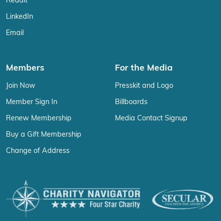
Reddit
LinkedIn
Email
Members
For the Media
Join Now
Presskit and Logo
Member Sign In
Billboards
Renew Membership
Media Contact Signup
Buy a Gift Membership
Change of Address