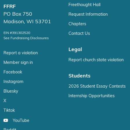
Freethought Hall
FFRF
PO Box 750
Request Information
Madison, WI 53701
Chapters
EIN #391302520
Contact Us
See Fundraising Disclosures
Legal
Report a violation
Report church state violation
Member sign in
Facebook
Students
Instagram
2026 Student Essay Contests
Bluesky
Internship Opportunities
X
Tiktok
YouTube