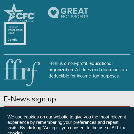
FFRF is a non-profit, educational
organization. All dues and donations are
deductible for income-tax purposes.
E-News sign up
SUBSCRIBE NOW
We use cookies on our website to give you the most relevant
experience by remembering your preferences and repeat
visits. By clicking “Accept”, you consent to the use of ALL the
cookies.