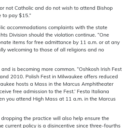
s or not Catholic and do not wish to attend Bishop
e to pay $15.”
blic accommodations complaints with the state
s Division should the violation continue. “One
onate items for free admittance by 11 a.m. or at any
ually welcoming to those of all religions and no
sin and is becoming more common. “Oshkosh Irish Fest
and 2010. Polish Fest in Milwaukee offers reduced
waukee hosts a Mass in the Marcus Amphitheater
eive free admission to the Fest.’ Festa Italiana
hen you attend High Mass at 11 a.m. in the Marcus
dropping the practice will also help ensure the
 current policy is a disincentive since three-fourths