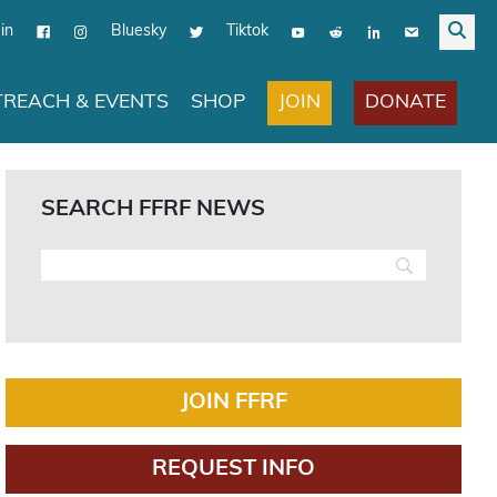
in
Bluesky
Tiktok
JOIN
DONATE
REACH & EVENTS
SHOP
SEARCH FFRF NEWS
JOIN FFRF
REQUEST INFO