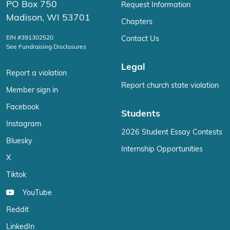
PO Box 750
Request Information
Madison, WI 53701
Chapters
EIN #391302520
Contact Us
See Fundraising Disclosures
Legal
Report a violation
Report church state violation
Member sign in
Facebook
Students
Instagram
2026 Student Essay Contests
Bluesky
Internship Opportunities
X
Tiktok
YouTube
Reddit
LinkedIn