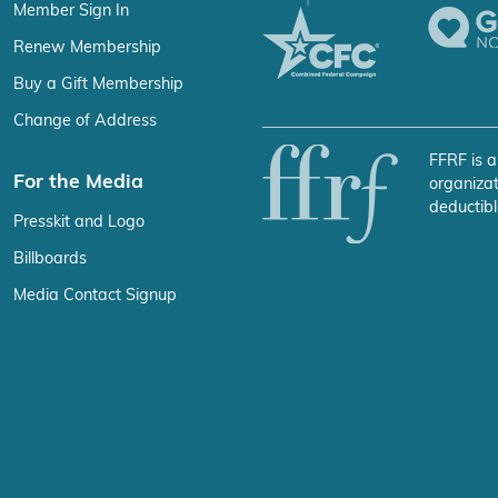
Member Sign In
Renew Membership
Buy a Gift Membership
Change of Address
FFRF is a
For the Media
organizat
deductibl
Presskit and Logo
Billboards
Media Contact Signup