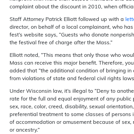
complaint about the discount in 2010, when officia
Staff Attorney Patrick Elliott followed up with a
let
director, on behalf of a local complainant, who has
fest’s website says, “Guests who donate nonperis
the festival free of charge after the Mass.”
Elliott noted, “This means that only those who wou
Mass can receive this major benefit. Therefore, you 
added that “the additional condition of bringing in
from violations of state and federal civil rights laws
Under Wisconsin law, it’s illegal to “Deny to anoth
rate for the full and equal enjoyment of any publ
sex, race, color, creed, disability, sexual orientation,
preferential treatment to some classes of persons in
of accommodation or amusement because of sex, race
or ancestry.”