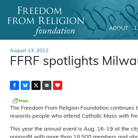
ABOUT
Main Navigation
August 13, 2012
FFRF spotlights Milwa
The Freedom From Religion Foundation continues to
rewards people who attend Catholic Mass with free
This year the annual event is Aug. 16-19 at the ci
nonprofit with more than 18,500 members and about 