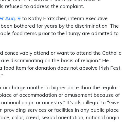
ls refused to address the complaint.
ter Aug. 9
to Kathy Pratscher, interim executive
 been bothered for years by the discrimination. The
hable food items
prior
to the liturgy are admitted to
ld conceivably attend or want to attend the Catholic
are discriminating on the basis of religion.” He
 a food item for donation does not absolve Irish Fest
.”
er or charge another a higher price than the regular
ic place of accommodation or amusement because of
 national origin or ancestry.” It’s also illegal to “Give
 providing services or facilities in any public place
, color, creed, sexual orientation, national origin