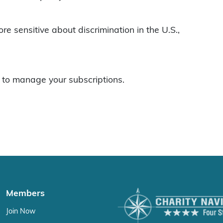
ore sensitive about discrimination in the U.S.,
to manage your subscriptions.
Members
Join Now