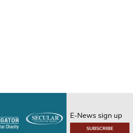
E-News sign up
SUBSCRIBE