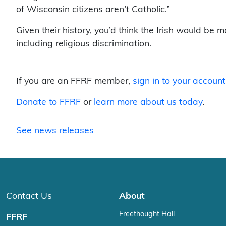
of Wisconsin citizens aren’t Catholic.”
Given their history, you’d think the Irish would be m
including religious discrimination.
If you are an FFRF member,
sign in to your account
Donate to FFRF
or
learn more about us today
.
See news releases
Contact Us
About
Freethought Hall
FFRF