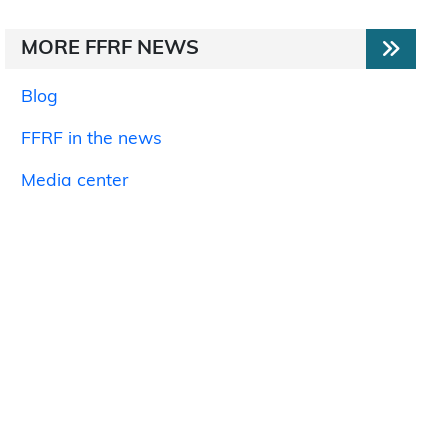
MORE FFRF NEWS
Blog
FFRF in the news
Media center