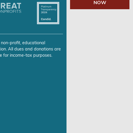
NOW
 non-profit, educational
ion. All dues and donations are
e for income-tax purposes.