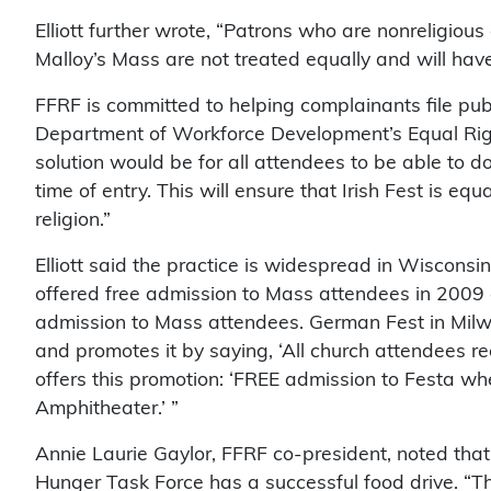
Elliott further wrote, “Patrons who are nonreligiou
Malloy’s Mass are not treated equally and will hav
FFRF is committed to helping complainants file pu
Department of Workforce Development’s Equal Right
solution would be for all attendees to be able to d
time of entry. This will ensure that Irish Fest is eq
religion.”
Elliott said the practice is widespread in Wiscon
offered free admission to Mass attendees in 2009 
admission to Mass attendees. German Fest in Mil
and promotes it by saying, ‘All church attendees rec
offers this promotion: ‘FREE admission to Festa w
Amphitheater.’ ”
Annie Laurie Gaylor, FFRF co-president, noted that 
Hunger Task Force has a successful food drive. “The