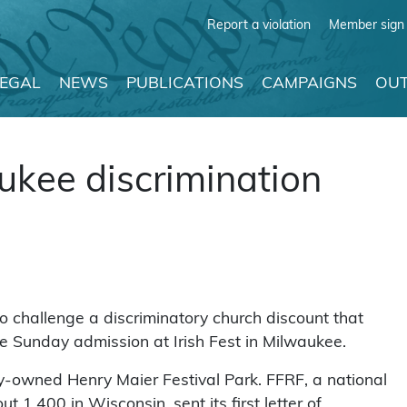
Report a violation
Member sign 
LEGAL
NEWS
PUBLICATIONS
CAMPAIGNS
OUT
ukee discrimination
 challenge a discriminatory church discount that
 Sunday admission at Irish Fest in Milwaukee.
ty-owned Henry Maier Festival Park. FFRF, a national
1,400 in Wisconsin, sent its first letter of