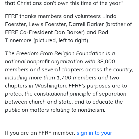
that Christians don’t own this time of the year.”
FFRF thanks members and volunteers Linda
Foerster, Lewis Foerster, Darrell Barker (brother of
FFRF Co-President Dan Barker) and Rod
Tinnemore (pictured, left to right).
The Freedom From Religion Foundation is a
national nonprofit organization with 38,000
members and several chapters across the country,
including more than 1,700 members and two
chapters in Washington. FFRF’s purposes are to
protect the constitutional principle of separation
between church and state, and to educate the
public on matters relating to nontheism.
If you are an FFRF member,
sign in to your