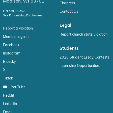
Madison, WI 53701
Chapters
EIN #391302520
Contact Us
See Fundraising Disclosures
Legal
Report a violation
Report church state violation
Member sign in
Facebook
Students
Instagram
2026 Student Essay Contests
Bluesky
Internship Opportunities
X
Tiktok
YouTube
Reddit
LinkedIn
Email