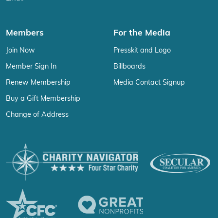
Members
For the Media
Join Now
Presskit and Logo
Member Sign In
Billboards
Renew Membership
Media Contact Signup
Buy a Gift Membership
Change of Address