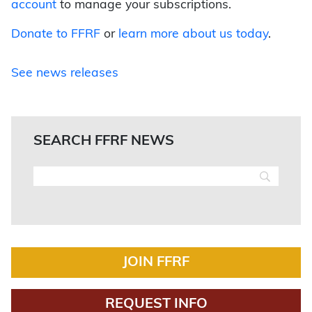
account
to manage your subscriptions.
Donate to FFRF
or
learn more about us today
.
See news releases
SEARCH FFRF NEWS
JOIN FFRF
REQUEST INFO