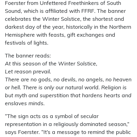
Foerster from Unfettered Freethinkers of South
Sound, which is affiliated with FFRF. The banner
celebrates the Winter Solstice, the shortest and
darkest day of the year, historically in the Northern
Hemisphere with feasts, gift exchanges and
festivals of lights.
The banner reads:
At this season of the Winter Solstice,
Let reason prevail.
There are no gods, no devils, no angels, no heaven
or hell. There is only our natural world. Religion is
but myth and superstition that hardens hearts and
enslaves minds.
“The sign acts as a symbol of secular
representation in a religiously dominated season,”
says Foerster. “It’s a message to remind the public