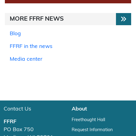
MORE FFRF NEWS
Blog
FFRF in the news
Media center
Contact Us
About
Freethought Hall
FFRF
PO Box 750
Request Information