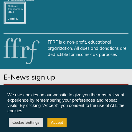
FFRF is a non-profit, educational
organization. All dues and donations are
deductible for income-tax purposes.
E-News sign up
SUBSCRIBE NOW
We use cookies on our website to give you the most relevant
experience by remembering your preferences and repeat
visits. By clicking “Accept”, you consent to the use of ALL the
cookies.
©Freedom From Religion Foundation
Cookie Settings
Accept