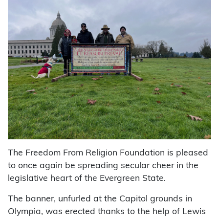
The Freedom From Religion Foundation is pleased
to once again be spreading secular cheer in the
legislative heart of the Evergreen State.
The banner, unfurled at the Capitol grounds in
Olympia, was erected thanks to the help of Lewis