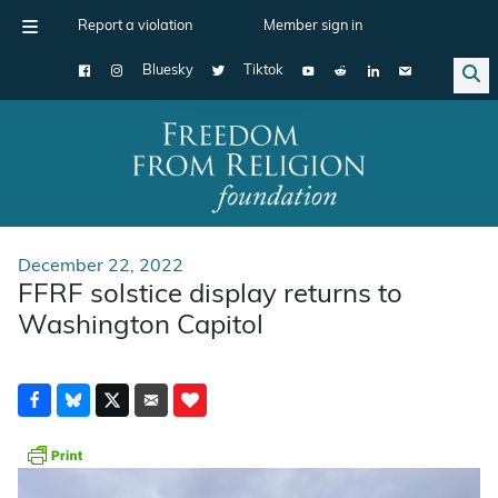
Report a violation
Member sign in
Bluesky
Tiktok
Main Navigation
December 22, 2022
FFRF solstice display returns to
Washington Capitol