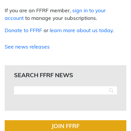
If you are an FFRF member,
sign in to your
account
to manage your subscriptions.
Donate to FFRF
or
learn more about us today
.
See news releases
SEARCH FFRF NEWS
JOIN FFRF