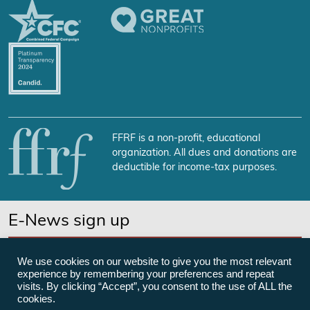
FFRF is a non-profit, educational
organization. All dues and donations are
deductible for income-tax purposes.
E-News sign up
SUBSCRIBE NOW
We use cookies on our website to give you the most relevant
experience by remembering your preferences and repeat
visits. By clicking “Accept”, you consent to the use of ALL the
cookies.