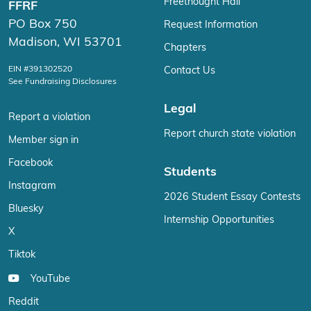
Freethought Hall
FFRF
PO Box 750
Request Information
Madison, WI 53701
Chapters
EIN #391302520
Contact Us
See Fundraising Disclosures
Legal
Report a violation
Report church state violation
Member sign in
Facebook
Students
Instagram
2026 Student Essay Contests
Bluesky
Internship Opportunities
X
Tiktok
YouTube
Reddit