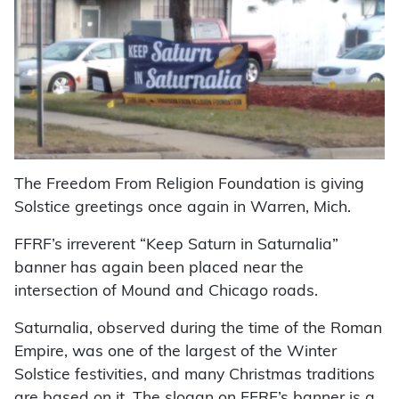
The Freedom From Religion Foundation is giving
Solstice greetings once again in Warren, Mich.
FFRF’s irreverent “Keep Saturn in Saturnalia”
banner has again been placed near the
intersection of Mound and Chicago roads.
Saturnalia, observed during the time of the Roman
Empire, was one of the largest of the Winter
Solstice festivities, and many Christmas traditions
are based on it. The slogan on FFRF’s banner is a