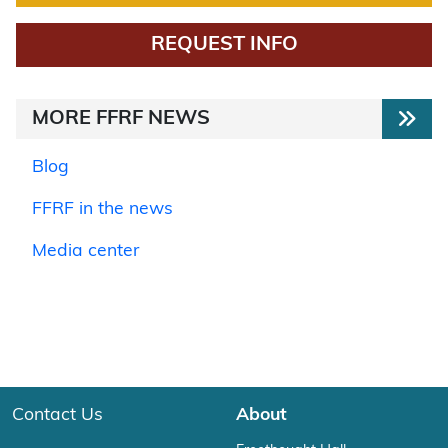
REQUEST INFO
MORE FFRF NEWS
Blog
FFRF in the news
Media center
Contact Us
About