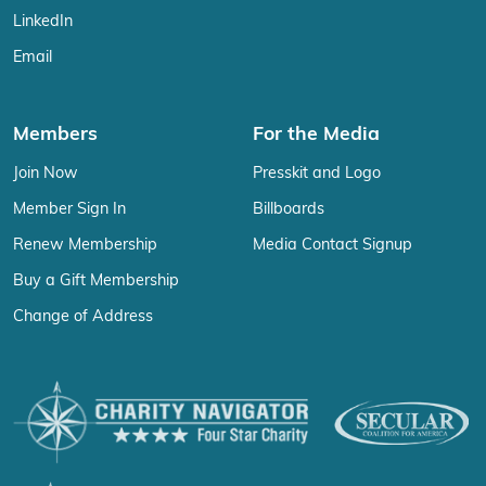
LinkedIn
Email
Members
For the Media
Join Now
Presskit and Logo
Member Sign In
Billboards
Renew Membership
Media Contact Signup
Buy a Gift Membership
Change of Address