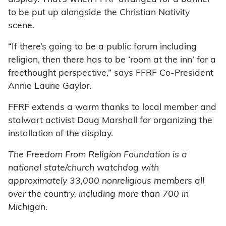
to be put up alongside the Christian Nativity
scene.
“If there’s going to be a public forum including
religion, then there has to be ‘room at the inn’ for a
freethought perspective,” says FFRF Co-President
Annie Laurie Gaylor.
FFRF extends a warm thanks to local member and
stalwart activist Doug Marshall for organizing the
installation of the display.
The Freedom From Religion Foundation is a
national state/church watchdog with
approximately 33,000 nonreligious members all
over the country, including more than 700 in
Michigan.