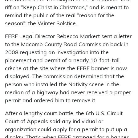
riff on “Keep Christ in Christmas,” and is meant to
remind the public of the real “reason for the
season”: the Winter Solstice.
FFRF Legal Director Rebecca Markert sent a letter
to the Macomb County Road Commission back in
2008 requesting an investigation into the
placement and permit of a nearly 10-foot-tall
crèche at the site where the FFRF banner is now
displayed. The commission determined that the
person who installed the Nativity scene in the
median of a highway had never received a proper
permit and ordered him to remove it.
After a lengthy court battle, the 6th U.S. Circuit
Court of Appeals said any individual or
organization could apply for a permit to put up a
display. That’s when FFRF arranged for a banner