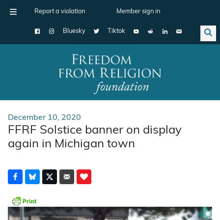
Report a violation
Member sign in
Bluesky
Tiktok
Main Navigation
December 10, 2020
FFRF Solstice banner on display
again in Michigan town