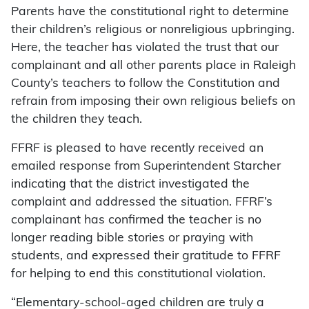
Parents have the constitutional right to determine
their children’s religious or nonreligious upbringing.
Here, the teacher has violated the trust that our
complainant and all other parents place in Raleigh
County’s teachers to follow the Constitution and
refrain from imposing their own religious beliefs on
the children they teach.
FFRF is pleased to have recently received an
emailed response from Superintendent Starcher
indicating that the district investigated the
complaint and addressed the situation. FFRF’s
complainant has confirmed the teacher is no
longer reading bible stories or praying with
students, and expressed their gratitude to FFRF
for helping to end this constitutional violation.
“Elementary-school-aged children are truly a