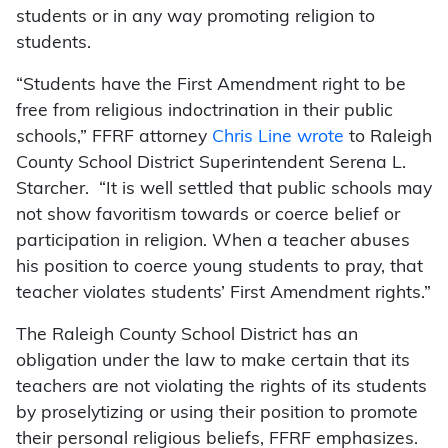
students or in any way promoting religion to
students.
“Students have the First Amendment right to be
free from religious indoctrination in their public
schools,” FFRF attorney
Chris Line wrote
to Raleigh
County School District Superintendent Serena L.
Starcher. “It is well settled that public schools may
not show favoritism towards or coerce belief or
participation in religion. When a teacher abuses
his position to coerce young students to pray, that
teacher violates students’ First Amendment rights.”
The Raleigh County School District has an
obligation under the law to make certain that its
teachers are not violating the rights of its students
by proselytizing or using their position to promote
their personal religious beliefs, FFRF emphasizes.