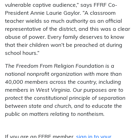
vulnerable captive audience,” says FFRF Co-
President Annie Laurie Gaylor. “A classroom
teacher wields so much authority as an official
representative of the district, and this was a clear
abuse of power. Every family deserves to know
that their children won’t be preached at during
school hours.”
The Freedom From Religion Foundation is a
national nonprofit organization with more than
40,000 members across the country, including
members in West Virginia. Our purposes are to
protect the constitutional principle of separation
between state and church, and to educate the
public on matters relating to nontheism.
If you are an FFRF member,
sign in to your