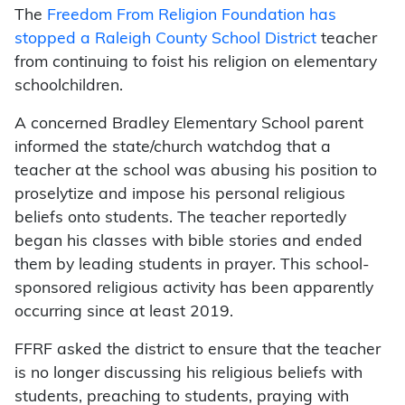
The
Freedom From Religion Foundation has
stopped a Raleigh County School District
teacher
from continuing to foist his religion on elementary
schoolchildren.
A concerned Bradley Elementary School parent
informed the state/church watchdog that a
teacher at the school was abusing his position to
proselytize and impose his personal religious
beliefs onto students. The teacher reportedly
began his classes with bible stories and ended
them by leading students in prayer. This school-
sponsored religious activity has been apparently
occurring since at least 2019.
FFRF asked the district to ensure that the teacher
is no longer discussing his religious beliefs with
students, preaching to students, praying with