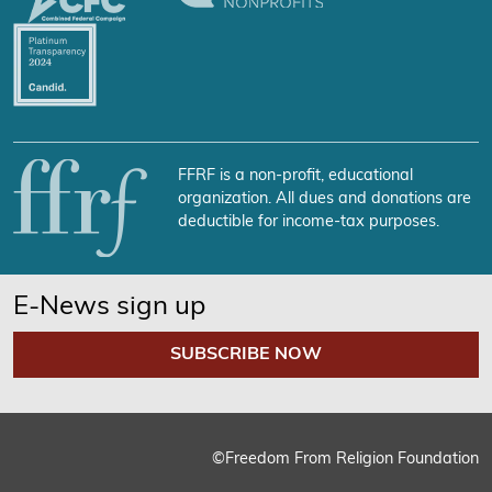
FFRF is a non-profit, educational
organization. All dues and donations are
deductible for income-tax purposes.
E-News sign up
SUBSCRIBE NOW
©Freedom From Religion Foundation