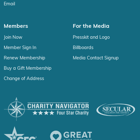
Email
Members
For the Media
Join Now
Presskit and Logo
Member Sign In
Billboards
Renew Membership
Media Contact Signup
Buy a Gift Membership
Change of Address