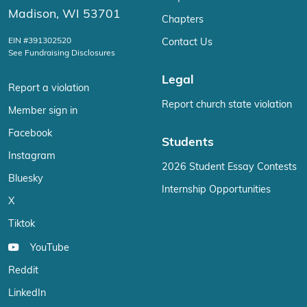
Madison, WI 53701
Chapters
EIN #391302520
Contact Us
See Fundraising Disclosures
Legal
Report a violation
Report church state violation
Member sign in
Facebook
Students
Instagram
2026 Student Essay Contests
Bluesky
Internship Opportunities
X
Tiktok
YouTube
Reddit
LinkedIn