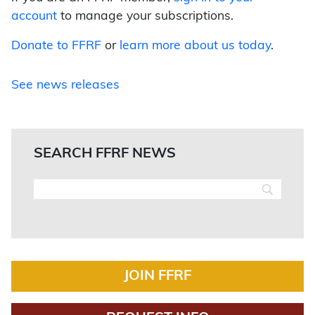
account
to manage your subscriptions.
Donate to FFRF
or
learn more about us today
.
See news releases
SEARCH FFRF NEWS
JOIN FFRF