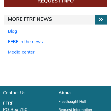
REQUEST INFO
MORE FFRF NEWS
Blog
FFRF in the news
Media center
Contact Us
About
Freethought Hall
FFRF
PO Box 750
Request Information