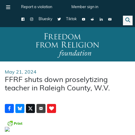
Report a violation
Member sign in
Bluesky
Tiktok
Main Navigation
May 21, 2024
FFRF shuts down proselytizing
teacher in Raleigh County, W.V.