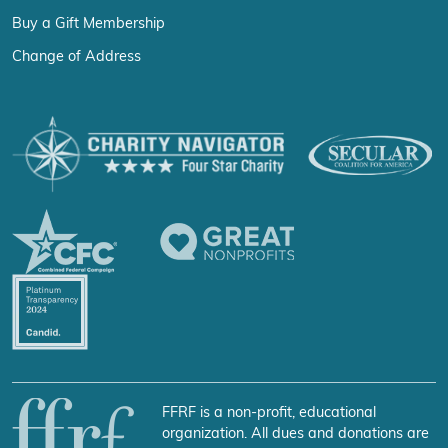
Buy a Gift Membership
Change of Address
FFRF is a non-profit, educational
organization. All dues and donations are