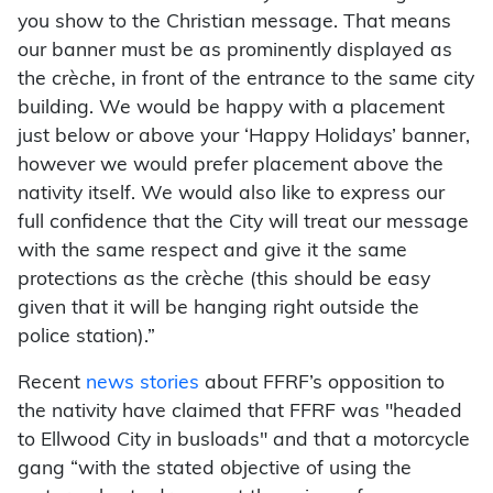
you show to the Christian message. That means
our banner must be as prominently displayed as
the crèche, in front of the entrance to the same city
building. We would be happy with a placement
just below or above your ‘Happy Holidays’ banner,
however we would prefer placement above the
nativity itself. We would also like to express our
full confidence that the City will treat our message
with the same respect and give it the same
protections as the crèche (this should be easy
given that it will be hanging right outside the
police station).”
Recent
news stories
about FFRF’s opposition to
the nativity have claimed that FFRF was "headed
to Ellwood City in busloads" and that a motorcycle
gang “with the stated objective of using the