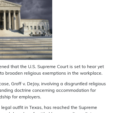
ned that the U.S. Supreme Court is set to hear yet
g to broaden religious exemptions in the workplace.
case, Groff v. DeJoy, involving a disgruntled religious
gstanding doctrine concerning accommodation for
dship for employers.
ist legal outfit in Texas, has reached the Supreme