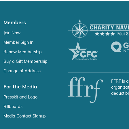
Members
Join Now
Member Sign In
Renew Membership
Buy a Gift Membership
Change of Address
FFRF is a
For the Media
organizat
deductibl
Presskit and Logo
Billboards
Media Contact Signup