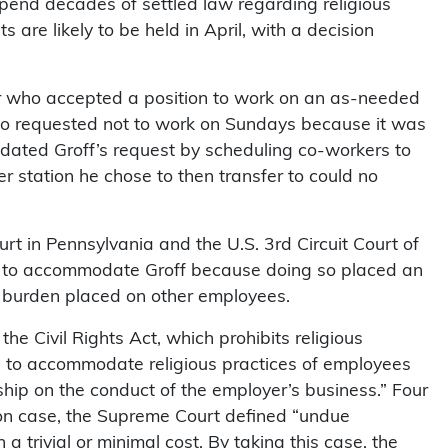
upend decades of settled law regarding religious
 are likely to be held in April, with a decision
ker who accepted a position to work on an as-needed
who requested not to work on Sundays because it was
dated Groff’s request by scheduling co-workers to
r station he chose to then transfer to could no
ourt in Pennsylvania and the U.S. 3rd Circuit Court of
e to accommodate Groff because doing so placed an
 burden placed on other employees.
 the Civil Rights Act, which prohibits religious
rs to accommodate religious practices of employees
ship on the conduct of the employer’s business.” Four
son case, the Supreme Court defined “undue
 trivial or minimal cost. By taking this case, the