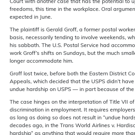
Court with another case that has the potential to 
freedoms, this time in the workplace. Oral arguments
expected in June.
The plaintiff is Gerald Groff, a former postal wor
basis, necessarily tending to involve weekends, 
his sabbath. The U.S. Postal Service had accommo
work Groff’s shifts on Sundays, but the much smalle
longer accommodate him.
Groff lost twice, before both the Eastern District C
Appeals, which decided that the USPS didn’t hav
undue hardship on USPS — in part because of the
The case hinges on the interpretation of Title VII of
discrimination in employment. It requires employe
as long as doing so does not result in “undue hard
decades ago, in the Trans World Airlines v. Hardi
hardship” as anything that would require more than a