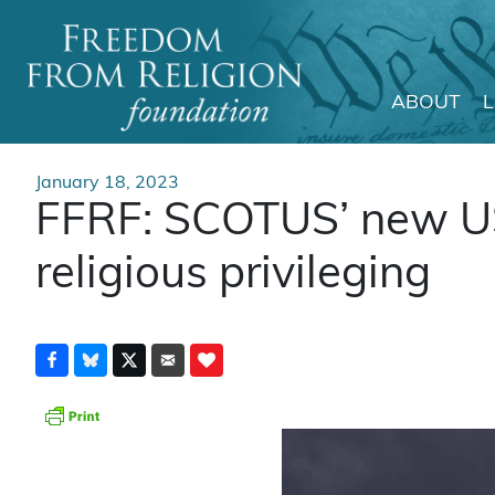
ABOUT
Main Navigation
January 18, 2023
FFRF: SCOTUS’ new US
religious privileging