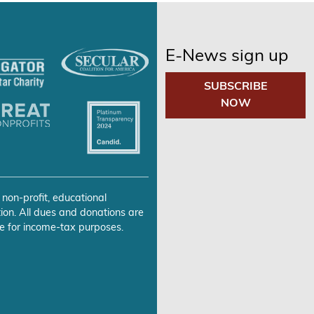
E-News sign up
SUBSCRIBE
NOW
 non-profit, educational
ion. All dues and donations are
e for income-tax purposes.