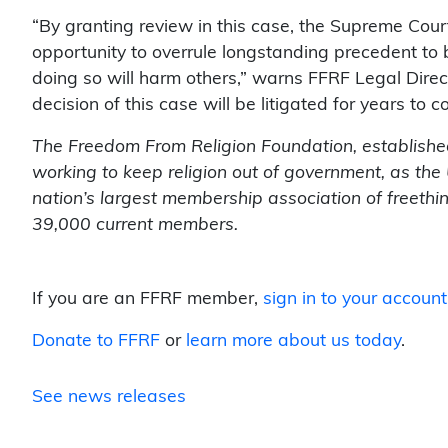
“By granting review in this case, the Supreme Court
opportunity to overrule longstanding precedent to 
doing so will harm others,” warns FFRF Legal Direc
decision of this case will be litigated for years to c
The Freedom From Religion Foundation, established
working to keep religion out of government, as the 
nation’s largest membership association of freethi
39,000 current members.
If you are an FFRF member,
sign in to your account
Donate to FFRF
or
learn more about us today
.
See news releases