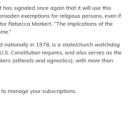
 has signaled once again that it will use this
broaden exemptions for religious persons, even if
tor Rebecca Markert. “The implications of the
ome.”
 nationally in 1978, is a state/church watchdog
U.S. Constitution requires, and also serves as the
nkers (atheists and agnostics), with more than
to manage your subscriptions.