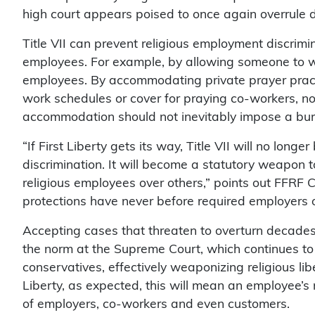
high court appears poised to once again overrule de
Title VII can prevent religious employment discrim
employees. For example, by allowing someone to we
employees. By accommodating private prayer practi
work schedules or cover for praying co-workers, no
accommodation should not inevitably impose a bur
“If First Liberty gets its way, Title VII will no long
discrimination. It will become a statutory weapon to
religious employees over others,” points out FFRF 
protections have never before required employers 
Accepting cases that threaten to overturn decade
the norm at the Supreme Court, which continues to 
conservatives, effectively weaponizing religious liber
Liberty, as expected, this will mean an employee’s r
of employers, co-workers and even customers.