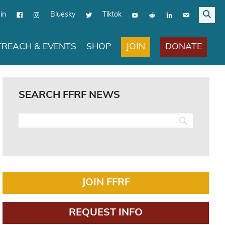
in
Bluesky
Tiktok
JOIN
DONATE
REACH & EVENTS
SHOP
SEARCH FFRF NEWS
JOIN FFRF
REQUEST INFO