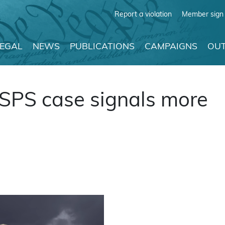
Report a violation
Member sign 
LEGAL
NEWS
PUBLICATIONS
CAMPAIGNS
OUT
PS case signals more