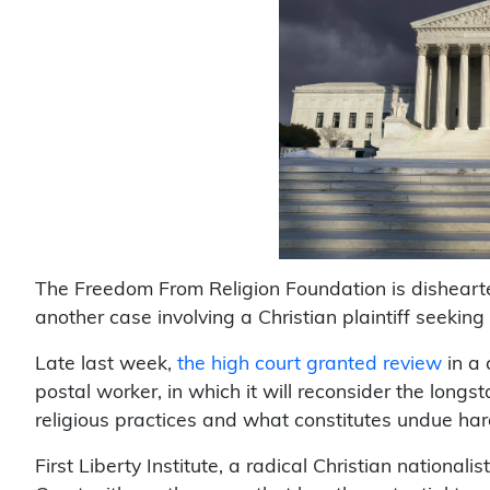
The Freedom From Religion Foundation is dishearte
another case involving a Christian plaintiff seekin
Late last week,
the high court granted review
in a 
postal worker, in which it will reconsider the lon
religious practices and what constitutes undue har
First Liberty Institute, a radical Christian national