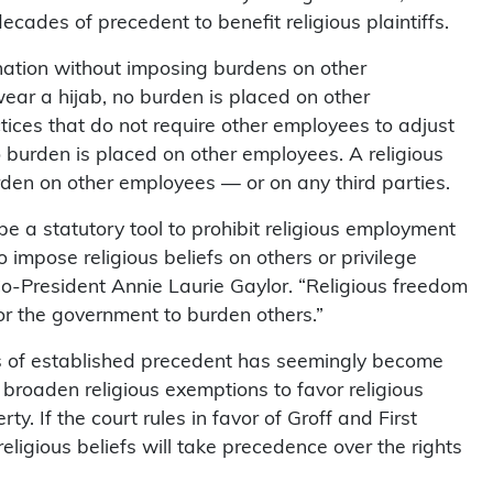
cades of precedent to benefit religious plaintiffs.
ination without imposing burdens on other
ar a hijab, no burden is placed on other
ces that do not require other employees to adjust
 burden is placed on other employees. A religious
den on other employees — or on any third parties.
er be a statutory tool to prohibit religious employment
 impose religious beliefs on others or privilege
Co-President Annie Laurie Gaylor. “Religious freedom
or the government to burden others.”
s of established precedent has seemingly become
broaden religious exemptions to favor religious
ty. If the court rules in favor of Groff and First
eligious beliefs will take precedence over the rights