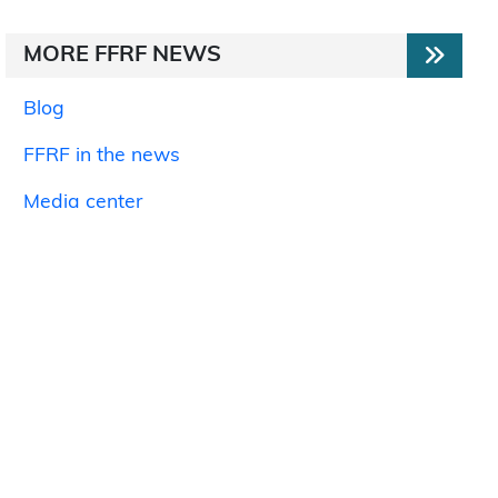
MORE FFRF NEWS
Blog
FFRF in the news
Media center