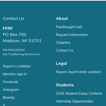
Contact Us
About
Freethought Hall
FFRF
PO Box 750
Request Information
Madison, WI 53701
Chapters
EIN #391302520
Contact Us
See Fundraising Disclosures
Legal
Report a violation
Report church state violation
Member sign in
Facebook
Students
Instagram
2026 Student Essay Contests
Bluesky
Internship Opportunities
X