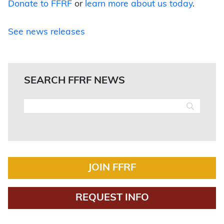
Donate to FFRF
or
learn more about us today
.
See news releases
SEARCH FFRF NEWS
JOIN FFRF
REQUEST INFO