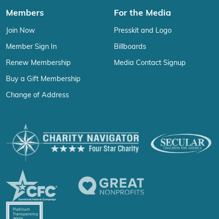
Members
For the Media
Join Now
Presskit and Logo
Member Sign In
Billboards
Renew Membership
Media Contact Signup
Buy a Gift Membership
Change of Address