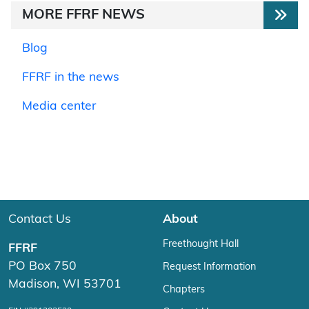
MORE FFRF NEWS
Blog
FFRF in the news
Media center
Contact Us
About
Freethought Hall
FFRF
PO Box 750
Request Information
Madison, WI 53701
Chapters