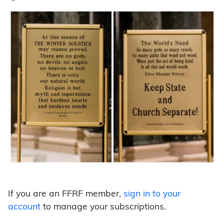
If you are an FFRF member,
sign in to your
account
to manage your subscriptions.