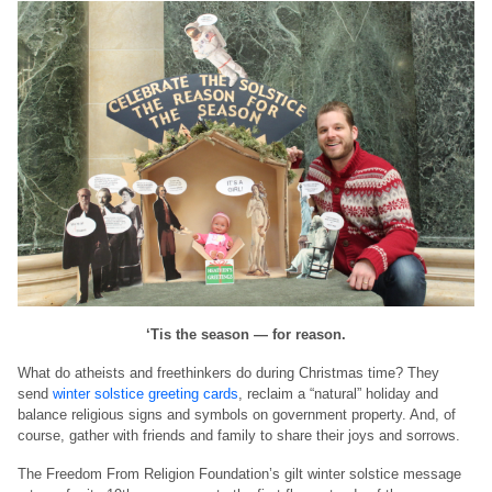
‘Tis the season — for reason.
What do atheists and freethinkers do during Christmas time? They
send
winter solstice greeting cards
, reclaim a “natural” holiday and
balance religious signs and symbols on government property. And, of
course, gather with friends and family to share their joys and sorrows.
The Freedom From Religion Foundation’s gilt winter solstice message