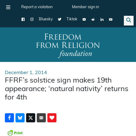
Report a violation
Member sign in
Bluesky
Tiktok
Main Navigation
December 1, 2014
FFRF’s solstice sign makes 19th
appearance; ‘natural nativity’ returns
for 4th