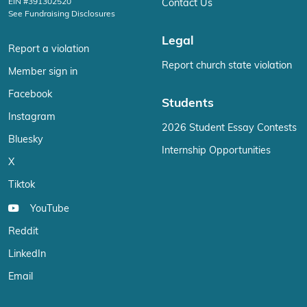
EIN #391302520
Contact Us
See Fundraising Disclosures
Legal
Report a violation
Report church state violation
Member sign in
Facebook
Students
Instagram
2026 Student Essay Contests
Bluesky
Internship Opportunities
X
Tiktok
YouTube
Reddit
LinkedIn
Email