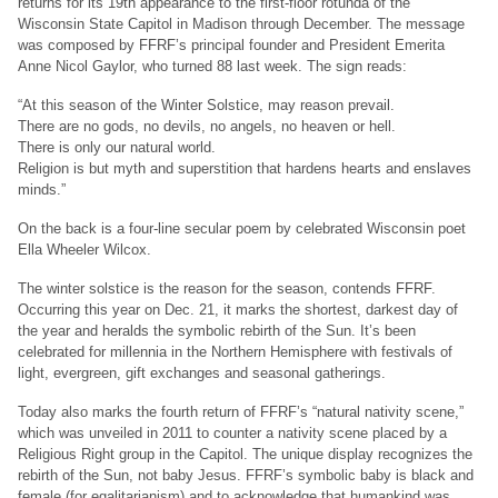
returns for its 19th appearance to the first-floor rotunda of the
Wisconsin State Capitol in Madison through December. The message
was composed by FFRF’s principal founder and President Emerita
Anne Nicol Gaylor, who turned 88 last week. The sign reads:
“At this season of the Winter Solstice, may reason prevail.
There are no gods, no devils, no angels, no heaven or hell.
There is only our natural world.
Religion is but myth and superstition that hardens hearts and enslaves
minds.”
On the back is a four-line secular poem by celebrated Wisconsin poet
Ella Wheeler Wilcox.
The winter solstice is the reason for the season, contends FFRF.
Occurring this year on Dec. 21, it marks the shortest, darkest day of
the year and heralds the symbolic rebirth of the Sun. It’s been
celebrated for millennia in the Northern Hemisphere with festivals of
light, evergreen, gift exchanges and seasonal gatherings.
Today also marks the fourth return of FFRF’s “natural nativity scene,”
which was unveiled in 2011 to counter a nativity scene placed by a
Religious Right group in the Capitol. The unique display recognizes the
rebirth of the Sun, not baby Jesus. FFRF’s symbolic baby is black and
female (for egalitarianism) and to acknowledge that humankind was