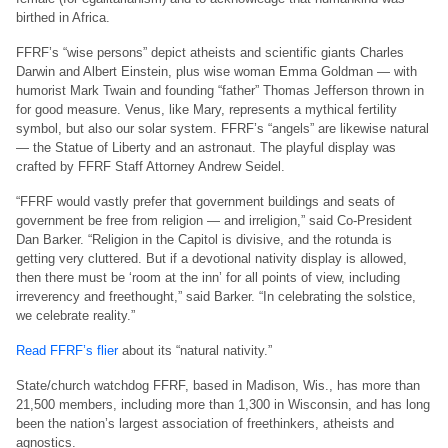
birthed in Africa.
FFRF’s “wise persons” depict atheists and scientific giants Charles
Darwin and Albert Einstein, plus wise woman Emma Goldman — with
humorist Mark Twain and founding “father” Thomas Jefferson thrown in
for good measure. Venus, like Mary, represents a mythical fertility
symbol, but also our solar system. FFRF’s “angels” are likewise natural
— the Statue of Liberty and an astronaut. The playful display was
crafted by FFRF Staff Attorney Andrew Seidel.
“FFRF would vastly prefer that government buildings and seats of
government be free from religion — and irreligion,” said Co-President
Dan Barker. “Religion in the Capitol is divisive, and the rotunda is
getting very cluttered. But if a devotional nativity display is allowed,
then there must be ‘room at the inn’ for all points of view, including
irreverency and freethought,” said Barker. “In celebrating the solstice,
we celebrate reality.”
Read FFRF’s flier
about its “natural nativity.”
State/church watchdog FFRF, based in Madison, Wis., has more than
21,500 members, including more than 1,300 in Wisconsin, and has long
been the nation’s largest association of freethinkers, atheists and
agnostics.