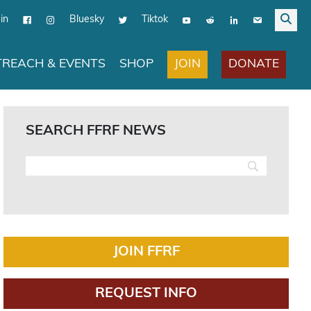
in
Bluesky
Tiktok
JOIN
DONATE
REACH & EVENTS
SHOP
SEARCH FFRF NEWS
JOIN FFRF
REQUEST INFO