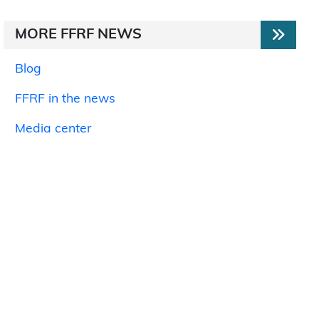
MORE FFRF NEWS
Blog
FFRF in the news
Media center