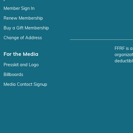
Member Sign In
Renew Membership
Buy a Gift Membership
Change of Address
FFRF is a
For the Media
organizat
deductibl
Presskit and Logo
Billboards
Media Contact Signup