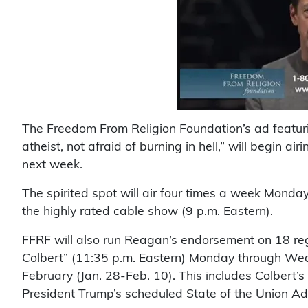
The Freedom From Religion Foundation’s ad featu
atheist, not afraid of burning in hell,” will begi
next week.
The spirited spot will air four times a week Monday
the highly rated cable show (9 p.m. Eastern).
FFRF will also run Reagan’s endorsement on 18 re
Colbert” (11:35 p.m. Eastern) Monday through Wed
February (Jan. 28-Feb. 10). This includes Colbert’s
President Trump’s scheduled State of the Union Addr