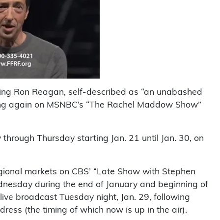
ring Ron Reagan, self-described as “an unabashed
n airing again on MSNBC’s “The Rachel Maddow Show”
 through Thursday starting Jan. 21 until Jan. 30, on
gional markets on CBS’ “Late Show with Stephen
nesday during the end of January and beginning of
 live broadcast Tuesday night, Jan. 29, following
ess (the timing of which now is up in the air).