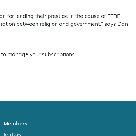
n for lending their prestige in the cause of FFRF,
paration between religion and government,” says Dan
to manage your subscriptions.
Members
Join Now