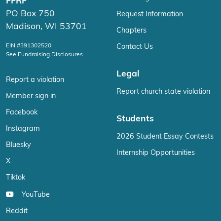
FFRF
PO Box 750
Request Information
Madison, WI 53701
Chapters
EIN #391302520
Contact Us
See Fundraising Disclosures
Legal
Report a violation
Report church state violation
Member sign in
Facebook
Students
Instagram
2026 Student Essay Contests
Bluesky
Internship Opportunities
X
Tiktok
YouTube
Reddit