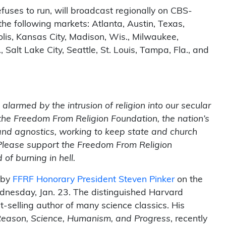
uses to run, will broadcast regionally on CBS-
the following markets: Atlanta, Austin, Texas,
olis, Kansas City, Madison, Wis., Milwaukee,
 Salt Lake City, Seattle, St. Louis, Tampa, Fla., and
larmed by the intrusion of religion into our secular
the Freedom From Religion Foundation, the nation’s
 and agnostics, working to keep state and church
 Please support the Freedom From Religion
of burning in hell.
 by
FFRF Honorary President Steven Pinker
on the
nesday, Jan. 23. The distinguished Harvard
-selling author of many science classics. His
Reason, Science, Humanism, and Progress
, recently