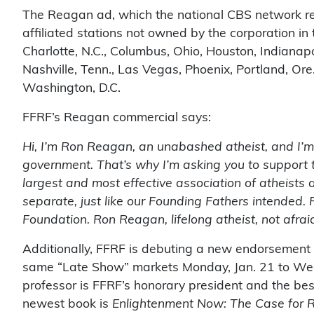
The Reagan ad, which the national CBS network ref
affiliated stations not owned by the corporation in 
Charlotte, N.C., Columbus, Ohio, Houston, Indianap
Nashville, Tenn., Las Vegas, Phoenix, Portland, Ore.,
Washington, D.C.
FFRF’s Reagan commercial says:
Hi, I’m Ron Reagan, an unabashed atheist, and I’m a
government. That’s why I’m asking you to support 
largest and most effective association of atheists
separate, just like our Founding Fathers intended.
Foundation. Ron Reagan, lifelong atheist, not afraid 
Additionally, FFRF is debuting a new endorsement
same “Late Show” markets Monday, Jan. 21 to Wed
professor is FFRF’s honorary president and the best
newest book is
Enlightenment Now: The Case for 