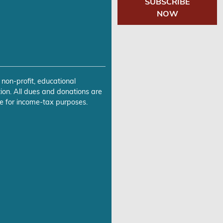
SUBSCRIBE
NOW
 non-profit, educational
ion. All dues and donations are
e for income-tax purposes.