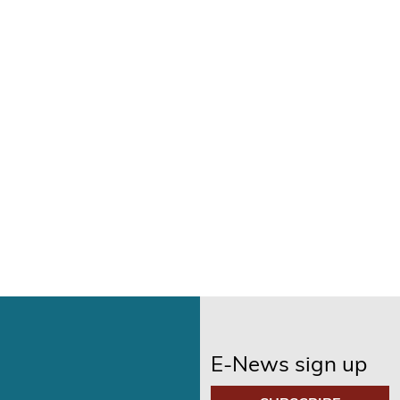
E-News sign up