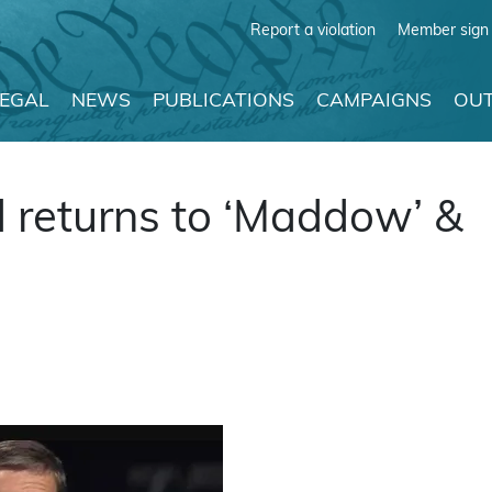
Report a violation
Member sign 
LEGAL
NEWS
PUBLICATIONS
CAMPAIGNS
OUT
 returns to ‘Maddow’ &