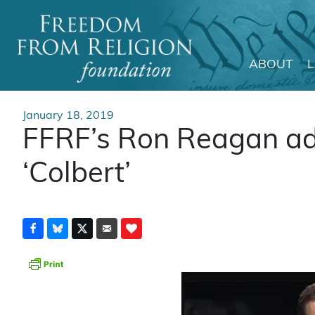
ABOUT
Main Navigation
January 18, 2019
FFRF’s Ron Reagan ad
‘Colbert’