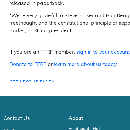
released in paperback.
“We’re very grateful to Steve Pinker and Ron Reaga
freethought and the constitutional principle of se
Barker, FFRF co-president.
If you are an FFRF member,
sign in to your account
Donate to FFRF
or
learn more about us today
.
See news releases
Contact Us
About
Freethought Hall