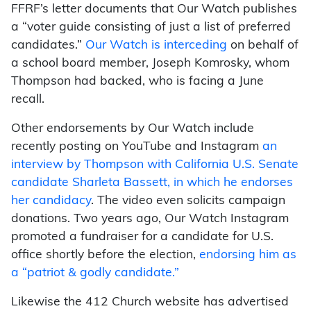
FFRF’s letter documents that Our Watch publishes
a “voter guide consisting of just a list of preferred
candidates.”
Our Watch is interceding
on behalf of
a school board member, Joseph Komrosky, whom
Thompson had backed, who is facing a June
recall.
Other endorsements by Our Watch include
recently posting on YouTube and Instagram
an
interview by Thompson with California U.S. Senate
candidate Sharleta Bassett, in which he endorses
her candidacy
. The video even solicits campaign
donations. Two years ago, Our Watch Instagram
promoted a fundraiser for a candidate for U.S.
office shortly before the election,
endorsing him as
a “patriot & godly candidate.”
Likewise the 412 Church website has advertised