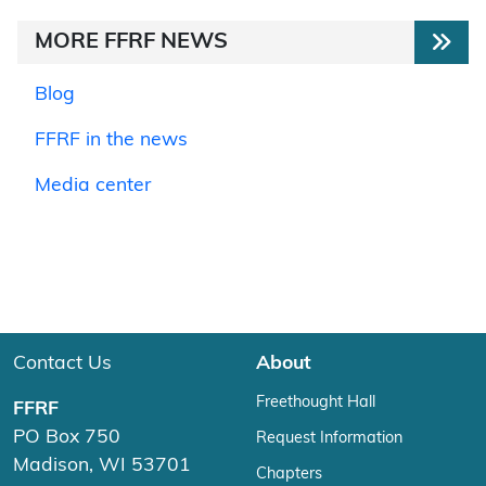
MORE FFRF NEWS
Blog
FFRF in the news
Media center
Contact Us
About
Freethought Hall
FFRF
PO Box 750
Request Information
Madison, WI 53701
Chapters