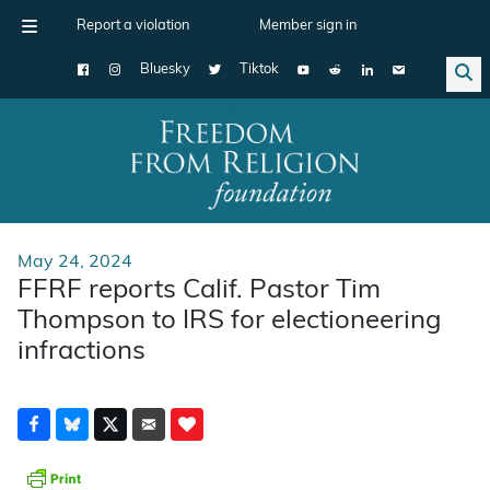
Report a violation
Member sign in
Bluesky
Tiktok
Main Navigation
May 24, 2024
FFRF reports Calif. Pastor Tim
Thompson to IRS for electioneering
infractions