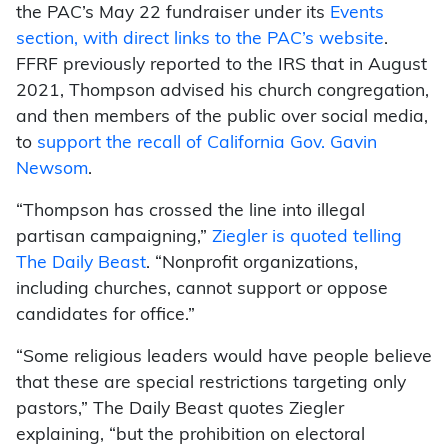
the PAC’s May 22 fundraiser under its
Events
section, with direct links to the PAC’s website
.
FFRF previously reported to the IRS that in August
2021, Thompson advised his church congregation,
and then members of the public over social media,
to
support the recall of California Gov. Gavin
Newsom
.
“Thompson has crossed the line into illegal
partisan campaigning,”
Ziegler is quoted telling
The Daily Beast
. “Nonprofit organizations,
including churches, cannot support or oppose
candidates for office.”
“Some religious leaders would have people believe
that these are special restrictions targeting only
pastors,” The Daily Beast quotes Ziegler
explaining, “but the prohibition on electoral