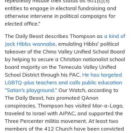
repeatedly misuse their status as 501(c)(3)
entities to engage in electoral fundraising and
otherwise intervene in political campaigns for
elected office.”
The Daily Beast describes Thompson as
a kind of
Jack Hibbs wannabe
, emulating Hibbs’ political
takeover of the Chino Valley Unified School Board
by helping to secure a Christian nationalist school
board majority on the Temecula Valley Unified
School District through his PAC.
He has targeted
LGBTQ-plus teachers and calls public education
“Satan’s playground.”
Our Watch, according to
The Daily Beast, has promoted QAnon
conspiracies. Thompson has visited Mar-a-Lago,
traveled to Israel with AIPAC, and supported the
Three Percenter militia movement. At least two
members of the 412 Church have been convicted