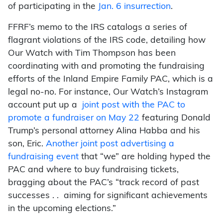
of participating in the
Jan. 6 insurrection
.
FFRF’s memo to the IRS catalogs a series of
flagrant violations of the IRS code, detailing how
Our Watch with Tim Thompson has been
coordinating with and promoting the fundraising
efforts of the Inland Empire Family PAC, which is a
legal no-no. For instance, Our Watch’s Instagram
account put up a
joint post with the PAC to
promote a fundraiser on May 22
featuring Donald
Trump’s personal attorney Alina Habba and his
son, Eric.
Another joint post advertising a
fundraising event
that “we” are holding hyped the
PAC and where to buy fundraising tickets,
bragging about the PAC’s “track record of past
successes . . aiming for significant achievements
in the upcoming elections.”