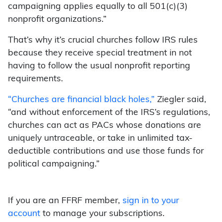
campaigning applies equally to all 501(c)(3)
nonprofit organizations.”
That’s why it’s crucial churches follow IRS rules
because they receive special treatment in not
having to follow the usual nonprofit reporting
requirements.
“Churches are financial black holes,”
Ziegler said,
“and without enforcement of the IRS’s regulations,
churches can act as PACs whose donations are
uniquely untraceable, or take in unlimited tax-
deductible contributions and use those funds for
political campaigning.”
If you are an FFRF member,
sign in to your
account
to manage your subscriptions.