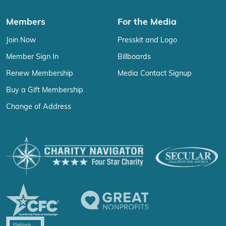
Members
For the Media
Join Now
Presskit and Logo
Member Sign In
Billboards
Renew Membership
Media Contact Signup
Buy a Gift Membership
Change of Address