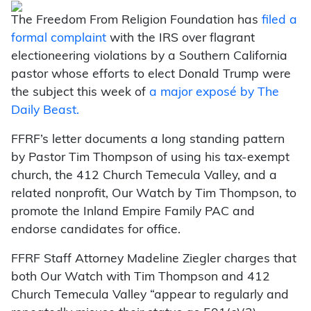
The Freedom From Religion Foundation has
filed a
formal complaint
with the IRS over flagrant
electioneering violations by a Southern California
pastor whose efforts to elect Donald Trump were
the subject this week of
a major exposé by The
Daily Beast.
FFRF’s letter documents a long standing pattern
by Pastor Tim Thompson of using his tax-exempt
church, the 412 Church Temecula Valley, and a
related nonprofit, Our Watch by Tim Thompson, to
promote the Inland Empire Family PAC and
endorse candidates for office.
FFRF Staff Attorney Madeline Ziegler charges that
both Our Watch with Tim Thompson and 412
Church Temecula Valley “appear to regularly and