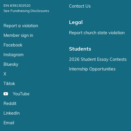
EIN #391302520
Contact Us
See Fundraising Disclosures
Legal
Report a violation
Report church state violation
Member sign in
Facebook
Students
Instagram
2026 Student Essay Contests
Bluesky
Internship Opportunities
X
Tiktok
YouTube
Reddit
LinkedIn
Email