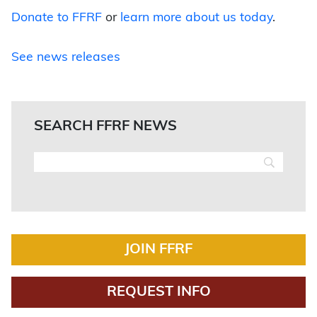
Donate to FFRF
or
learn more about us today
.
See news releases
SEARCH FFRF NEWS
JOIN FFRF
REQUEST INFO