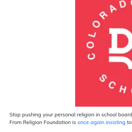
Stop pushing your personal religion in school boa
From Religion Foundation is
once again insisting
to