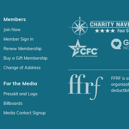
Members
Join Now
Member Sign In
Renew Membership
Buy a Gift Membership
Change of Address
FFRF is a
For the Media
organizat
deductibl
Presskit and Logo
Billboards
Media Contact Signup