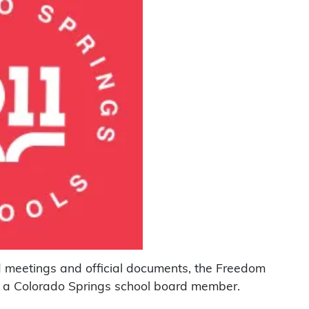
rd meetings and official documents, the Freedom
 a Colorado Springs school board member.