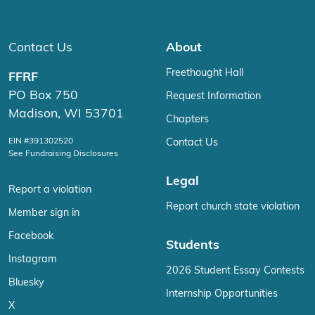
Contact Us
About
Freethought Hall
FFRF
PO Box 750
Request Information
Madison, WI 53701
Chapters
EIN #391302520
Contact Us
See Fundraising Disclosures
Legal
Report a violation
Report church state violation
Member sign in
Facebook
Students
Instagram
2026 Student Essay Contests
Bluesky
Internship Opportunities
X