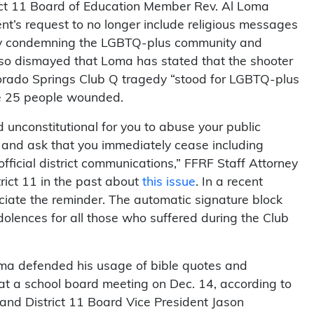
rict 11 Board of Education Member Rev. Al Loma
ent’s request to no longer include religious messages
 by condemning the LGBTQ-plus community and
lso dismayed that Loma has stated that the shooter
olorado Springs Club Q tragedy “stood for LGBTQ-plus
the 25 people wounded.
d unconstitutional for you to abuse your public
s, and ask that you immediately cease including
official district communications,” FFRF Staff Attorney
ict 11 in the past about
this issue
. In a recent
iate the reminder. The automatic signature block
lences for all those who suffered during the Club
ma defended his usage of bible quotes and
at a school board meeting on Dec. 14, according to
and District 11 Board Vice President Jason