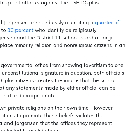
r frequent attacks against the LGBTQ-plus
nd Jorgensen are needlessly alienating a
quarter of
 to
30 percent
who identify as religiously
rgensen and the District 11 school board at large
lace minority religion and nonreligious citizens in an
y governmental office from showing favoritism to one
nconstitutional signature in question, both officials
TQ-plus citizens creates the image that the school
at any statements made by either official can be
tional and inappropriate.
wn private religions on their own time. However,
tions to promote these beliefs violates the
 and Jorgensen that the offices they represent