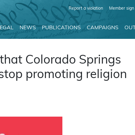
Report a violation
Member sign 
LEGAL
NEWS
PUBLICATIONS
CAMPAIGNS
OUT
hat Colorado Springs
top promoting religion