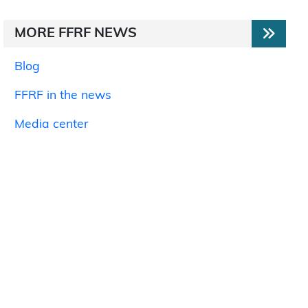
MORE FFRF NEWS
Blog
FFRF in the news
Media center