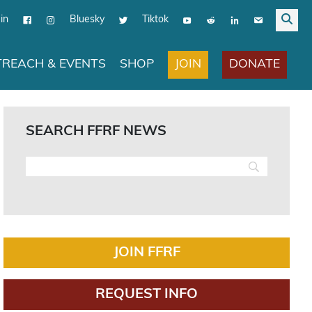
in
Bluesky
Tiktok
JOIN
DONATE
REACH & EVENTS
SHOP
SEARCH FFRF NEWS
JOIN FFRF
REQUEST INFO