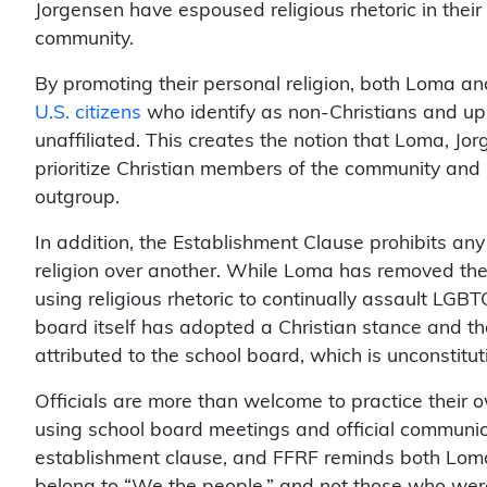
Jorgensen have espoused religious rhetoric in thei
community.
By promoting their personal religion, both Loma a
U.S. citizens
who identify as non-Christians and up
unaffiliated. This creates the notion that Loma, Jo
prioritize Christian members of the community and p
outgroup.
In addition, the Establishment Clause prohibits an
religion over another. While Loma has removed the u
using religious rhetoric to continually assault LGB
board itself has adopted a Christian stance and th
attributed to the school board, which is unconstitu
Officials are more than welcome to practice their o
using school board meetings and official communica
establishment clause, and FFRF reminds both Loma