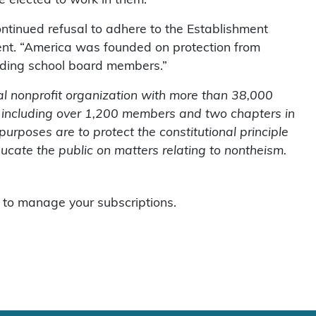
 elected to work in them.
ntinued refusal to adhere to the Establishment
ent. “America was founded on protection from
cluding school board members.”
l nonprofit organization with more than 38,000
 including over 1,200 members and two chapters in
purposes are to protect the constitutional principle
cate the public on matters relating to nontheism.
to manage your subscriptions.