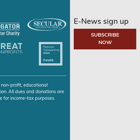
E-News sign up
SUBSCRIBE
NOW
 non-profit, educational
ion. All dues and donations are
e for income-tax purposes.