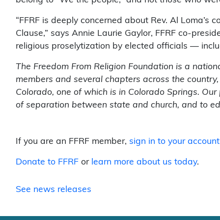
belong to “We the people,” and not those who were
“FFRF is deeply concerned about Rev. Al Loma’s co
Clause,” says Annie Laurie Gaylor, FFRF co-presid
religious proselytization by elected officials — in
The Freedom From Religion Foundation is a nationa
members and several chapters across the country,
Colorado, one of which is in Colorado Springs. Our 
of separation between state and church, and to edu
If you are an FFRF member,
sign in to your account
Donate to FFRF
or
learn more about us today
.
See news releases