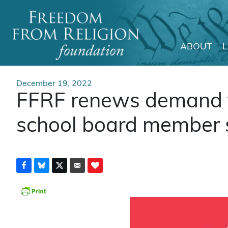
ABOUT
Main Navigation
December 19, 2022
FFRF renews demand t
school board member s