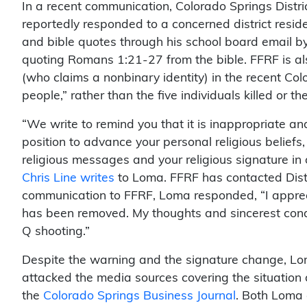
In a recent communication, Colorado Springs Dist
reportedly responded to a concerned district resid
and bible quotes through his school board email
quoting Romans 1:21-27 from the bible. FFRF is a
(who claims a nonbinary identity) in the recent C
people,” rather than the five individuals killed or 
“We write to remind you that it is inappropriate an
position to advance your personal religious belief
religious messages and your religious signature in 
Chris Line writes
to Loma. FFRF has contacted Distr
communication to FFRF, Loma responded, “I apprec
has been removed. My thoughts and sincerest condo
Q shooting.”
Despite the warning and the signature change, Lo
attacked the media sources covering the situation 
the
Colorado Springs Business Journal
. Both Loma 