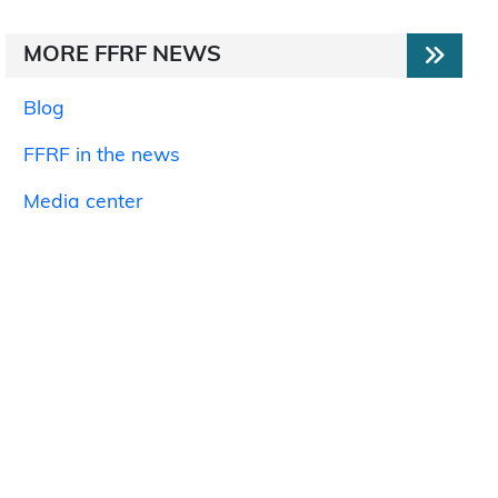
MORE FFRF NEWS
Blog
FFRF in the news
Media center