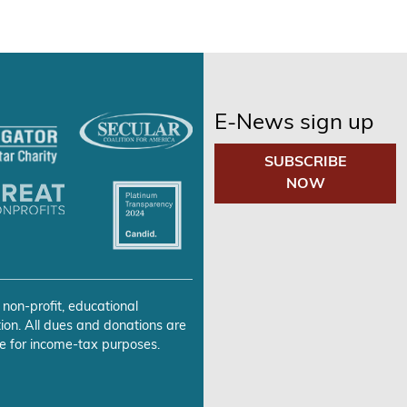
E-News sign up
SUBSCRIBE
NOW
 non-profit, educational
ion. All dues and donations are
e for income-tax purposes.