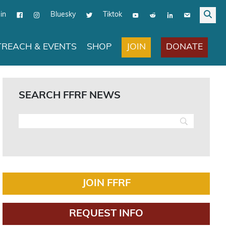
in
Bluesky
Tiktok
JOIN
DONATE
REACH & EVENTS
SHOP
SEARCH FFRF NEWS
JOIN FFRF
REQUEST INFO