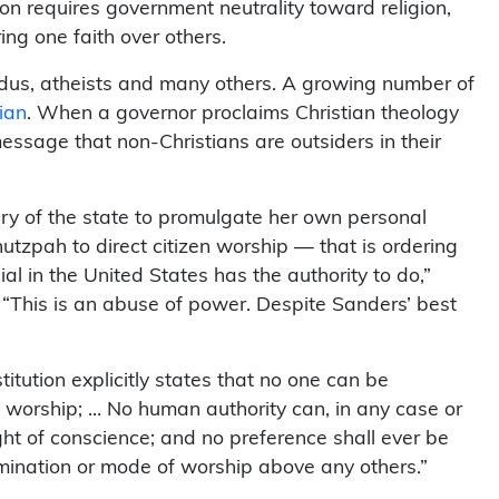
n requires government neutrality toward religion,
ring one faith over others.
ndus, atheists and many others. A growing number of
tian
. When a governor proclaims Christian theology
 message that non-Christians are outsiders in their
ry of the state to promulgate her own personal
hutzpah to direct citizen worship — that is ordering
cial in the United States has the authority to do,”
“This is an abuse of power. Despite Sanders’ best
titution explicitly states that no one can be
f worship; … No human authority can, in any case or
ght of conscience; and no preference shall ever be
omination or mode of worship above any others.”