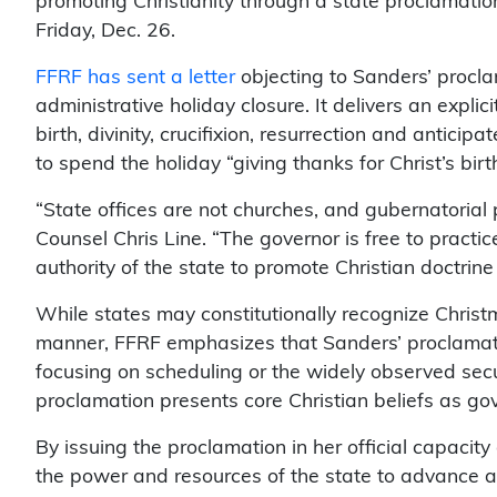
promoting Christianity through a state proclamatio
Friday, Dec. 26.
FFRF has sent a letter
objecting to Sanders’ procl
administrative holiday closure. It delivers an explici
birth, divinity, crucifixion, resurrection and anticip
to spend the holiday “giving thanks for Christ’s birth
“State offices are not churches, and gubernatorial
Counsel Chris Line. “The governor is free to practic
authority of the state to promote Christian doctrin
While states may constitutionally recognize Christm
manner, FFRF emphasizes that Sanders’ proclamation
focusing on scheduling or the widely observed secu
proclamation presents core Christian beliefs as g
By issuing the proclamation in her official capacit
the power and resources of the state to advance a sp