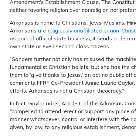
Amendment’s Establishment Clause. The Constitutio
neither favoring religion over nonreligion nor prefer
Arkansas is home to Christians, Jews, Muslims, Hi
Arkansans
are religiously unaffiliated or non-Chris
as part of official state business, it sends a clear
own state or even second-class citizens.
“Sanders further not only has misused the machine
fundamentalist Christian beliefs, but she has the c
them to ‘give thanks to Jesus,’ an act no public offi
comments FFRF Co-President Annie Laurie Gaylor. 
efforts, Arkansas is not a Christian theocracy.”
In fact, Gaylor adds, Article II of the Arkansas Cons
“compelled to attend, erect or support any place o
manner whatsoever, control or interfere with the ri
given, by law, to any religious establishment, den