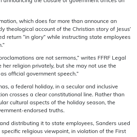
n announcing the closure of government offices on
amation, which does far more than announce an
tly theological account of the Christian story of Jesus’
ated return “in glory” while instructing state employees
.”
 proclamations are not sermons,” writes FFRF Legal
e her religion privately, but she may not use the
e as official government speech.”
as, a federal holiday, in a secular and inclusive
 crosses a clear constitutional line. Rather than
lar cultural aspects of the holiday season, the
overnment-endorsed truths.
y and distributing it to state employees, Sanders used
ecific religious viewpoint, in violation of the First