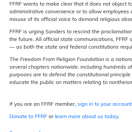
FFRF wants to make clear that it does not object to
administrative convenience or to allow employees a
misuse of its official voice to demand religious obs
FFRF is urging Sanders to rescind the proclamation
the future. All official state communications, FFRF 
— as both the state and federal constitutions requi
The Freedom From Religion Foundation is a nation
several chapters nationwide, including hundreds 
purposes are to defend the constitutional principl
educate the public on matters relating to nontheis
If you are an FFRF member,
sign in to your account
Donate to FFRF
or
learn more about us today
.