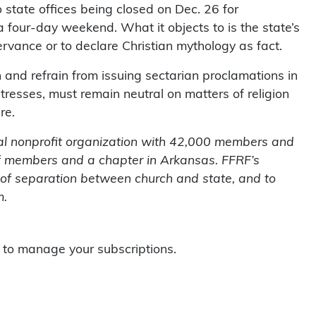
 state offices being closed on Dec. 26 for
 four-day weekend. What it objects to is the state’s
ervance or to declare Christian mythology as fact.
 and refrain from issuing sectarian proclamations in
stresses, must remain neutral on matters of religion
re.
al nonprofit organization with 42,000 members and
of members and a chapter in Arkansas. FFRF’s
e of separation between church and state, and to
m.
to manage your subscriptions.