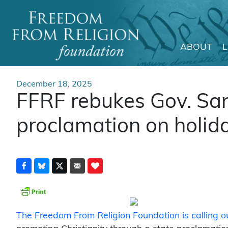
ABOUT
Main Navigation
December 18, 2025
FFRF rebukes Gov. San
proclamation on holid
The Freedom From Religion Foundation is calling