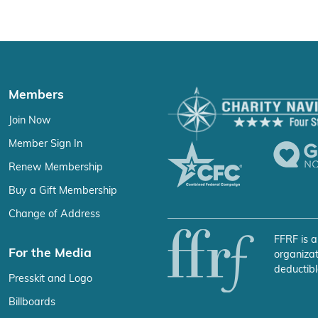
Members
Join Now
Member Sign In
Renew Membership
Buy a Gift Membership
Change of Address
FFRF is a
For the Media
organizat
deductibl
Presskit and Logo
Billboards