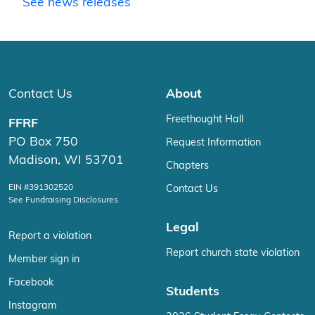
See news releases
Contact Us
About
Freethought Hall
FFRF
PO Box 750
Request Information
Madison, WI 53701
Chapters
EIN #391302520
Contact Us
See Fundraising Disclosures
Legal
Report a violation
Report church state violation
Member sign in
Facebook
Students
Instagram