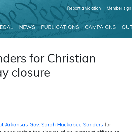
Report a violation
Member sign 
LEGAL
NEWS
PUBLICATIONS
CAMPAIGNS
OUT
ders for Christian
ay closure
 out Arkansas Gov. Sarah Huckabee Sanders
for