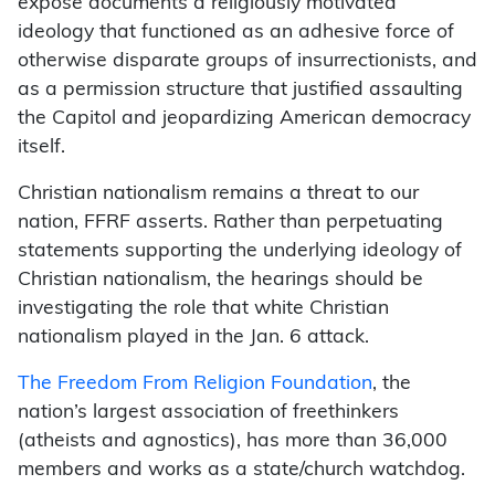
exposé documents a religiously motivated
ideology that functioned as an adhesive force of
otherwise disparate groups of insurrectionists, and
as a permission structure that justified assaulting
the Capitol and jeopardizing American democracy
itself.
Christian nationalism remains a threat to our
nation, FFRF asserts. Rather than perpetuating
statements supporting the underlying ideology of
Christian nationalism, the hearings should be
investigating the role that white Christian
nationalism played in the Jan. 6 attack.
The Freedom From Religion Foundation
, the
nation’s largest association of freethinkers
(atheists and agnostics), has more than 36,000
members and works as a state/church watchdog.