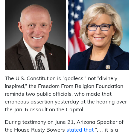
The U.S. Constitution is “godless,” not “divinely
inspired,” the Freedom From Religion Foundation
reminds two public officials, who made that
erroneous assertion yesterday at the hearing over
the Jan. 6 assault on the Capitol.
During testimony on June 21, Arizona Speaker of
the House Rusty Bowers
stated that
“. . . it is a