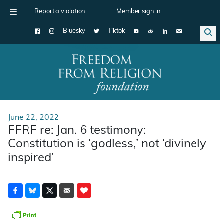
Report a violation
Member sign in
Bluesky
Tiktok
Main Navigation
June 22, 2022
FFRF re: Jan. 6 testimony:
Constitution is ‘godless,’ not ‘divinely
inspired’