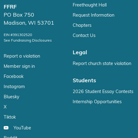
Freethought Hall
FFRF
PO Box 750
Request Information
Madison, WI 53701
Chapters
EIN #391302520
Contact Us
See Fundraising Disclosures
Legal
Report a violation
Report church state violation
Member sign in
Facebook
Students
Instagram
2026 Student Essay Contests
Bluesky
Internship Opportunities
X
Tiktok
YouTube