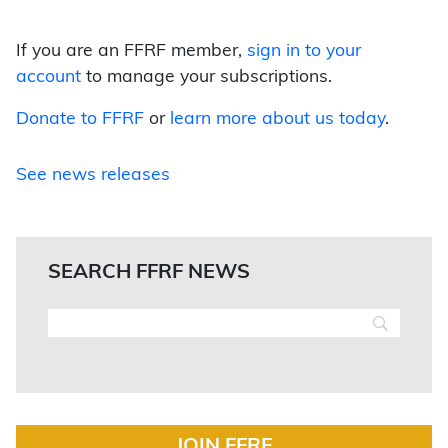
If you are an FFRF member,
sign in to your
account
to manage your subscriptions.
Donate to FFRF
or
learn more about us today
.
See news releases
SEARCH FFRF NEWS
JOIN FFRF