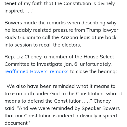
tenet of my faith that the Constitution is divinely
inspired. . . .”
Bowers made the remarks when describing why
he laudably resisted pressure from Trump lawyer
Rudy Giuliani to call the Arizona legislature back
into session to recall the electors.
Rep. Liz Cheney, a member of the House Select
Committee to Investigate Jan. 6, unfortunately,
reaffirmed Bowers’ remarks
to close the hearing:
“We also have been reminded what it means to
take an oath under God to the Constitution, what it
means to defend the Constitution. . . ,” Cheney
said. “And we were reminded by Speaker Bowers
that our Constitution is indeed a divinely inspired
document.”