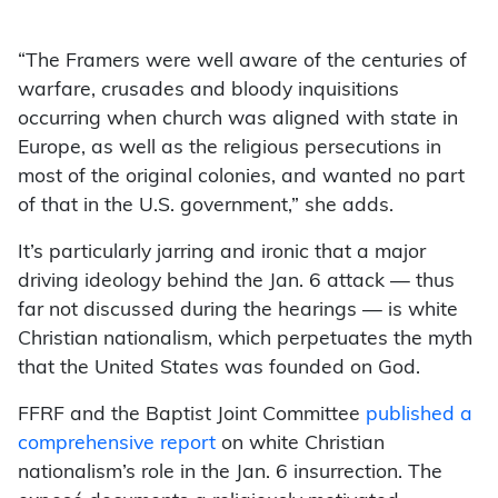
“The Framers were well aware of the centuries of
warfare, crusades and bloody inquisitions
occurring when church was aligned with state in
Europe, as well as the religious persecutions in
most of the original colonies, and wanted no part
of that in the U.S. government,” she adds.
It’s particularly jarring and ironic that a major
driving ideology behind the Jan. 6 attack — thus
far not discussed during the hearings — is white
Christian nationalism, which perpetuates the myth
that the United States was founded on God.
FFRF and the Baptist Joint Committee
published a
comprehensive report
on white Christian
nationalism’s role in the Jan. 6 insurrection. The