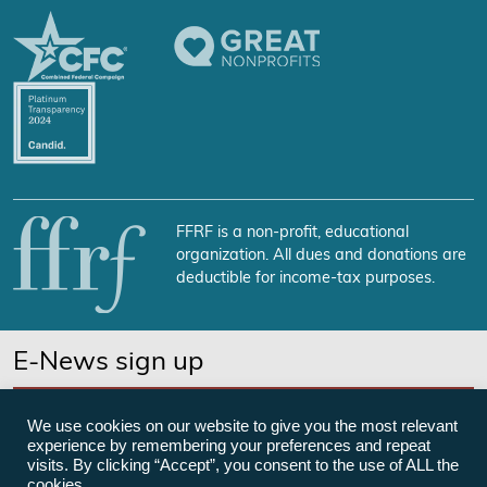
FFRF is a non-profit, educational
organization. All dues and donations are
deductible for income-tax purposes.
E-News sign up
SUBSCRIBE NOW
We use cookies on our website to give you the most relevant
experience by remembering your preferences and repeat
visits. By clicking “Accept”, you consent to the use of ALL the
cookies.