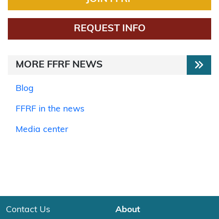
REQUEST INFO
MORE FFRF NEWS
Blog
FFRF in the news
Media center
Contact Us
About