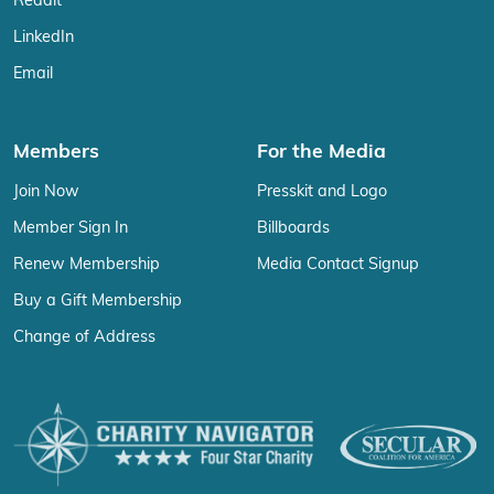
Reddit
LinkedIn
Email
Members
For the Media
Join Now
Presskit and Logo
Member Sign In
Billboards
Renew Membership
Media Contact Signup
Buy a Gift Membership
Change of Address