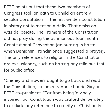
FFRF points out that these two members of
Congress took an oath to uphold an entirely
secular Constitution — the first written Constitution
in history not to mention a deity. That omission
was deliberate. The Framers of the Constitution
did not pray during the acrimonious four-month
Constitutional Convention (adjourning in haste
when Benjamin Franklin once suggested a prayer).
The only references to religion in the Constitution
are exclusionary, such as barring any religious test
for public office.
“Cheney and Bowers ought to go back and read
the Constitution,” comments Annie Laurie Gaylor,
FFRF co–president. “Far from being ‘divinely
inspired,’ our Constitution was crafted deliberately
to exclude any reference to a deity or Christianity.”