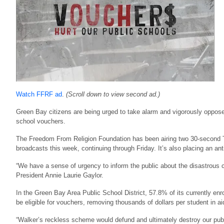
Watch FFRF ad
.
(Scroll down to view second ad.)
Green Bay citizens are being urged to take alarm and vigorously oppose
school vouchers.
The Freedom From Religion Foundation has been airing two 30-second
broadcasts this week, continuing through Friday. It’s also placing an a
“We have a sense of urgency to inform the public about the disastrous
President Annie Laurie Gaylor.
In the Green Bay Area Public School District, 57.8% of its currently en
be eligible for vouchers, removing thousands of dollars per student in a
“Walker’s reckless scheme would defund and ultimately destroy our pub