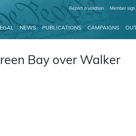
Report a violation
Member sign 
LEGAL
NEWS
PUBLICATIONS
CAMPAIGNS
OUT
Green Bay over Walker