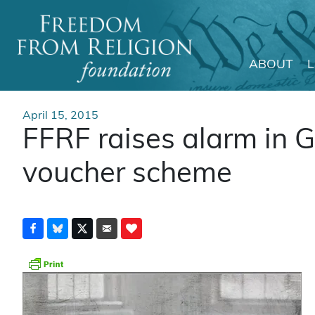
ABOUT
Main Navigation
April 15, 2015
FFRF raises alarm in 
voucher scheme