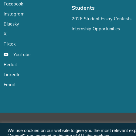
Facebook
Students
Instagram
2026 Student Essay Contests
Bluesky
Internship Opportunities
X
Tiktok
YouTube
Reddit
LinkedIn
Email
We use cookies on our website to give you the most relevant exp
“Accept”, you consent to the use of ALL the cookies.