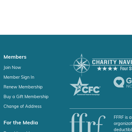
Members
Join Now
Member Sign In
Renew Membership
Buy a Gift Membership
Change of Address
FFRF is a
For the Media
organizat
deductibl