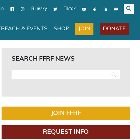
in
Bluesky
Tiktok
JOIN
DONATE
REACH & EVENTS
SHOP
SEARCH FFRF NEWS
JOIN FFRF
REQUEST INFO