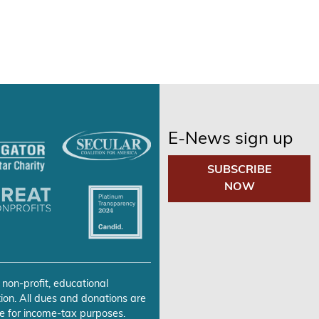
E-News sign up
SUBSCRIBE
NOW
 non-profit, educational
ion. All dues and donations are
e for income-tax purposes.