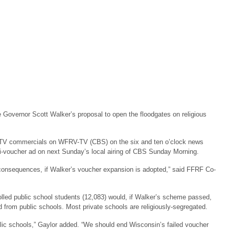
 Governor Scott Walker’s proposal to open the floodgates on religious
 TV commercials on WFRV-TV (CBS) on the six and ten o’clock news
nti-voucher ad on next Sunday’s local airing of CBS Sunday Morning.
 consequences, if Walker’s voucher expansion is adopted,” said FFRF Co-
rolled public school students (12,083) would, if Walker’s scheme passed,
id from public schools. Most private schools are religiously-segregated.
lic schools,” Gaylor added. “We should end Wisconsin’s failed voucher