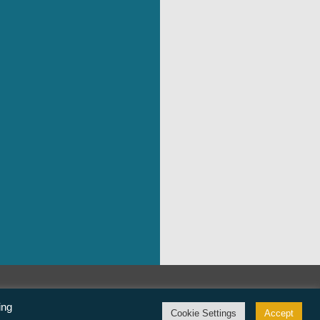
©Freedom From Religion Foundation
ing
Cookie Settings
Accept