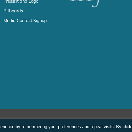
Presskit and Logo
Billboards
Media Contact Signup
erience by remembering your preferences and repeat visits. By click