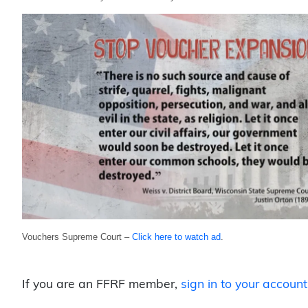
Vouchers Supreme Court –
Click here to watch ad
.
If you are an FFRF member,
sign in to your account