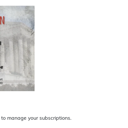
to manage your subscriptions.