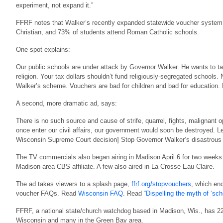
experiment, not expand it.”
FFRF notes that Walker’s recently expanded statewide voucher system 
Christian, and 73% of students attend Roman Catholic schools.
One spot explains:
Our public schools are under attack by Governor Walker. He wants to t
religion. Your tax dollars shouldn’t fund religiously-segregated schools. 
Walker’s scheme. Vouchers are bad for children and bad for education. 
A second, more dramatic ad, says:
There is no such source and cause of strife, quarrel, fights, malignant opp
once enter our civil affairs, our government would soon be destroyed. L
Wisconsin Supreme Court decision] Stop Governor Walker’s disastrous p
The TV commercials also began airing in Madison April 6 for two week
Madison-area CBS affiliate. A few also aired in La Crosse-Eau Claire.
The ad takes viewers to a splash page,
ffrf.org/stopvouchers
, which en
voucher FAQs. Read
Wisconsin FAQ
. Read
“Dispelling the myth of ‘sc
FFRF, a national state/church watchdog based in Madison, Wis., has 22
Wisconsin and many in the Green Bay area.