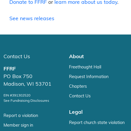
Donate to FFRF
or
learn more about us today
.
See news releases
Contact Us
About
Freethought Hall
FFRF
PO Box 750
Request Information
Madison, WI 53701
Chapters
EIN #391302520
Contact Us
See Fundraising Disclosures
Legal
Report a violation
Report church state violation
Member sign in