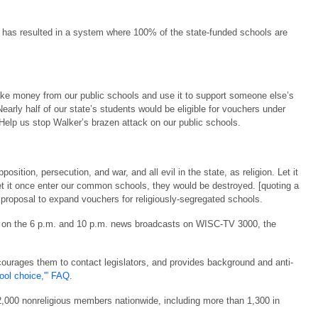
has resulted in a system where 100% of the state-funded schools are
ake money from our public schools and use it to support someone else’s
Nearly half of our state’s students would be eligible for vouchers under
Help us stop Walker’s brazen attack on our public schools.
osition, persecution, and war, and all evil in the state, as religion. Let it
et it once enter our common schools, they would be destroyed. [quoting a
roposal to expand vouchers for religiously-segregated schools.
s on the 6 p.m. and 10 p.m. news broadcasts on WISC-TV 3000, the
courages them to contact legislators, and provides background and anti-
hool choice,'” FAQ
.
,000 nonreligious members nationwide, including more than 1,300 in