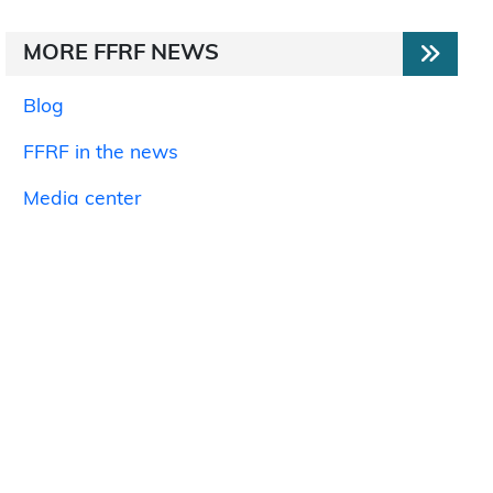
MORE FFRF NEWS
Blog
FFRF in the news
Media center