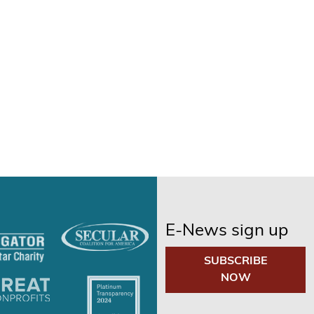
E-News sign up
SUBSCRIBE
NOW