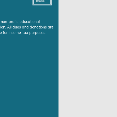
 non-profit, educational
ion. All dues and donations are
e for income-tax purposes.