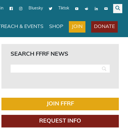
in
Bluesky
Tiktok
JOIN
DONATE
REACH & EVENTS
SHOP
SEARCH FFRF NEWS
JOIN FFRF
REQUEST INFO