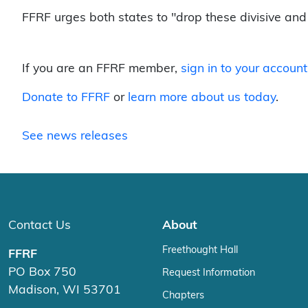
FFRF urges both states to "drop these divisive and 
If you are an FFRF member,
sign in to your account
Donate to FFRF
or
learn more about us today
.
See news releases
Contact Us
About
Freethought Hall
FFRF
PO Box 750
Request Information
Madison, WI 53701
Chapters