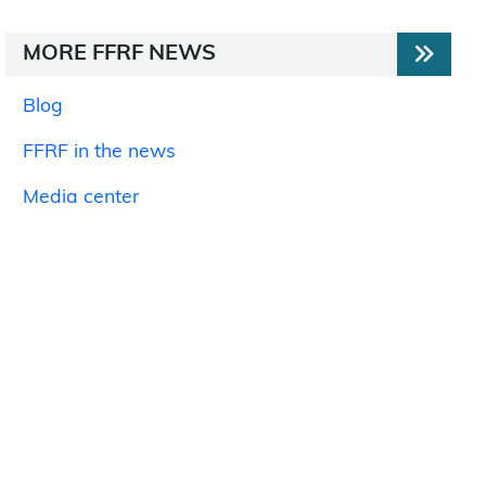
MORE FFRF NEWS
Blog
FFRF in the news
Media center