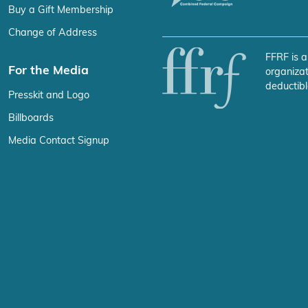
Buy a Gift Membership
Change of Address
FFRF is a
For the Media
organizat
deductibl
Presskit and Logo
Billboards
Media Contact Signup