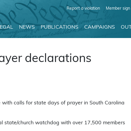
Report a violation
Member sign 
LEGAL
NEWS
PUBLICATIONS
CAMPAIGNS
OUT
ayer declarations
ith calls for state days of prayer in South Carolina
nal state/church watchdog with over 17,500 members