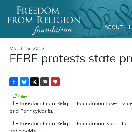
ABOUT
Main Navigation
March 16, 2012
FFRF protests state pr
The Freedom From Religion Foundation takes issue w
and Pennsylvania.
The Freedom From Religion Foundation is a natio
nationwide.