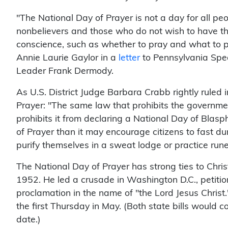
"The National Day of Prayer is not a day for all peo
nonbelievers and those who do not wish to have th
conscience, such as whether to pray and what to 
Annie Laurie Gaylor in a
letter
to Pennsylvania Spe
Leader Frank Dermody.
As U.S. District Judge Barbara Crabb rightly ruled
Prayer: "The same law that prohibits the governme
prohibits it from declaring a National Day of Bla
of Prayer than it may encourage citizens to fast 
purify themselves in a sweat lodge or practice run
The National Day of Prayer has strong ties to Christ
1952. He led a crusade in Washington D.C., petitio
proclamation in the name of "the Lord Jesus Christ
the first Thursday in May. (Both state bills would c
date.)