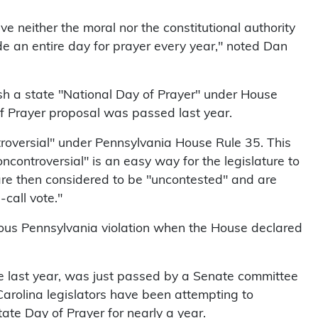
ve neither the moral nor the constitutional authority
ide an entire day for prayer every year," noted Dan
sh a state "National Day of Prayer" under House
of Prayer proposal was passed last year.
roversial" under Pennsylvania House Rule 35. This
oncontroversial" is an easy way for the legislature to
 are then considered to be "uncontested" and are
-call vote."
gious Pennsylvania violation when the House declared
e last year, was just passed by a Senate committee
arolina legislators have been attempting to
tate Day of Prayer for nearly a year.