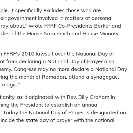
ple. It specifically excludes those who are
eir government involved in matters of personal
pray about," wrote FFRF Co-Presidents Barker and
aker of the House Sam Smith and House Minority
 in FFRF's 2010 lawsuit over the National Day of
nt from declaring a National Day of Prayer also
sphemy. Congress may no more declare a National Day
during the month of Ramadan, attend a synagogue,
e magic."
ianity, as it originated with Rev. Billy Graham in
ning the President to establish an annual
." Today the National Day of Prayer is designated on
oincide the state day of prayer with the national