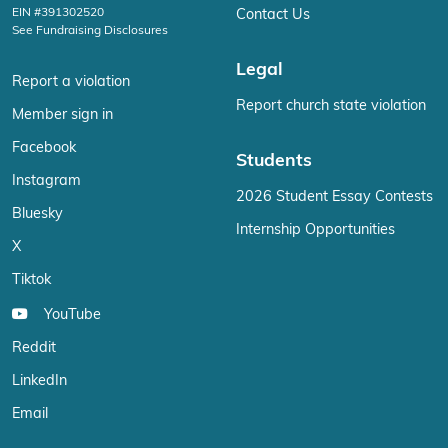
EIN #391302520
Contact Us
See Fundraising Disclosures
Legal
Report a violation
Report church state violation
Member sign in
Facebook
Students
Instagram
2026 Student Essay Contests
Bluesky
Internship Opportunities
X
Tiktok
YouTube
Reddit
LinkedIn
Email