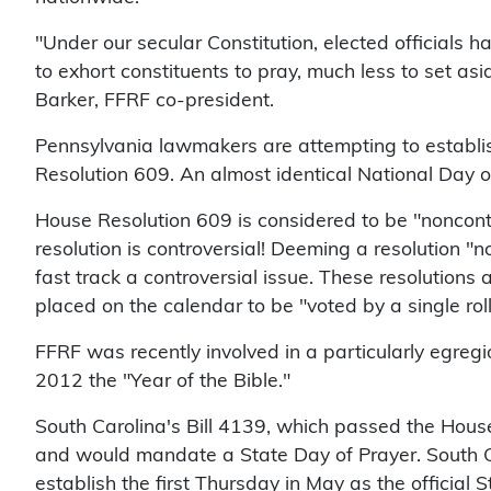
"Under our secular Constitution, elected officials ha
to exhort constituents to pray, much less to set as
Barker, FFRF co-president.
Pennsylvania lawmakers are attempting to establi
Resolution 609. An almost identical National Day 
House Resolution 609 is considered to be "noncont
resolution is controversial! Deeming a resolution "n
fast track a controversial issue. These resolutions
placed on the calendar to be "voted by a single roll
FFRF was recently involved in a particularly egre
2012 the "Year of the Bible."
South Carolina's Bill 4139, which passed the Hous
and would mandate a State Day of Prayer. South C
establish the first Thursday in May as the official S