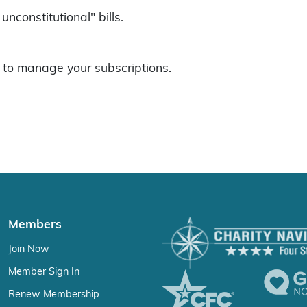
unconstitutional" bills.
to manage your subscriptions.
Members
Join Now
Member Sign In
Renew Membership