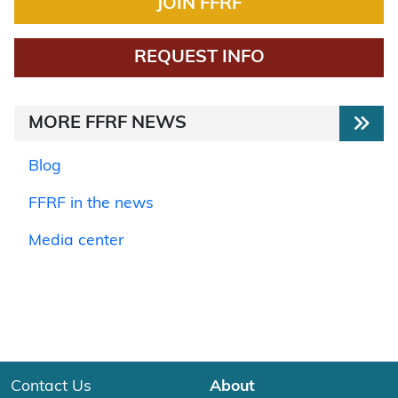
JOIN FFRF
REQUEST INFO
MORE FFRF NEWS
Blog
FFRF in the news
Media center
Contact Us
About