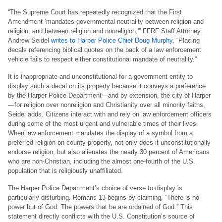
“The Supreme Court has repeatedly recognized that the First
Amendment ‘mandates governmental neutrality between religion and
religion, and between religion and nonreligion,'” FFRF Staff Attorney
Andrew Seidel
writes to Harper Police Chief Doug Murphy
. “Placing
decals referencing biblical quotes on the back of a law enforcement
vehicle fails to respect either constitutional mandate of neutrality.”
It is inappropriate and unconstitutional for a government entity to
display such a decal on its property because it conveys a preference
by the Harper Police Department—and by extension, the city of Harper
—for religion over nonreligion and Christianity over all minority faiths,
Seidel adds. Citizens interact with and rely on law enforcement officers
during some of the most urgent and vulnerable times of their lives.
When law enforcement mandates the display of a symbol from a
preferred religion on county property, not only does it unconstitutionally
endorse religion, but also alienates the nearly 30 percent of Americans
who are non-Christian, including the almost one-fourth of the U.S.
population that is religiously unaffiliated.
The Harper Police Department’s choice of verse to display is
particularly disturbing. Romans 13 begins by claiming, “There is no
power but of God: The powers that be are ordained of God.” This
statement directly conflicts with the U.S. Constitution’s source of