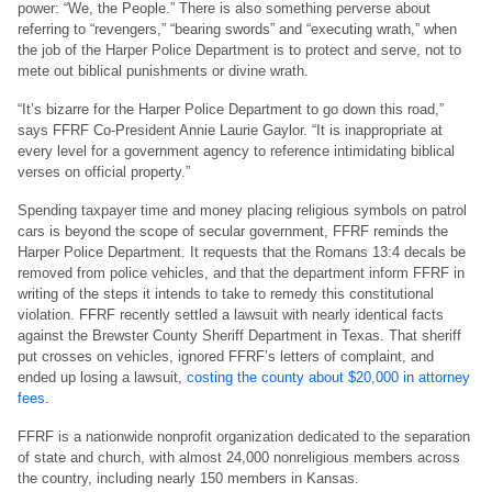
power: “We, the People.” There is also something perverse about
referring to “revengers,” “bearing swords” and “executing wrath,” when
the job of the Harper Police Department is to protect and serve, not to
mete out biblical punishments or divine wrath.
“It’s bizarre for the Harper Police Department to go down this road,”
says FFRF Co-President Annie Laurie Gaylor. “It is inappropriate at
every level for a government agency to reference intimidating biblical
verses on official property.”
Spending taxpayer time and money placing religious symbols on patrol
cars is beyond the scope of secular government, FFRF reminds the
Harper Police Department. It requests that the Romans 13:4 decals be
removed from police vehicles, and that the department inform FFRF in
writing of the steps it intends to take to remedy this constitutional
violation. FFRF recently settled a lawsuit with nearly identical facts
against the Brewster County Sheriff Department in Texas. That sheriff
put crosses on vehicles, ignored FFRF’s letters of complaint, and
ended up losing a lawsuit,
costing the county about $20,000 in attorney
fees
.
FFRF is a nationwide nonprofit organization dedicated to the separation
of state and church, with almost 24,000 nonreligious members across
the country, including nearly 150 members in Kansas.