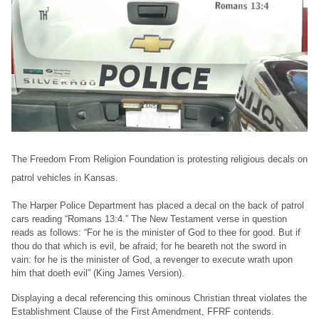
The Freedom From Religion Foundation is protesting religious decals on
patrol vehicles in Kansas.
The Harper Police Department has placed a decal on the back of patrol
cars reading “Romans 13:4.” The New Testament verse in question
reads as follows: “For he is the minister of God to thee for good. But if
thou do that which is evil, be afraid; for he beareth not the sword in
vain: for he is the minister of God, a revenger to execute wrath upon
him that doeth evil” (King James Version).
Displaying a decal referencing this ominous Christian threat violates the
Establishment Clause of the First Amendment, FFRF contends.