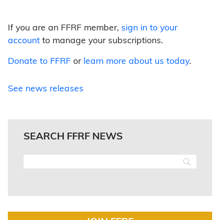
If you are an FFRF member,
sign in to your
account
to manage your subscriptions.
Donate to FFRF
or
learn more about us today
.
See news releases
SEARCH FFRF NEWS