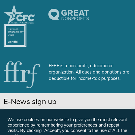
FFRF is a non-profit, educational
organization. All dues and donations are
deductible for income-tax purposes.
E-News sign up
SUBSCRIBE NOW
We use cookies on our website to give you the most relevant
experience by remembering your preferences and repeat
visits. By clicking “Accept”, you consent to the use of ALL the