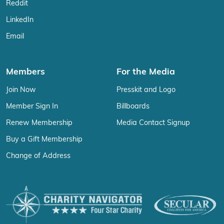
Reddit
LinkedIn
Email
Members
For the Media
Join Now
Presskit and Logo
Member Sign In
Billboards
Renew Membership
Media Contact Signup
Buy a Gift Membership
Change of Address