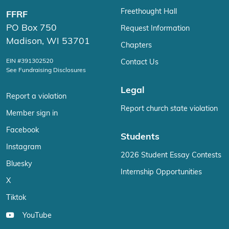
Freethought Hall
FFRF
PO Box 750
Request Information
Madison, WI 53701
Chapters
EIN #391302520
Contact Us
See Fundraising Disclosures
Legal
Report a violation
Report church state violation
Member sign in
Facebook
Students
Instagram
2026 Student Essay Contests
Bluesky
Internship Opportunities
X
Tiktok
YouTube