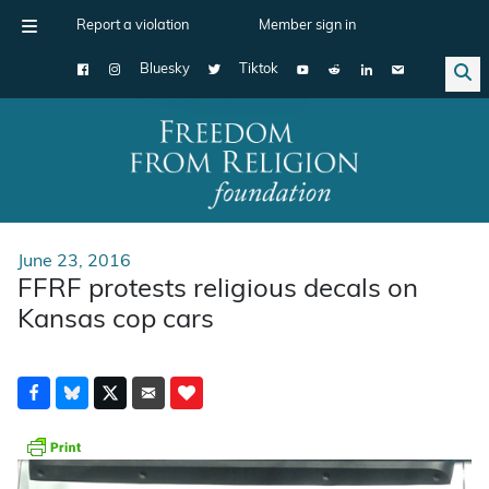
Report a violation
Member sign in
Bluesky
Tiktok
Main Navigation
June 23, 2016
FFRF protests religious decals on
Kansas cop cars