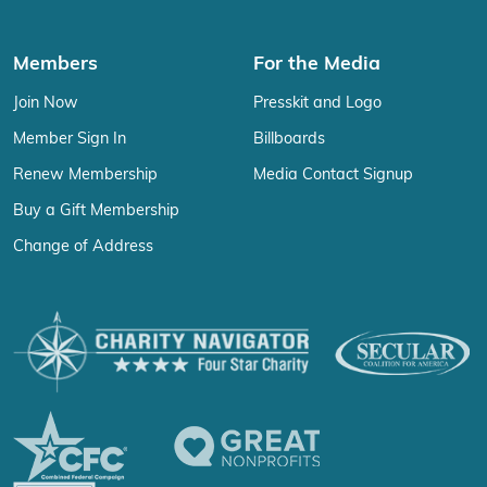
Members
For the Media
Join Now
Presskit and Logo
Member Sign In
Billboards
Renew Membership
Media Contact Signup
Buy a Gift Membership
Change of Address