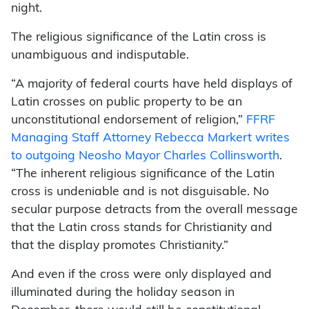
night.
The religious significance of the Latin cross is
unambiguous and indisputable.
“A majority of federal courts have held displays of
Latin crosses on public property to be an
unconstitutional endorsement of religion,”
FFRF
Managing Staff Attorney Rebecca Markert writes
to outgoing Neosho Mayor Charles Collinsworth
.
“The inherent religious significance of the Latin
cross is undeniable and is not disguisable. No
secular purpose detracts from the overall message
that the Latin cross stands for Christianity and
that the display promotes Christianity.”
And even if the cross were only displayed and
illuminated during the holiday season in