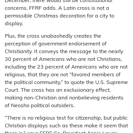
December, there would still be constitutional
concerns, FFRF adds. A Latin cross is not a
permissible Christmas decoration for a city to
display.
Plus, the cross unabashedly creates the
perception of government endorsement of
Christianity. It conveys the message to the nearly
30 percent of Americans who are not Christians,
including the 23 percent of Americans who are not
religious, that they are not “favored members of
the political community,” to quote the U.S. Supreme
Court. The cross has an exclusionary effect,
making non-Christian and nonbelieving residents
of Neosho political outsiders.
“There is no religious test for citizenship, but public
Christian displays such as these make it seem that