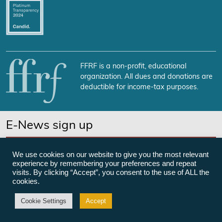
FFRF is a non-profit, educational
organization. All dues and donations are
deductible for income-tax purposes.
E-News sign up
SUBSCRIBE NOW
We use cookies on our website to give you the most relevant
experience by remembering your preferences and repeat
visits. By clicking “Accept”, you consent to the use of ALL the
cookies.
©Freedom From Religion Foundation
Cookie Settings
Accept