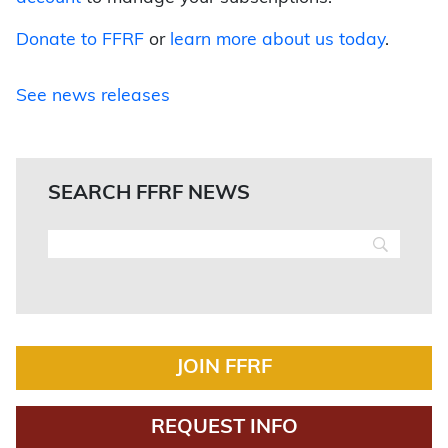
Donate to FFRF
or
learn more about us today
.
See news releases
SEARCH FFRF NEWS
JOIN FFRF
REQUEST INFO