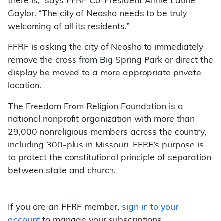
there is,” says FFRF Co-President Annie Laurie
Gaylor. “The city of Neosho needs to be truly
welcoming of all its residents.”
FFRF is asking the city of Neosho to immediately
remove the cross from Big Spring Park or direct the
display be moved to a more appropriate private
location.
The Freedom From Religion Foundation is a
national nonprofit organization with more than
29,000 nonreligious members across the country,
including 300-plus in Missouri. FFRF’s purpose is
to protect the constitutional principle of separation
between state and church.
If you are an FFRF member,
sign in to your
account
to manage your subscriptions.