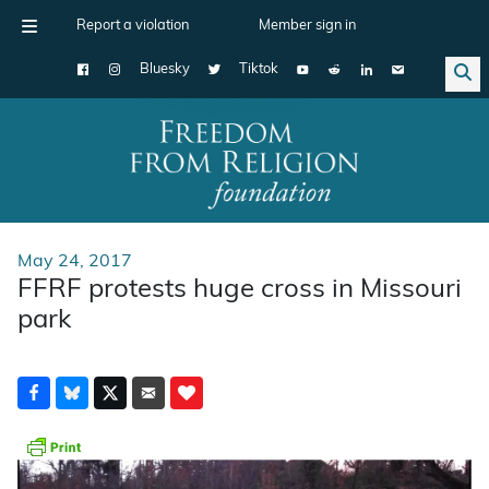
Report a violation
Member sign in
Bluesky
Tiktok
Main Navigation
May 24, 2017
FFRF protests huge cross in Missouri
park