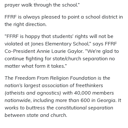
prayer walk through the school.”
FFRF is always pleased to point a school district in
the right direction.
“FFRF is happy that students’ rights will not be
violated at Jones Elementary School,” says FFRF
Co-President Annie Laurie Gaylor. “We’re glad to
continue fighting for state/church separation no
matter what form it takes.”
The Freedom From Religion Foundation is the
nation’s largest association of freethinkers
(atheists and agnostics) with 40,000 members
nationwide, including more than 600 in Georgia. It
works to buttress the constitutional separation
between state and church.