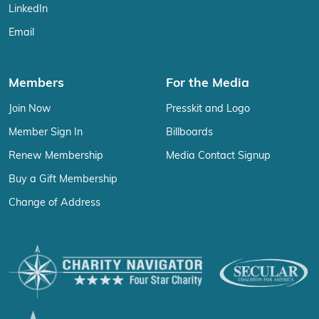
LinkedIn
Email
Members
For the Media
Join Now
Presskit and Logo
Member Sign In
Billboards
Renew Membership
Media Contact Signup
Buy a Gift Membership
Change of Address