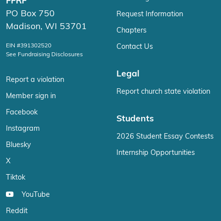
FFRF
PO Box 750
Request Information
Madison, WI 53701
Chapters
EIN #391302520
Contact Us
See Fundraising Disclosures
Legal
Report a violation
Report church state violation
Member sign in
Facebook
Students
Instagram
2026 Student Essay Contests
Bluesky
Internship Opportunities
X
Tiktok
YouTube
Reddit