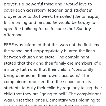
prayer is a powerful thing and I would love to
cover each classroom, teacher, and student in
prayer prior to that week. I emailed [the principal]
this morning and he said he would be happy to
open the building for us to come that Sunday
afternoon.
FFRF was informed that this was not the first time
the school had inappropriately blurred the lines
between church and state. The complainant
stated that they and their family are members of a
minority faith and that their child is “constantly
being othered in [their] own classroom.” The
complainant reported that the school permits
students to bully their child by regularly telling their
child that they are “going to hell.” The complainant
was upset that Jones Elementary was planning to