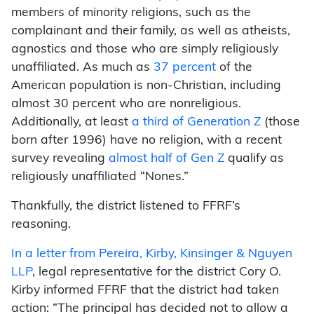
members of minority religions, such as the
complainant and their family, as well as atheists,
agnostics and those who are simply religiously
unaffiliated. As much as
37 percent
of the
American population is non-Christian, including
almost 30 percent who are nonreligious.
Additionally, at least
a third of Generation Z
(those
born after 1996) have no religion, with a recent
survey revealing
almost half of Gen Z
qualify as
religiously unaffiliated “Nones.”
Thankfully, the district listened to FFRF’s
reasoning.
In a letter from Pereira, Kirby, Kinsinger & Nguyen
LLP
, legal representative for the district Cory O.
Kirby informed FFRF that the district had taken
action: “The principal has decided not to allow a