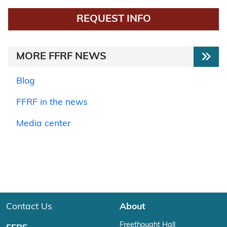
REQUEST INFO
MORE FFRF NEWS
Blog
FFRF in the news
Media center
Contact Us
About
Freethought Hall