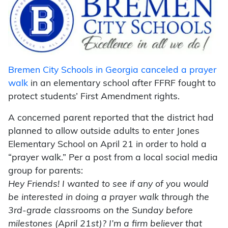
Bremen City Schools in Georgia canceled a prayer
walk
in an elementary school after FFRF fought to
protect students’ First Amendment rights.
A concerned parent reported that the district had
planned to allow outside adults to enter Jones
Elementary School on April 21 in order to hold a
“prayer walk.” Per a post from a local social media
group for parents:
Hey Friends! I wanted to see if any of you would
be interested in doing a prayer walk through the
3rd-grade classrooms on the Sunday before
milestones (April 21st)? I’m a firm believer that