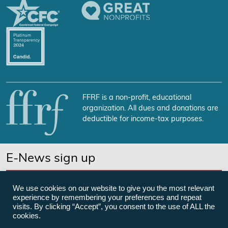
FFRF is a non-profit, educational
organization. All dues and donations are
deductible for income-tax purposes.
E-News sign up
SUBSCRIBE NOW
We use cookies on our website to give you the most relevant
experience by remembering your preferences and repeat
visits. By clicking “Accept”, you consent to the use of ALL the
cookies.