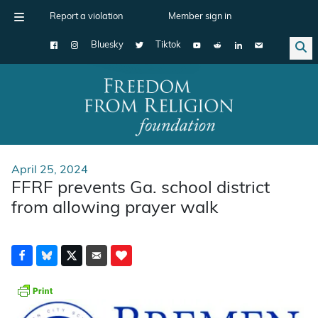
Report a violation
Member sign in
Bluesky
Tiktok
Main Navigation
April 25, 2024
FFRF prevents Ga. school district
from allowing prayer walk