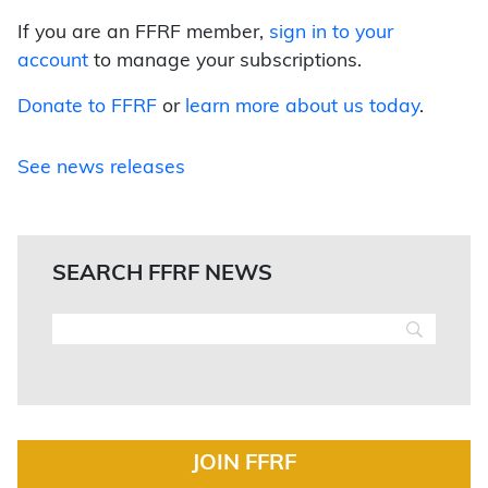
If you are an FFRF member,
sign in to your
account
to manage your subscriptions.
Donate to FFRF
or
learn more about us today
.
See news releases
SEARCH FFRF NEWS
JOIN FFRF