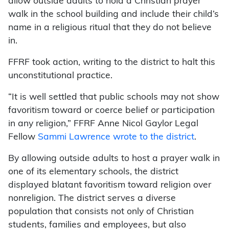
allow outside adults to hold a Christian prayer
walk in the school building and include their child’s
name in a religious ritual that they do not believe
in.
FFRF took action, writing to the district to halt this
unconstitutional practice.
“It is well settled that public schools may not show
favoritism toward or coerce belief or participation
in any religion,” FFRF Anne Nicol Gaylor Legal
Fellow
Sammi Lawrence wrote to the district
.
By allowing outside adults to host a prayer walk in
one of its elementary schools, the district
displayed blatant favoritism toward religion over
nonreligion. The district serves a diverse
population that consists not only of Christian
students, families and employees, but also