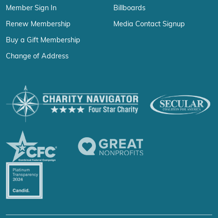
Member Sign In
Billboards
Renew Membership
Media Contact Signup
Buy a Gift Membership
Change of Address