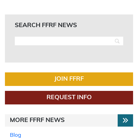
SEARCH FFRF NEWS
JOIN FFRF
REQUEST INFO
MORE FFRF NEWS
Blog