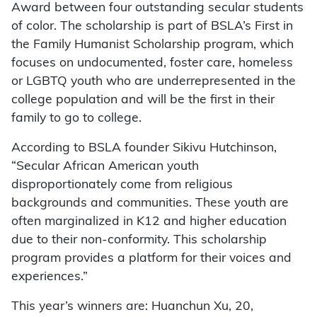
Award between four outstanding secular students
of color. The scholarship is part of BSLA’s First in
the Family Humanist Scholarship program, which
focuses on undocumented, foster care, homeless
or LGBTQ youth who are underrepresented in the
college population and will be the first in their
family to go to college.
According to BSLA founder Sikivu Hutchinson,
“Secular African American youth
disproportionately come from religious
backgrounds and communities. These youth are
often marginalized in K12 and higher education
due to their non-conformity. This scholarship
program provides a platform for their voices and
experiences.”
This year’s winners are: Huanchun Xu, 20,