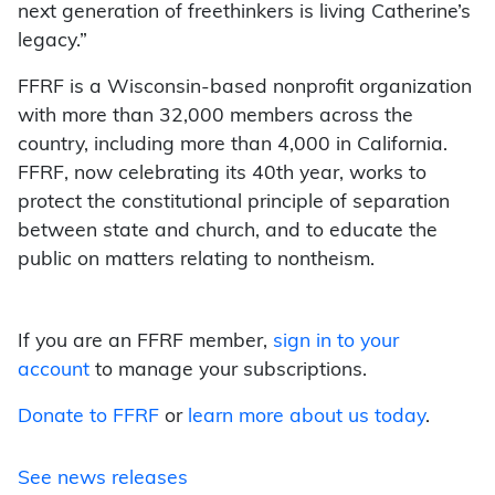
next generation of freethinkers is living Catherine’s
legacy.”
FFRF is a Wisconsin-based nonprofit organization
with more than 32,000 members across the
country, including more than 4,000 in California.
FFRF, now celebrating its 40th year, works to
protect the constitutional principle of separation
between state and church, and to educate the
public on matters relating to nontheism.
If you are an FFRF member,
sign in to your
account
to manage your subscriptions.
Donate to FFRF
or
learn more about us today
.
See news releases