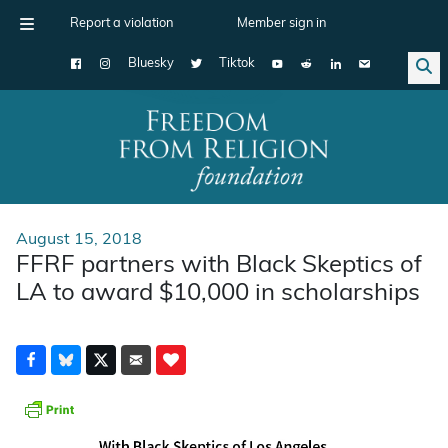
Report a violation
Member sign in
Bluesky
Tiktok
Main Navigation
August 15, 2018
FFRF partners with Black Skeptics of
LA to award $10,000 in scholarships