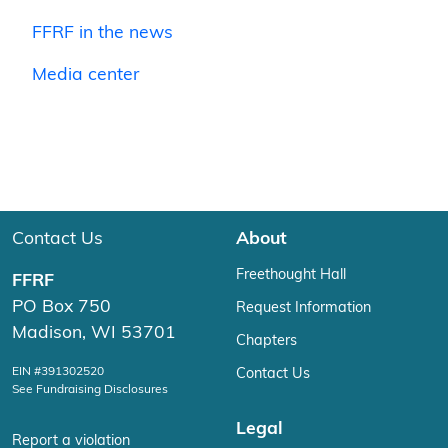
FFRF in the news
Media center
Contact Us
About
Freethought Hall
FFRF
PO Box 750
Request Information
Madison, WI 53701
Chapters
EIN #391302520
Contact Us
See Fundraising Disclosures
Legal
Report a violation