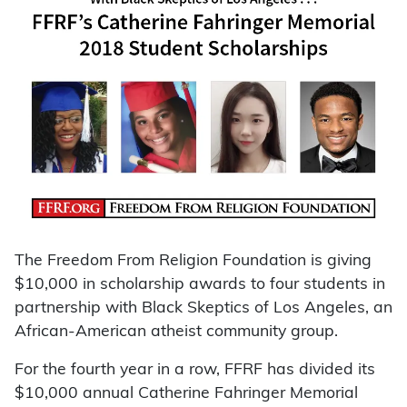
The Freedom From Religion Foundation is giving
$10,000 in scholarship awards to four students in
partnership with Black Skeptics of Los Angeles, an
African-American atheist community group.
For the fourth year in a row, FFRF has divided its
$10,000 annual Catherine Fahringer Memorial