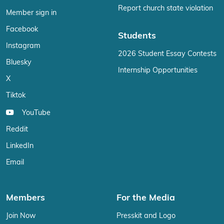
Report church state violation
Member sign in
Facebook
Students
Instagram
2026 Student Essay Contests
Bluesky
Internship Opportunities
X
Tiktok
YouTube
Reddit
LinkedIn
Email
Members
For the Media
Join Now
Presskit and Logo