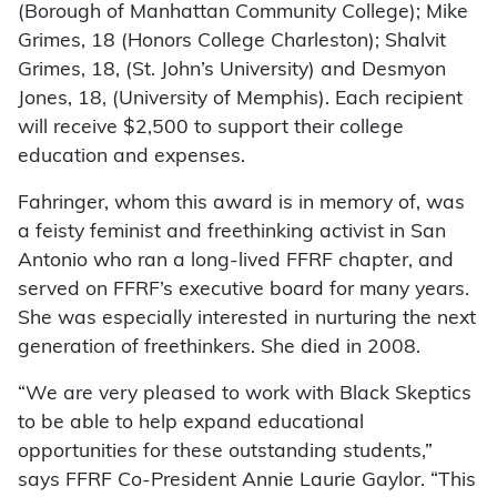
(Borough of Manhattan Community College); Mike
Grimes, 18 (Honors College Charleston); Shalvit
Grimes, 18, (St. John’s University) and Desmyon
Jones, 18, (University of Memphis). Each recipient
will receive $2,500 to support their college
education and expenses.
Fahringer, whom this award is in memory of, was
a feisty feminist and freethinking activist in San
Antonio who ran a long-lived FFRF chapter, and
served on FFRF’s executive board for many years.
She was especially interested in nurturing the next
generation of freethinkers. She died in 2008.
“We are very pleased to work with Black Skeptics
to be able to help expand educational
opportunities for these outstanding students,”
says FFRF Co-President Annie Laurie Gaylor. “This