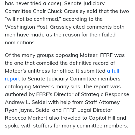
has never tried a case), Senate Judiciary
Committee Chair Chuck Grassley said that the two
“will not be confirmed,” according to the
Washington Post. Grassley cited comments both
men have made as the reason for their failed
nominations.
Of the many groups opposing Mateer, FFRF was
the one that compiled the definitive record of
Mateer’s unfitness for office. It submitted
a full
report
to Senate Judiciary Committee members
cataloging Mateer’s many sins. The report was
authored by FFRF’s Director of Strategic Response
Andrew L. Seidel with help from Staff Attorney
Ryan Jayne. Seidel and FFRF Legal Director
Rebecca Markert also traveled to Capitol Hill and
spoke with staffers for many committee members.