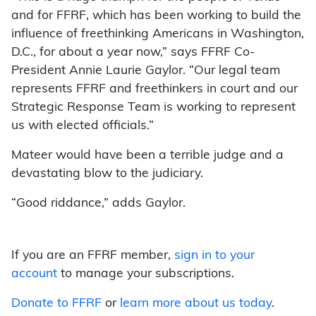
and for FFRF, which has been working to build the
influence of freethinking Americans in Washington,
D.C., for about a year now,” says FFRF Co-
President Annie Laurie Gaylor. “Our legal team
represents FFRF and freethinkers in court and our
Strategic Response Team is working to represent
us with elected officials.”
Mateer would have been a terrible judge and a
devastating blow to the judiciary.
“Good riddance,” adds Gaylor.
If you are an FFRF member,
sign in to your
account
to manage your subscriptions.
Donate to FFRF
or
learn more about us today
.