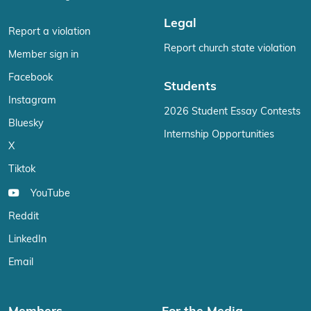
Legal
Report a violation
Report church state violation
Member sign in
Facebook
Students
Instagram
2026 Student Essay Contests
Bluesky
Internship Opportunities
X
Tiktok
YouTube
Reddit
LinkedIn
Email