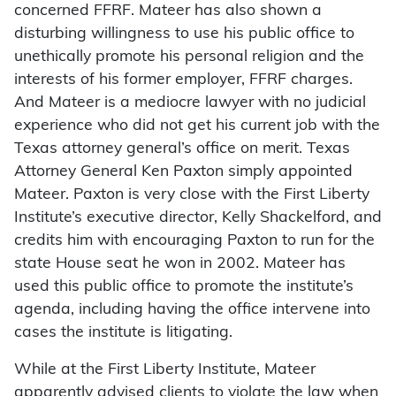
concerned FFRF. Mateer has also shown a
disturbing willingness to use his public office to
unethically promote his personal religion and the
interests of his former employer, FFRF charges.
And Mateer is a mediocre lawyer with no judicial
experience who did not get his current job with the
Texas attorney general’s office on merit. Texas
Attorney General Ken Paxton simply appointed
Mateer. Paxton is very close with the First Liberty
Institute’s executive director, Kelly Shackelford, and
credits him with encouraging Paxton to run for the
state House seat he won in 2002. Mateer has
used this public office to promote the institute’s
agenda, including having the office intervene into
cases the institute is litigating.
While at the First Liberty Institute, Mateer
apparently advised clients to violate the law when