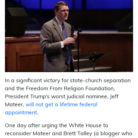
In a significant victory for state-church separation
and the Freedom From Religion Foundation,
President Trump’s worst judicial nominee, Jeff
Mateer,
will not get a lifetime federal
appointment
.
One day after urging the White House to
reconsider Mateer and Brett Talley (a blogger who