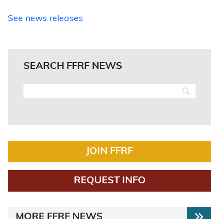
See news releases
SEARCH FFRF NEWS
JOIN FFRF
REQUEST INFO
MORE FFRF NEWS