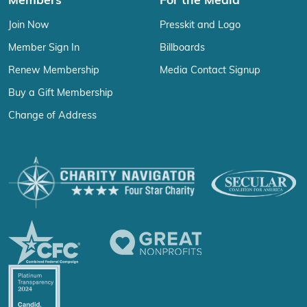
Members
For the Media
Join Now
Presskit and Logo
Member Sign In
Billboards
Renew Membership
Media Contact Signup
Buy a Gift Membership
Change of Address