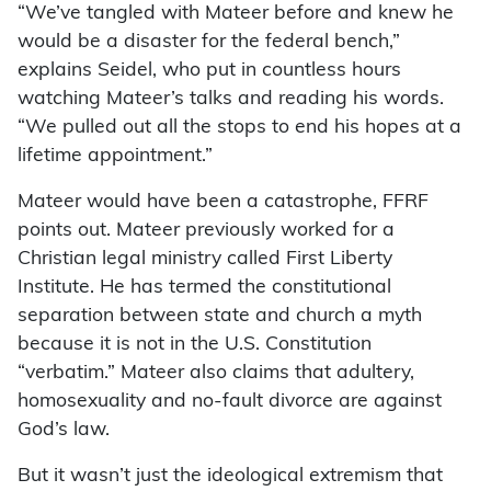
“We’ve tangled with Mateer before and knew he
would be a disaster for the federal bench,”
explains Seidel, who put in countless hours
watching Mateer’s talks and reading his words.
“We pulled out all the stops to end his hopes at a
lifetime appointment.”
Mateer would have been a catastrophe, FFRF
points out. Mateer previously worked for a
Christian legal ministry called First Liberty
Institute. He has termed the constitutional
separation between state and church a myth
because it is not in the U.S. Constitution
“verbatim.” Mateer also claims that adultery,
homosexuality and no-fault divorce are against
God’s law.
But it wasn’t just the ideological extremism that