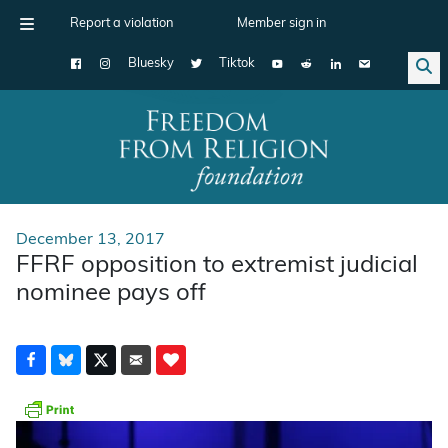
Report a violation
Member sign in
Bluesky
Tiktok
Main Navigation
December 13, 2017
FFRF opposition to extremist judicial
nominee pays off