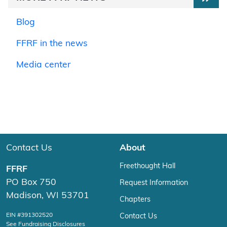
Blog
FFRF in the news
Media center
Contact Us
About
Freethought Hall
FFRF
PO Box 750
Request Information
Madison, WI 53701
Chapters
EIN #391302520
Contact Us
See Fundraising Disclosures