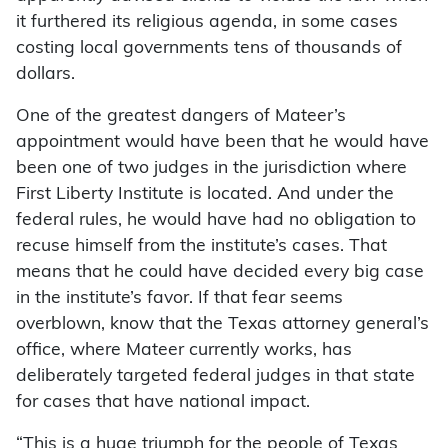
it furthered its religious agenda, in some cases
costing local governments tens of thousands of
dollars.
One of the greatest dangers of Mateer’s
appointment would have been that he would have
been one of two judges in the jurisdiction where
First Liberty Institute is located. And under the
federal rules, he would have had no obligation to
recuse himself from the institute’s cases. That
means that he could have decided every big case
in the institute’s favor. If that fear seems
overblown, know that the Texas attorney general’s
office, where Mateer currently works, has
deliberately targeted federal judges in that state
for cases that have national impact.
“This is a huge triumph for the people of Texas