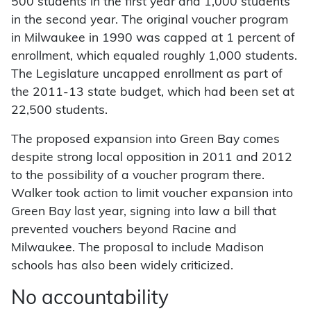
500 students in the first year and 1,000 students
in the second year. The original voucher program
in Milwaukee in 1990 was capped at 1 percent of
enrollment, which equaled roughly 1,000 students.
The Legislature uncapped enrollment as part of
the 2011-13 state budget, which had been set at
22,500 students.
The proposed expansion into Green Bay comes
despite strong local opposition in 2011 and 2012
to the possibility of a voucher program there.
Walker took action to limit voucher expansion into
Green Bay last year, signing into law a bill that
prevented vouchers beyond Racine and
Milwaukee. The proposal to include Madison
schools has also been widely criticized.
No accountability