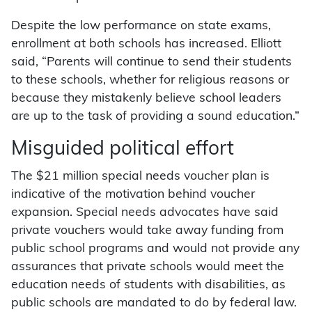
Despite the low performance on state exams,
enrollment at both schools has increased. Elliott
said, “Parents will continue to send their students
to these schools, whether for religious reasons or
because they mistakenly believe school leaders
are up to the task of providing a sound education.”
Misguided political effort
The $21 million special needs voucher plan is
indicative of the motivation behind voucher
expansion. Special needs advocates have said
private vouchers would take away funding from
public school programs and would not provide any
assurances that private schools would meet the
education needs of students with disabilities, as
public schools are mandated to do by federal law.