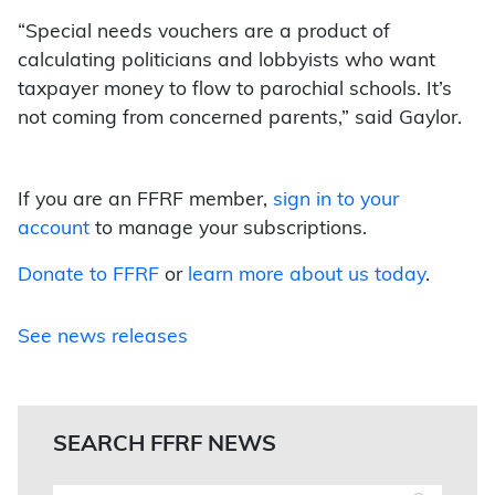
“Special needs vouchers are a product of
calculating politicians and lobbyists who want
taxpayer money to flow to parochial schools. It’s
not coming from concerned parents,” said Gaylor.
If you are an FFRF member,
sign in to your
account
to manage your subscriptions.
Donate to FFRF
or
learn more about us today
.
See news releases
SEARCH FFRF NEWS