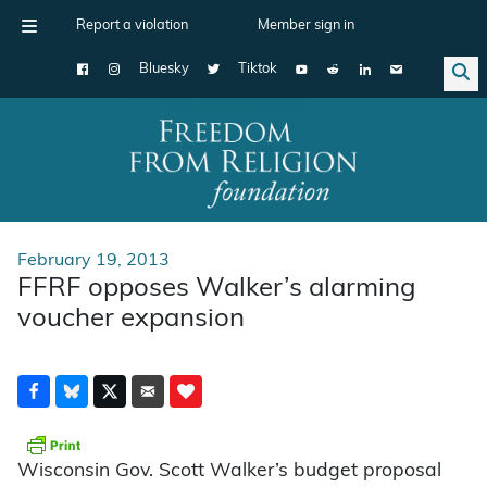
Report a violation
Member sign in
Bluesky
Tiktok
Main Navigation
February 19, 2013
FFRF opposes Walker’s alarming
voucher expansion
Wisconsin Gov. Scott Walker’s budget proposal