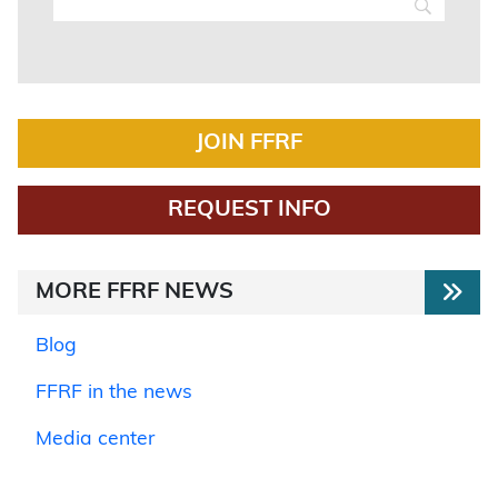
JOIN FFRF
REQUEST INFO
MORE FFRF NEWS
Blog
FFRF in the news
Media center