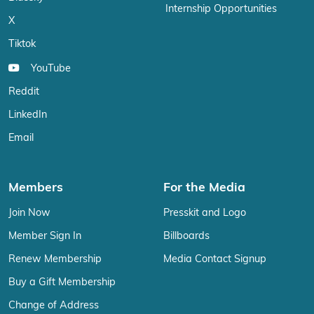
Internship Opportunities
X
Tiktok
YouTube
Reddit
LinkedIn
Email
Members
For the Media
Join Now
Presskit and Logo
Member Sign In
Billboards
Renew Membership
Media Contact Signup
Buy a Gift Membership
Change of Address