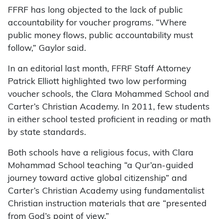
FFRF has long objected to the lack of public
accountability for voucher programs. “Where
public money flows, public accountability must
follow,” Gaylor said.
In an editorial last month, FFRF Staff Attorney
Patrick Elliott highlighted two low performing
voucher schools, the Clara Mohammed School and
Carter’s Christian Academy. In 2011, few students
in either school tested proficient in reading or math
by state standards.
Both schools have a religious focus, with Clara
Mohammad School teaching “a Qur’an-guided
journey toward active global citizenship” and
Carter’s Christian Academy using fundamentalist
Christian instruction materials that are “presented
from God’s point of view.”