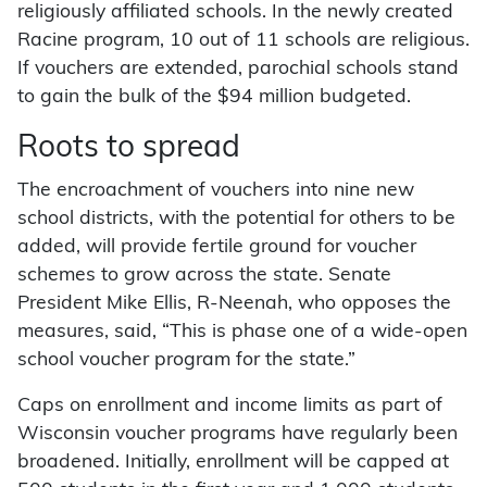
religiously affiliated schools. In the newly created
Racine program, 10 out of 11 schools are religious.
If vouchers are extended, parochial schools stand
to gain the bulk of the $94 million budgeted.
Roots to spread
The encroachment of vouchers into nine new
school districts, with the potential for others to be
added, will provide fertile ground for voucher
schemes to grow across the state. Senate
President Mike Ellis, R-Neenah, who opposes the
measures, said, “This is phase one of a wide-open
school voucher program for the state.”
Caps on enrollment and income limits as part of
Wisconsin voucher programs have regularly been
broadened. Initially, enrollment will be capped at