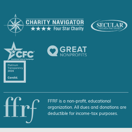
FFRF is a non-profit, educational
organization. All dues and donations are
deductible for income-tax purposes.