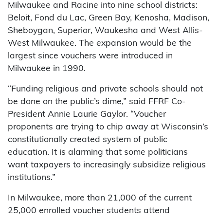
Milwaukee and Racine into nine school districts:
Beloit, Fond du Lac, Green Bay, Kenosha, Madison,
Sheboygan, Superior, Waukesha and West Allis-
West Milwaukee. The expansion would be the
largest since vouchers were introduced in
Milwaukee in 1990.
“Funding religious and private schools should not
be done on the public’s dime,” said FFRF Co-
President Annie Laurie Gaylor. “Voucher
proponents are trying to chip away at Wisconsin’s
constitutionally created system of public
education. It is alarming that some politicians
want taxpayers to increasingly subsidize religious
institutions.”
In Milwaukee, more than 21,000 of the current
25,000 enrolled voucher students attend