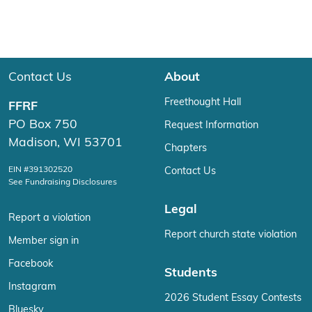
Contact Us
About
Freethought Hall
FFRF
PO Box 750
Request Information
Madison, WI 53701
Chapters
EIN #391302520
Contact Us
See Fundraising Disclosures
Legal
Report a violation
Report church state violation
Member sign in
Facebook
Students
Instagram
2026 Student Essay Contests
Bluesky