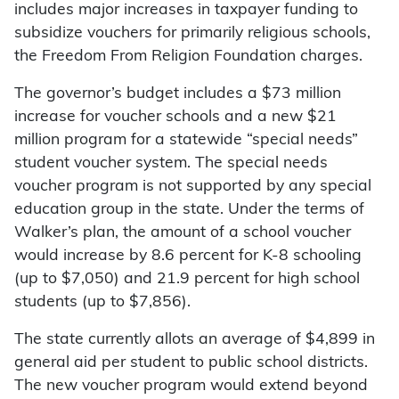
includes major increases in taxpayer funding to
subsidize vouchers for primarily religious schools,
the Freedom From Religion Foundation charges.
The governor’s budget includes a $73 million
increase for voucher schools and a new $21
million program for a statewide “special needs”
student voucher system. The special needs
voucher program is not supported by any special
education group in the state. Under the terms of
Walker’s plan, the amount of a school voucher
would increase by 8.6 percent for K-8 schooling
(up to $7,050) and 21.9 percent for high school
students (up to $7,856).
The state currently allots an average of $4,899 in
general aid per student to public school districts.
The new voucher program would extend beyond