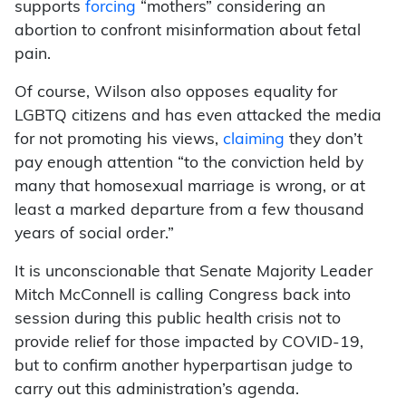
supports
forcing
“mothers” considering an
abortion to confront misinformation about fetal
pain.
Of course, Wilson also opposes equality for
LGBTQ citizens and has even attacked the media
for not promoting his views,
claiming
they don’t
pay enough attention “to the conviction held by
many that homosexual marriage is wrong, or at
least a marked departure from a few thousand
years of social order.”
It is unconscionable that Senate Majority Leader
Mitch McConnell is calling Congress back into
session during this public health crisis not to
provide relief for those impacted by COVID-19,
but to confirm another hyperpartisan judge to
carry out this administration’s agenda.