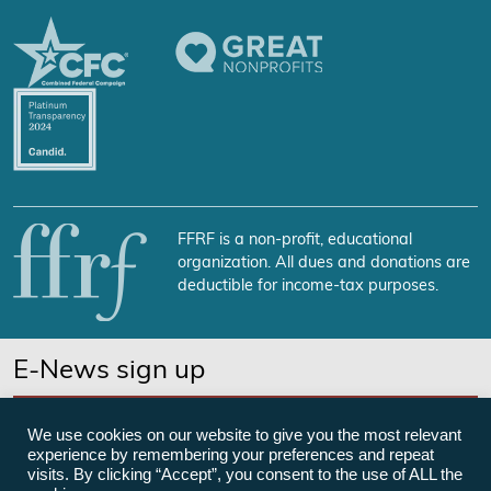
FFRF is a non-profit, educational
organization. All dues and donations are
deductible for income-tax purposes.
E-News sign up
SUBSCRIBE NOW
We use cookies on our website to give you the most relevant
experience by remembering your preferences and repeat
visits. By clicking “Accept”, you consent to the use of ALL the