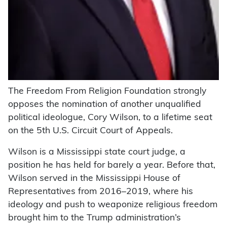
The Freedom From Religion Foundation strongly
opposes the nomination of another unqualified
political ideologue, Cory Wilson, to a lifetime seat
on the 5th U.S. Circuit Court of Appeals.
Wilson is a Mississippi state court judge, a
position he has held for barely a year. Before that,
Wilson served in the Mississippi House of
Representatives from 2016–2019, where his
ideology and push to weaponize religious freedom
brought him to the Trump administration’s