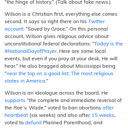
“the hinge of history.” (Talk about fake news.)
Wilson is a Christian first, everything else comes
second. It says so right there on his
Twitter
account:
“Saved by Grace.” On this personal
account, Wilson gives religious advice about
unconstitutional federal declarations: “
Today is the
#NationalDayofPrayer.
Here are some local
events, but even if you pray at your desk, He will
hear.” He also bragged about Mississippi being
“
near the top on a good list: The most religious
states in America.
”
Wilson is an ideologue across the board. He
supports
“the complete and immediate reversal of
the
Roe v. Wade
,” voted to ban abortions
after
heartbeat
(six weeks) and also after
15 weeks
,
voted to
defund
Planned Parenthood, and