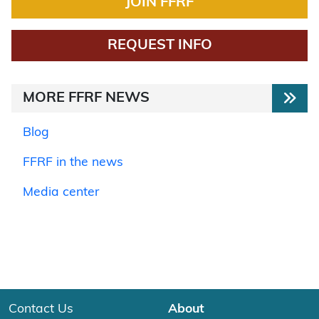
JOIN FFRF
REQUEST INFO
MORE FFRF NEWS
Blog
FFRF in the news
Media center
Contact Us
About