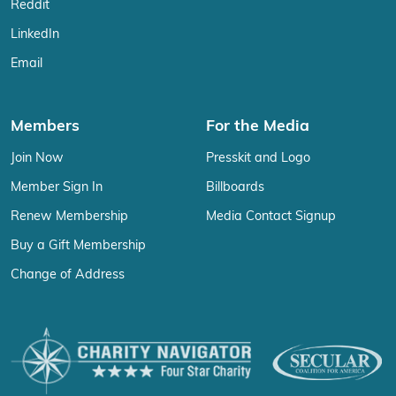
Reddit
LinkedIn
Email
Members
For the Media
Join Now
Presskit and Logo
Member Sign In
Billboards
Renew Membership
Media Contact Signup
Buy a Gift Membership
Change of Address