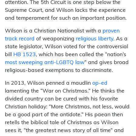
attention. The 5th Circuit is one step below the
Supreme Court, and Wilson lacks the experience
and temperament for such an important position.
Wilson is a Christian Nationalist with a
proven
track record
of weaponizing
religious liberty.
As a
state legislator, Wilson voted for the controversial
bill
HB 1523
, which has been called the “nation’s
most sweeping anti-LGBTQ law
” and gives broad
religious-based exemptions to discriminate.
In 2013, Wilson penned a maudlin
op-ed
lamenting the “War on Christmas.” He thinks the
divided country can be cured with his favorite
Christian holiday: “More Christmas, not less, would
be a good part of the antidote.” His paean then
retells the biblical tale of Christmas as Wilson
sees it, “the greatest news story of all time” and