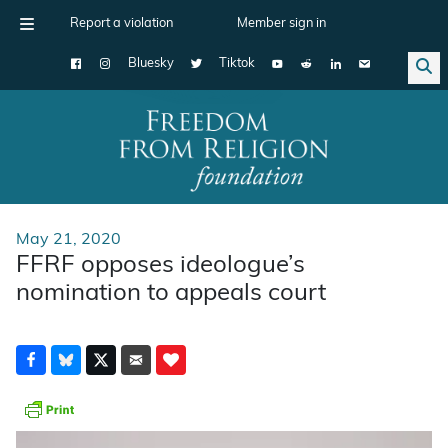
Report a violation
Member sign in
Bluesky
Tiktok
Main Navigation
May 21, 2020
FFRF opposes ideologue’s
nomination to appeals court