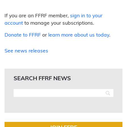
If you are an FFRF member,
sign in to your
account
to manage your subscriptions.
Donate to FFRF
or
learn more about us today
.
See news releases
SEARCH FFRF NEWS