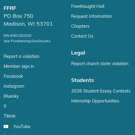
Freethought Hall
FFRF
PO Box 750
Request Information
Madison, WI 53701
Chapters
EIN #391302520
Contact Us
See Fundraising Disclosures
Legal
Report a violation
Report church state violation
Member sign in
Facebook
Students
Instagram
2026 Student Essay Contests
Bluesky
Internship Opportunities
X
Tiktok
YouTube