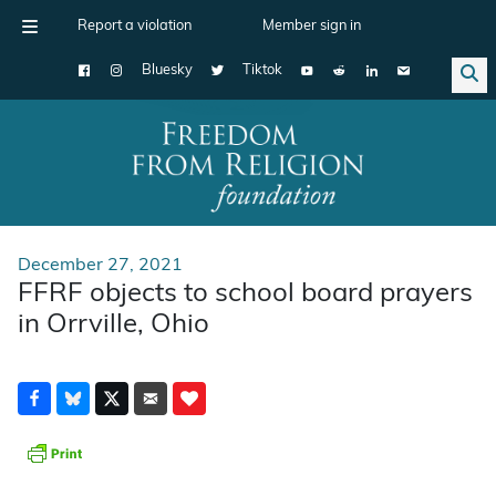
Report a violation
Member sign in
Bluesky
Tiktok
Main Navigation
December 27, 2021
FFRF objects to school board prayers
in Orrville, Ohio