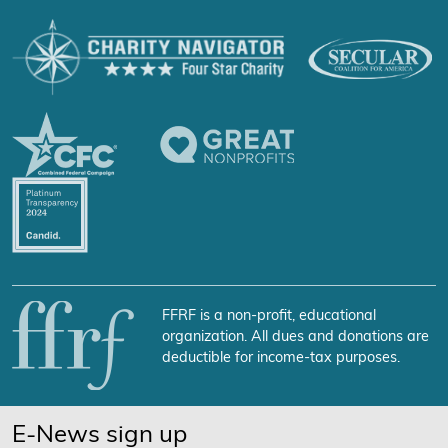
FFRF is a non-profit, educational
organization. All dues and donations are
deductible for income-tax purposes.
E-News sign up