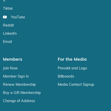
X
Tiktok
YouTube
Reddit
LinkedIn
Email
Members
For the Media
Join Now
Presskit and Logo
Member Sign In
Billboards
Renew Membership
Media Contact Signup
Buy a Gift Membership
Change of Address