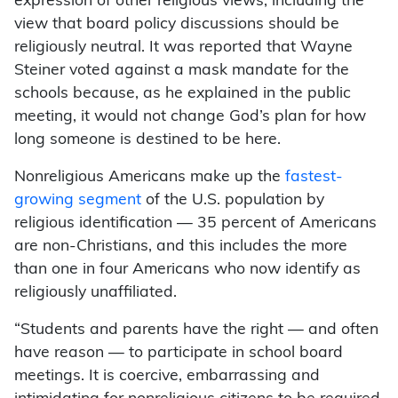
expression of other religious views, including the
view that board policy discussions should be
religiously neutral. It was reported that Wayne
Steiner voted against a mask mandate for the
schools because, as he explained in the public
meeting, it would not change God’s plan for how
long someone is destined to be here.
Nonreligious Americans make up the
fastest-
growing segment
of the U.S. population by
religious identification — 35 percent of Americans
are non-Christians, and this includes the more
than one in four Americans who now identify as
religiously unaffiliated.
“Students and parents have the right — and often
have reason — to participate in school board
meetings. It is coercive, embarrassing and