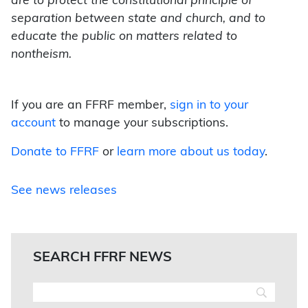
are to protect the constitutional principle of
separation between state and church, and to
educate the public on matters related to
nontheism.
If you are an FFRF member,
sign in to your
account
to manage your subscriptions.
Donate to FFRF
or
learn more about us today
.
See news releases
SEARCH FFRF NEWS