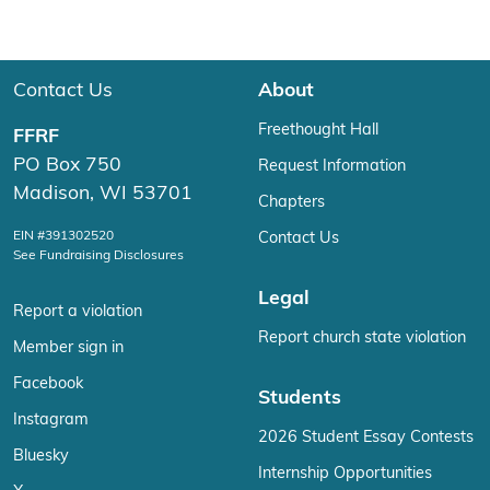
Contact Us
About
Freethought Hall
FFRF
PO Box 750
Request Information
Madison, WI 53701
Chapters
EIN #391302520
Contact Us
See Fundraising Disclosures
Legal
Report a violation
Report church state violation
Member sign in
Facebook
Students
Instagram
2026 Student Essay Contests
Bluesky
Internship Opportunities