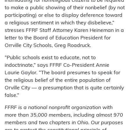
intimidating for nonreligious citizens to be required
to make a public showing of their nonbelief (by not
participating) or else to display deference toward
a religious sentiment in which they disbelieve,”
stresses FFRF Staff Attorney Karen Heineman in a
letter to the Board of Education President for
Orrville City Schools, Greg Roadruck.
“Public schools exist to educate, not to
indoctrinate,” says FFRF Co-President Annie
Laurie Gaylor. “The board presumes to speak for
the religious belief of the entire population of
Orville City — a presumption that is quite certainly
false.”
FFRF is a national nonprofit organization with
more than 35,000 members, including almost 970
members and two chapters in Ohio. Our purposes