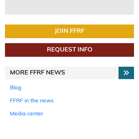
JOIN FFRF
REQUEST INFO
MORE FFRF NEWS
Blog
FFRF in the news
Media center