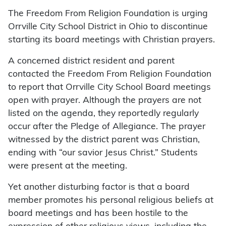
The Freedom From Religion Foundation is urging
Orrville City School District in Ohio to discontinue
starting its board meetings with Christian prayers.
A concerned district resident and parent
contacted the Freedom From Religion Foundation
to report that Orrville City School Board meetings
open with prayer. Although the prayers are not
listed on the agenda, they reportedly regularly
occur after the Pledge of Allegiance. The prayer
witnessed by the district parent was Christian,
ending with “our savior Jesus Christ.” Students
were present at the meeting.
Yet another disturbing factor is that a board
member promotes his personal religious beliefs at
board meetings and has been hostile to the