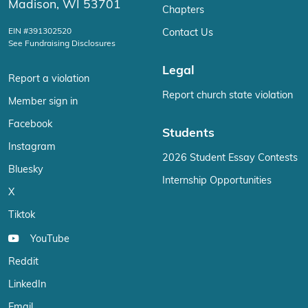
Madison, WI 53701
Chapters
EIN #391302520
Contact Us
See Fundraising Disclosures
Legal
Report a violation
Report church state violation
Member sign in
Facebook
Students
Instagram
2026 Student Essay Contests
Bluesky
Internship Opportunities
X
Tiktok
YouTube
Reddit
LinkedIn
Email