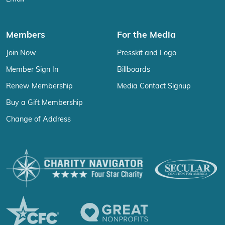
Members
For the Media
Join Now
Presskit and Logo
Member Sign In
Billboards
Renew Membership
Media Contact Signup
Buy a Gift Membership
Change of Address