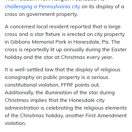
challenging a Pennsylvania city
on its display of a
cross on government property.
A concerned local resident reported that a large
cross and a star fixture is erected on city property
in Gibbons Memorial Park in Honesdale, Pa. The
cross is reportedly lit up annually during the Easter
holiday and the star at Christmas every year.
It is well-settled law that the display of religious
iconography on public property is a serious
constitutional violation, FFRF points out.
Additionally, the illumination of the star during
Christmas implies that the Honesdale city
administration is celebrating the religious elements
of the Christmas holiday, another First Amendment
violation.