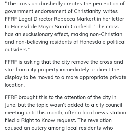
“The cross unabashedly creates the perception of
government endorsement of Christianity, writes
FFRF Legal Director Rebecca Markert in her letter
to Honesdale Mayor Sarah Canfield. “The cross
has an exclusionary effect, making non-Christian
and non-believing residents of Honesdale political
outsiders.”
FFRF is asking that the city remove the cross and
star from city property immediately or direct the
display to be moved to a more appropriate private
location.
FFRF brought this to the attention of the city in
June, but the topic wasn’t added to a city council
meeting until this month, after a local news station
filed a Right to Know request. The revelation
caused an outcry among local residents who