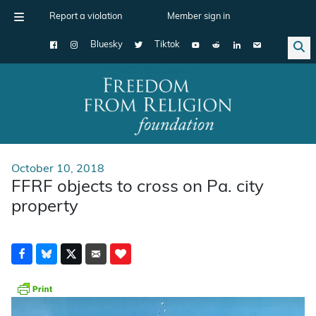
Report a violation
Member sign in
Bluesky
Tiktok
Main Navigation
October 10, 2018
FFRF objects to cross on Pa. city
property