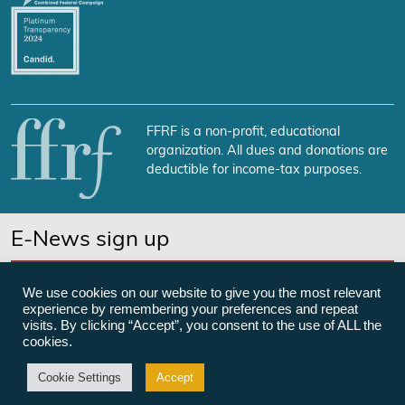
FFRF is a non-profit, educational
organization. All dues and donations are
deductible for income-tax purposes.
E-News sign up
SUBSCRIBE NOW
We use cookies on our website to give you the most relevant
experience by remembering your preferences and repeat
visits. By clicking “Accept”, you consent to the use of ALL the
cookies.
©Freedom From Religion Foundation
Cookie Settings
Accept