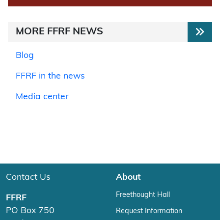
MORE FFRF NEWS
Blog
FFRF in the news
Media center
Contact Us
About
Freethought Hall
FFRF
PO Box 750
Request Information