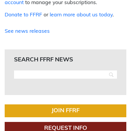
account
to manage your subscriptions.
Donate to FFRF
or
learn more about us today
.
See news releases
SEARCH FFRF NEWS
JOIN FFRF
REQUEST INFO