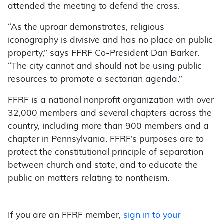
attended the meeting to defend the cross.
“As the uproar demonstrates, religious
iconography is divisive and has no place on public
property,” says FFRF Co-President Dan Barker.
“The city cannot and should not be using public
resources to promote a sectarian agenda.”
FFRF is a national nonprofit organization with over
32,000 members and several chapters across the
country, including more than 900 members and a
chapter in Pennsylvania. FFRF’s purposes are to
protect the constitutional principle of separation
between church and state, and to educate the
public on matters relating to nontheism.
If you are an FFRF member,
sign in to your