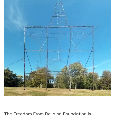
The Freedom From Religion Foundation is