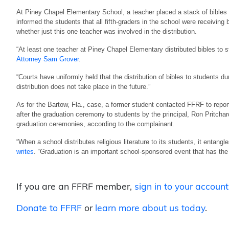
At Piney Chapel Elementary School, a teacher placed a stack of bibles 
informed the students that all fifth-graders in the school were receiving
whether just this one teacher was involved in the distribution.
“At least one teacher at Piney Chapel Elementary distributed bibles to stu
Attorney Sam Grover
.
“Courts have uniformly held that the distribution of bibles to students dur
distribution does not take place in the future.”
As for the Bartow, Fla., case, a former student contacted FFRF to repo
after the graduation ceremony to students by the principal, Ron Pritchard.
graduation ceremonies, according to the complainant.
“When a school distributes religious literature to its students, it entangl
writes
. “Graduation is an important school-sponsored event that has the
If you are an FFRF member,
sign in to your account
Donate to FFRF
or
learn more about us today
.