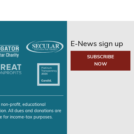
E-News sign up
SUBSCRIBE
NOW
 non-profit, educational
ion. All dues and donations are
e for income-tax purposes.