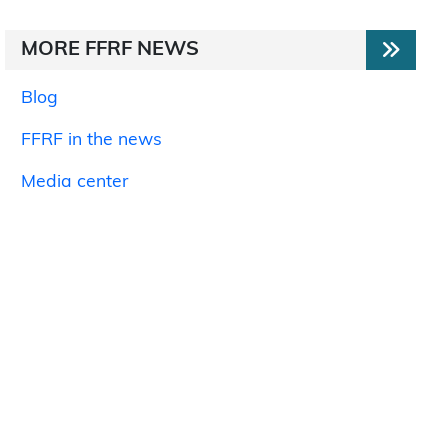
MORE FFRF NEWS
Blog
FFRF in the news
Media center