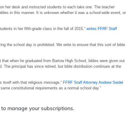
on her desk and instructed students to each take one. The teacher
 bibles in this manner. It is unknown whether it was a school-wide event, or
dents in her fifth-grade class in the fall of 2015,”
writes FFRF Staff
ing the school day is prohibited. We write to ensure that this sort of bible
rt that when he graduated from Bartow High School, bibles were given out
 The principal has since retired, but bible distribution continues at the
es itself with that religious message,”
FFRF Staff Attorney Andrew Seidel
 same constitutional requirements as a normal school day.”
to manage your subscriptions.