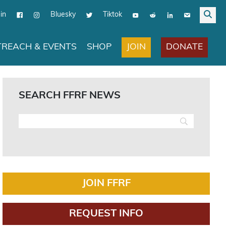
in
Bluesky
Tiktok
JOIN
DONATE
REACH & EVENTS
SHOP
SEARCH FFRF NEWS
JOIN FFRF
REQUEST INFO