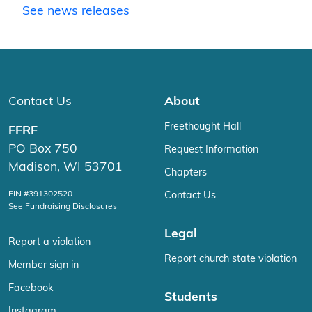
See news releases
Contact Us
About
Freethought Hall
FFRF
PO Box 750
Request Information
Madison, WI 53701
Chapters
EIN #391302520
Contact Us
See Fundraising Disclosures
Legal
Report a violation
Report church state violation
Member sign in
Facebook
Students
Instagram