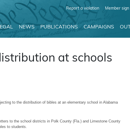
Report a violation
Member sign 
LEGAL
NEWS
PUBLICATIONS
CAMPAIGNS
OUT
istribution at schools
cting to the distribution of bibles at an elementary school in Alabama
ers to the school districts in Polk County (Fla.) and Limestone County
ibles to students.