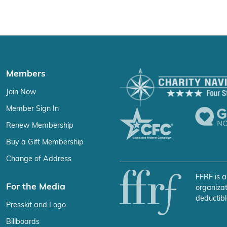
Members
Join Now
Member Sign In
Renew Membership
Buy a Gift Membership
Change of Address
FFRF is a
For the Media
organizat
deductibl
Presskit and Logo
Billboards