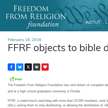
ABOUT
Main Navigation
February 18, 2016
FFRF objects to bible d
The Freedom From Religion Foundation has sent letters of complaint obje
and at a high school graduation ceremony in Florida.
FFRF, a state/church watchdog with more than 23,000 members, sent lett
(Ala.), asking them to stop distributing, or allowing the distribution of, b