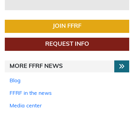
JOIN FFRF
REQUEST INFO
MORE FFRF NEWS
Blog
FFRF in the news
Media center