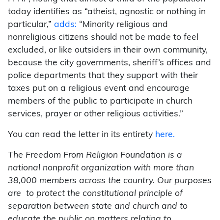
today identifies as “atheist, agnostic or nothing in
particular,”
adds:
“Minority religious and
nonreligious citizens should not be made to feel
excluded, or like outsiders in their own community,
because the city governments, sheriff’s offices and
police departments that they support with their
taxes put on a religious event and encourage
members of the public to participate in church
services, prayer or other religious activities.”
You can read the letter in its entirety
here.
The Freedom From Religion Foundation is a
national nonprofit organization with more than
38,000 members across the country. Our purposes
are to protect the constitutional principle of
separation between state and church and to
educate the public on matters relating to