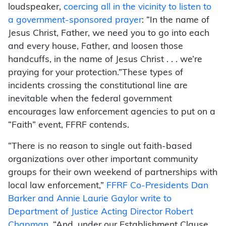
loudspeaker,
coercing all in the vicinity to listen to
a government-
sponsored prayer
: “In the name of
Jesus Christ, Father, we need you to go into each
and every house, Father, and loosen those
handcuffs, in the name of Jesus Christ . . . we’re
praying for your protection.”
These types of
incidents crossing the constitutional line are
inevitable when the federal government
encourages law enforcement agencies to put on a
“Faith” event, FFRF contends.
“There is no reason to single out faith-based
organizations over other important community
groups for their own weekend of partnerships with
local law enforcement,”
FFRF Co-Presidents Dan
Barker and Annie Laurie Gaylor write to
Department of Justice Acting Director Robert
Chapman.
“And, under our Establishment Clause