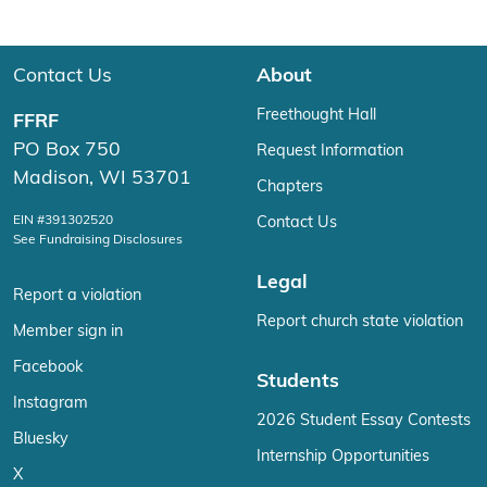
Contact Us
About
Freethought Hall
FFRF
PO Box 750
Request Information
Madison, WI 53701
Chapters
EIN #391302520
Contact Us
See Fundraising Disclosures
Legal
Report a violation
Report church state violation
Member sign in
Facebook
Students
Instagram
2026 Student Essay Contests
Bluesky
Internship Opportunities
X