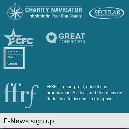
FFRF is a non-profit, educational
organization. All dues and donations are
deductible for income-tax purposes.
E-News sign up