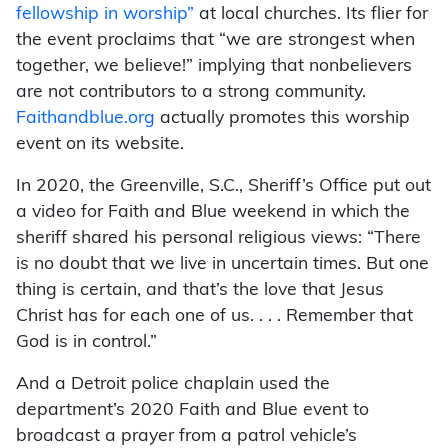
fellowship in worship”
at local churches. Its flier for
the event proclaims that “we are strongest when
together, we believe!” implying that nonbelievers
are not contributors to a strong community.
Faithandblue.org
actually promotes this worship
event on its website.
In 2020, the Greenville, S.C., Sheriff’s Office put out
a video for Faith and Blue weekend in which the
sheriff shared his personal religious views: “There
is no doubt that we live in uncertain times. But one
thing is certain, and that’s the love that Jesus
Christ has for each one of us. . . . Remember that
God is in control.”
And a Detroit police chaplain used the
department’s 2020 Faith and Blue event to
broadcast a prayer from a patrol vehicle’s