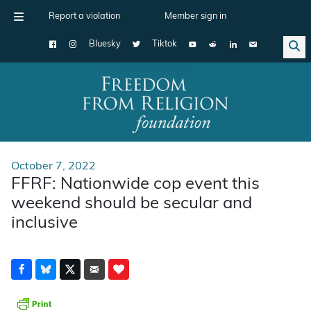
Report a violation
Member sign in
Bluesky
Tiktok
Main Navigation
October 7, 2022
FFRF: Nationwide cop event this
weekend should be secular and
inclusive