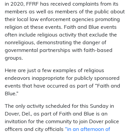
in 2020, FFRF has received complaints from its
members as well as members of the public about
their local law enforcement agencies promoting
religion at these events. Faith and Blue events
often include religious activity that exclude the
nonreligious, demonstrating the danger of
governmental partnerships with faith-based
groups.
Here are just a few examples of religious
endeavors inappropriate for publicly sponsored
events that have occurred as part of “Faith and
Blue.”
The only activity scheduled for this Sunday in
Dover, Del., as part of Faith and Blue is an
invitation for the community to join Dover police
officers and city officials
“in an afternoon of