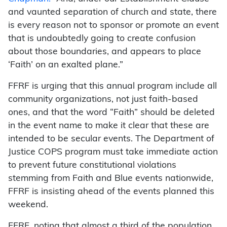
and vaunted separation of church and state, there
is every reason not to sponsor or promote an event
that is undoubtedly going to create confusion
about those boundaries, and appears to place
‘Faith’ on an exalted plane.”
FFRF is urging that this annual program include all
community organizations, not just faith-based
ones, and that the word “Faith” should be deleted
in the event name to make it clear that these are
intended to be secular events. The Department of
Justice COPS program must take immediate action
to prevent future constitutional violations
stemming from Faith and Blue events nationwide,
FFRF is insisting ahead of the events planned this
weekend.
FFRF, noting that almost a third of the population