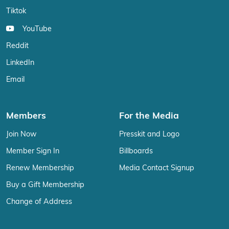
Tiktok
YouTube
Reddit
LinkedIn
Email
Members
For the Media
Join Now
Presskit and Logo
Member Sign In
Billboards
Renew Membership
Media Contact Signup
Buy a Gift Membership
Change of Address