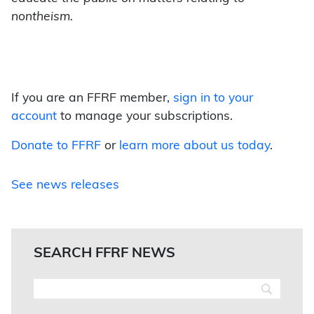
nontheism.
If you are an FFRF member,
sign in to your
account
to manage your subscriptions.
Donate to FFRF
or
learn more about us today
.
See news releases
SEARCH FFRF NEWS