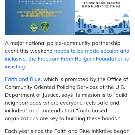
A major national police-community partnership
event this weekend
needs to be made secular and
inclusive, the Freedom From Religion Foundation is
insisting.
Faith and Blue
, which is promoted by the Office of
Community Oriented Policing Services at the U.S.
Department of Justice, says its mission is to “build
neighborhoods where everyone feels safe and
included” and contends that “faith-based
organizations are key to building these bonds.”
Each year since the Faith and Blue initiative began