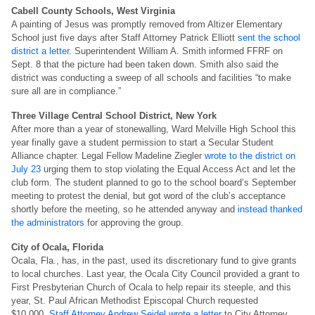
Cabell County Schools, West Virginia
A painting of Jesus was promptly removed from Altizer Elementary
School just five days after Staff Attorney Patrick Elliott
sent the school
district a letter
. Superintendent William A. Smith informed FFRF on
Sept. 8 that the picture had been taken down. Smith also said the
district was conducting a sweep of all schools and facilities “to make
sure all are in compliance.”
Three Village Central School District, New York
After more than a year of stonewalling, Ward Melville High School this
year finally gave a student permission to start a Secular Student
Alliance chapter. Legal Fellow Madeline Ziegler
wrote to the district on
July 23
urging them to stop violating the Equal Access Act and let the
club form. The student planned to go to the school board’s September
meeting to protest the denial, but got word of the club’s acceptance
shortly before the meeting, so he attended anyway and
instead thanked
the administrators
for approving the group.
City of Ocala, Florida
Ocala, Fla., has, in the past, used its discretionary fund to give grants
to local churches. Last year, the Ocala City Council provided a grant to
First Presbyterian Church of Ocala to help repair its steeple, and this
year, St. Paul African Methodist Episcopal Church requested
$10,000.
Staff Attorney Andrew Seidel wrote a letter
to City Attorney