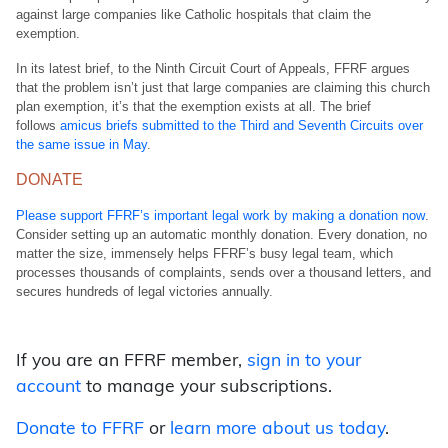
against large companies like Catholic hospitals that claim the
exemption.
In its latest brief, to the Ninth Circuit Court of Appeals, FFRF argues
that the problem isn’t just that large companies are claiming this church
plan exemption, it’s that the exemption exists at all. The brief
follows
amicus briefs submitted to the Third and Seventh Circuits over
the same issue in May
.
DONATE
Please support FFRF’s important legal work by making a donation now
.
Consider setting up an automatic monthly donation. Every donation, no
matter the size, immensely helps FFRF’s busy legal team, which
processes thousands of complaints, sends over a thousand letters, and
secures hundreds of legal victories annually.
If you are an FFRF member,
sign in to your
account
to manage your subscriptions.
Donate to FFRF
or
learn more about us today
.