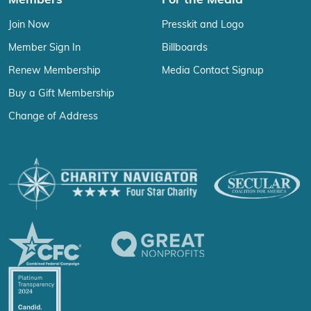
Members
For the Media
Join Now
Presskit and Logo
Member Sign In
Billboards
Renew Membership
Media Contact Signup
Buy a Gift Membership
Change of Address