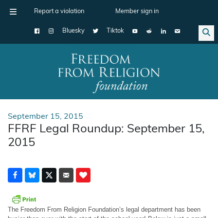
Report a violation
Member sign in
Bluesky
Tiktok
Main Navigation
September 15, 2015
FFRF Legal Roundup: September 15,
2015
The Freedom From Religion Foundation’s legal department has been