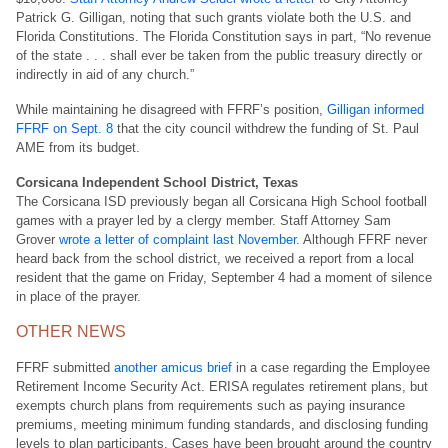
Patrick G. Gilligan, noting that such grants violate both the U.S. and
Florida Constitutions. The Florida Constitution says in part, “No revenue
of the state . . . shall ever be taken from the public treasury directly or
indirectly in aid of any church.”
While maintaining he disagreed with FFRF’s position,
Gilligan informed
FFRF on Sept. 8
that the city council withdrew the funding of St. Paul
AME from its budget.
Corsicana Independent School District, Texas
The Corsicana ISD previously began all Corsicana High School football
games with a prayer led by a clergy member. Staff Attorney Sam
Grover
wrote a letter of complaint last November
. Although FFRF never
heard back from the school district, we received a report from a local
resident that the game on Friday, September 4 had a moment of silence
in place of the prayer.
OTHER NEWS
FFRF submitted
another amicus brief
in a case regarding the Employee
Retirement Income Security Act. ERISA regulates retirement plans, but
exempts church plans from requirements such as paying insurance
premiums, meeting minimum funding standards, and disclosing funding
levels to plan participants. Cases have been brought around the country