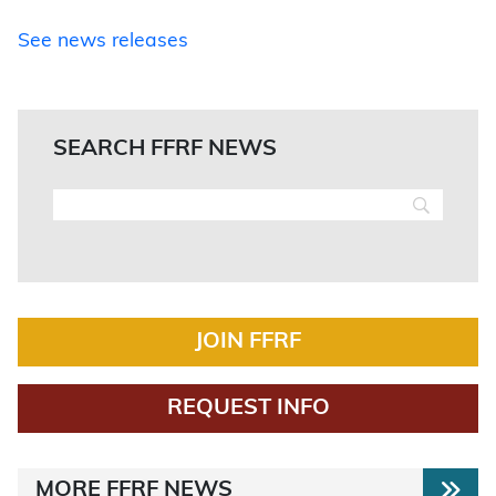
See news releases
SEARCH FFRF NEWS
JOIN FFRF
REQUEST INFO
MORE FFRF NEWS