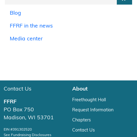
Blog
FFRF in the news
Media center
Contact Us
About
Freethought Hall
FFRF
PO Box 750
Request Information
Madison, WI 53701
Chapters
EIN #391302520
Contact Us
See Fundraising Disclosures