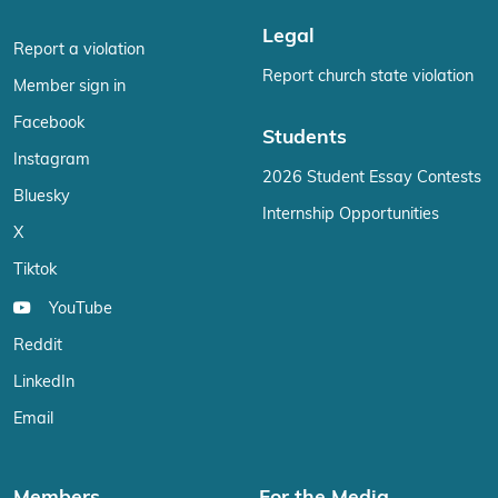
Legal
Report a violation
Report church state violation
Member sign in
Facebook
Students
Instagram
2026 Student Essay Contests
Bluesky
Internship Opportunities
X
Tiktok
YouTube
Reddit
LinkedIn
Email