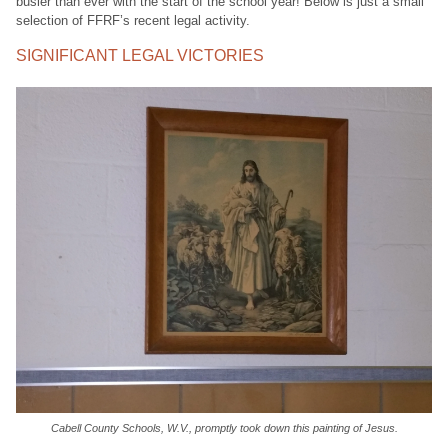
busier than ever with the start of the school year! Below is just a small
selection of FFRF’s recent legal activity.
SIGNIFICANT LEGAL VICTORIES
Cabell County Schools, W.V., promptly took down this painting of Jesus.