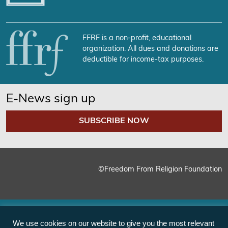
FFRF is a non-profit, educational
organization. All dues and donations are
deductible for income-tax purposes.
E-News sign up
SUBSCRIBE NOW
©Freedom From Religion Foundation
We use cookies on our website to give you the most relevant