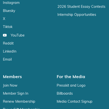
Instagram
2026 Student Essay Contests
Bluesky
Internship Opportunities
X
Tiktok
YouTube
Reddit
LinkedIn
Email
Members
For the Media
Join Now
Presskit and Logo
Member Sign In
Billboards
Renew Membership
Media Contact Signup