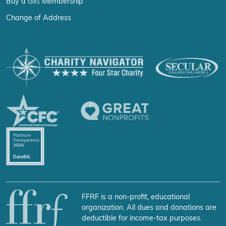
Buy a Gift Membership
Change of Address
FFRF is a non-profit, educational
organization. All dues and donations are
deductible for income-tax purposes.