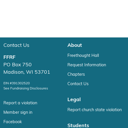
Contact Us
About
Freethought Hall
FFRF
PO Box 750
Request Information
Madison, WI 53701
Chapters
EIN #391302520
Contact Us
See Fundraising Disclosures
Legal
Report a violation
Report church state violation
Member sign in
Facebook
Students