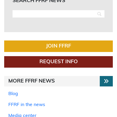
SEARCH FFRF NEWS
JOIN FFRF
REQUEST INFO
MORE FFRF NEWS
Blog
FFRF in the news
Media center