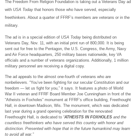
The Freedom From Religion Foundation is taking out a Veterans Day ad
with
USA Today
that honors those who have served, especially
freethinkers. About a quarter of FFRF’s members are veterans or in the
military.
The ad is in a special edition of
USA Today
being distributed on
Veterans Day, Nov. 11, with an initial print run of 800,000. It is being
sent out for free to the Pentagon, the U.S. Congress, the Army, Navy
and Air Force headquarters, 250 military bases nationwide, key VA
officials and a number of veterans organizations. Additionally, 1 million
military personnel are receiving a digital copy.
The ad appeals to the almost one-fourth of veterans who are
nonbelievers. “You’ve been fighting for our secular Constitution and our
freedom — let us fight for you,” it says. It features a photo of World
War II veteran and FFRF Board Member Joe Cunningham in front of the
“Atheists in Foxholes” monument at FFRF’s office building, Freethought
Hall, in downtown Madison, Wis. The monument, which was dedicated
last year during a grand opening celebration for the renovated
Freethought Hall, is dedicated to
“
ATHEISTS IN FOXHOLES
and the
countless freethinkers who have served this country with honor and
distinction. Presented with hope that in the future humankind may learn
to avoid all war.”