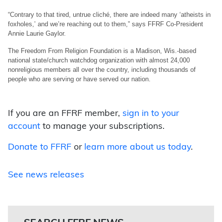
“Contrary to that tired, untrue cliché, there are indeed many ‘atheists in
foxholes,’ and we’re reaching out to them,” says FFRF Co-President
Annie Laurie Gaylor.
The Freedom From Religion Foundation is a Madison, Wis.-based
national state/church watchdog organization with almost 24,000
nonreligious members all over the country, including thousands of
people who are serving or have served our nation.
If you are an FFRF member,
sign in to your
account
to manage your subscriptions.
Donate to FFRF
or
learn more about us today
.
See news releases