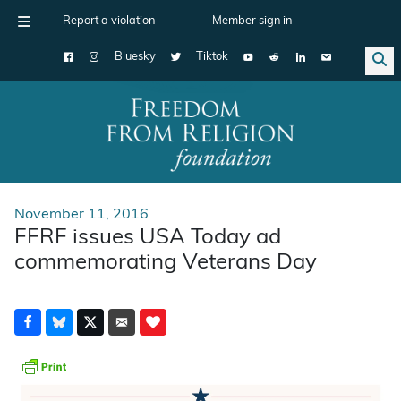
Report a violation
Member sign in
Bluesky
Tiktok
Main Navigation
November 11, 2016
FFRF issues USA Today ad
commemorating Veterans Day