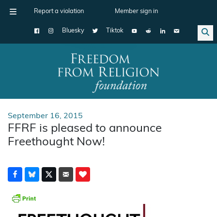
Report a violation
Member sign in
Bluesky
Tiktok
Main Navigation
September 16, 2015
FFRF is pleased to announce
Freethought Now!