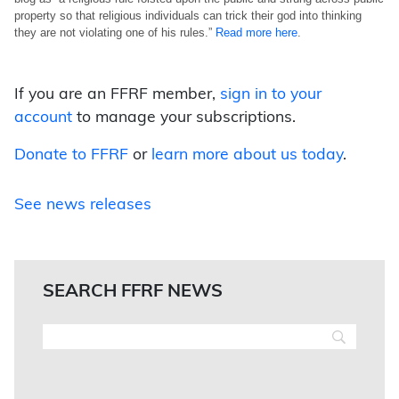
property so that religious individuals can trick their god into thinking
they are not violating one of his rules.”
Read more here
.
If you are an FFRF member,
sign in to your
account
to manage your subscriptions.
Donate to FFRF
or
learn more about us today
.
See news releases
SEARCH FFRF NEWS