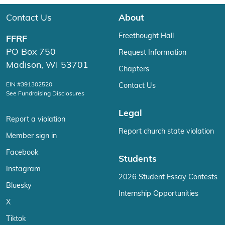
Contact Us
About
Freethought Hall
FFRF
PO Box 750
Request Information
Madison, WI 53701
Chapters
EIN #391302520
Contact Us
See Fundraising Disclosures
Legal
Report a violation
Report church state violation
Member sign in
Facebook
Students
Instagram
2026 Student Essay Contests
Bluesky
Internship Opportunities
X
Tiktok