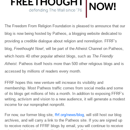
The Freedom From Religion Foundation is pleased to announce that our
blog is now being hosted by Patheos, a blogging website dedicated to
providing a credible dialogue about religion and nonreligion. FFRF’s
blog,
Freethought Now!
, will be part of the Atheist Channel on Patheos,
which hosts 40 other popular atheist blogs, such as
The Friendly
Atheist.
Patheos itself hosts more than 500 other religious blogs and is
accessed by millions of readers every month.
FFRF hopes this new venture will increase its visibility and
membership. Most Patheos traffic comes from social media and some
of its blogs get millions of hits a month. In addition to exposing FFRF’s
writing, activism and vision to a new audience, it will generate a modest
income for our nonprophet nonprofit.
For now, our former blog site,
ffrf.org/news/blog
, will still host our blog
archives, and will carry a link to the Patheos site. If you are signed up
to receive notices of FFRF blogs by email, you will continue to receive