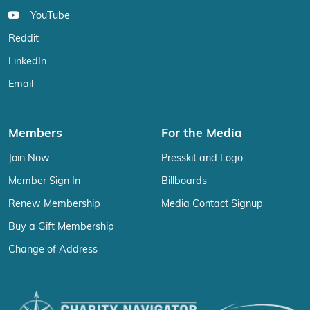
YouTube
Reddit
LinkedIn
Email
Members
For the Media
Join Now
Presskit and Logo
Member Sign In
Billboards
Renew Membership
Media Contact Signup
Buy a Gift Membership
Change of Address