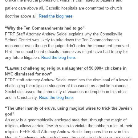
Unlike the medical profession, which is committed to patients and
patient care above all, Catholic hospitals are committed to church
doctrine above all.
Read the blog here
.
“Why the Ten Commandments had to go”
FFRF Staff Attorney Andrew Seidel explains why the Connellsville
School District was likely to take down the Ten Commandments
monument even though the judge didn’t order the monument removed.
Hint: the school board officials themselves might have had to pay for
any future litigation.
Read the blog here
.
“Lawsuit challenging religious slaughter of 50,000+ chickens in
NYC dismissed for now”
FFRF staff attorney Andrew Seidel examines the dismissal of a lawsuit
challenging the religious slaughter of thousands as a public nuisance.
Seidel discusses the immorality of vicarious redemption in this ritual
and in Christianity.
Read the blog here
.
“The utter inanity of eruvs, using magical wires to trick the Jewish
god”
An eruv is a geographically enclosed area that, through the magic of
religion, allows certain Jewish sects to violate the sabbath rules of their
religion. FFRF Staff Attorney Andrew Seidel lampoons the eruv in this
blog as “a religious rule foisted upon the public and strung across public