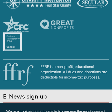
FFRF is a non-profit, educational
organization. All dues and donations are
deductible for income-tax purposes.
E-News sign up
SUBSCRIBE NOW
We use cookies on our website to give you the most relevant