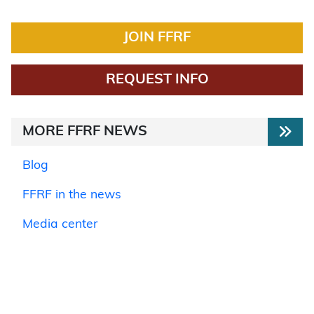
JOIN FFRF
REQUEST INFO
MORE FFRF NEWS
Blog
FFRF in the news
Media center