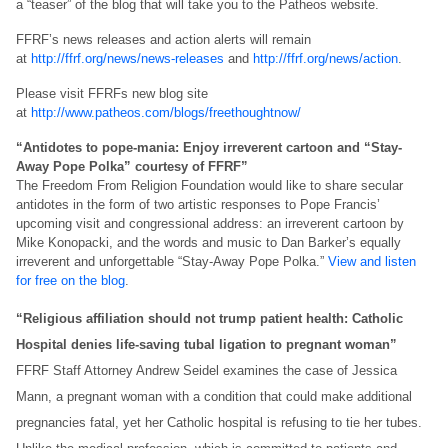
a “teaser” of the blog that will take you to the Patheos website.
FFRF’s news releases and action alerts will remain
at
http://ffrf.org/news/news-releases
and
http://ffrf.org/news/action
.
Please visit FFRFs new blog site
at
http://www.patheos.com/blogs/freethoughtnow/
“Antidotes to pope-mania: Enjoy irreverent cartoon and “Stay-
Away Pope Polka” courtesy of FFRF”
The Freedom From Religion Foundation would like to share secular
antidotes in the form of two artistic responses to Pope Francis’
upcoming visit and congressional address: an irreverent cartoon by
Mike Konopacki, and the words and music to Dan Barker’s equally
irreverent and unforgettable “Stay-Away Pope Polka.”
View and listen
for free on the blog
.
“Religious affiliation should not trump patient health: Catholic
Hospital denies life-saving tubal ligation to pregnant woman”
FFRF Staff Attorney Andrew Seidel examines the case of Jessica
Mann, a pregnant woman with a condition that could make additional
pregnancies fatal, yet her Catholic hospital is refusing to tie her tubes.