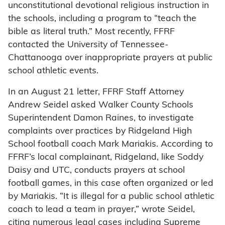
unconstitutional devotional religious instruction in
the schools, including a program to “teach the
bible as literal truth.” Most recently, FFRF
contacted the University of Tennessee-
Chattanooga over inappropriate prayers at public
school athletic events.
In an August 21 letter, FFRF Staff Attorney
Andrew Seidel asked Walker County Schools
Superintendent Damon Raines, to investigate
complaints over practices by Ridgeland High
School football coach Mark Mariakis. According to
FFRF’s local complainant, Ridgeland, like Soddy
Daisy and UTC, conducts prayers at school
football games, in this case often organized or led
by Mariakis. “It is illegal for a public school athletic
coach to lead a team in prayer,” wrote Seidel,
citing numerous legal cases including Supreme