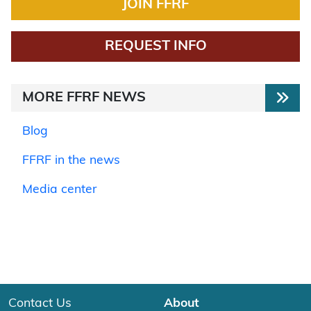
JOIN FFRF
REQUEST INFO
MORE FFRF NEWS
Blog
FFRF in the news
Media center
Contact Us
About