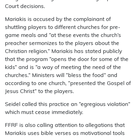
Court decisions.
Mariakis is accused by the complainant of
shuttling players to different churches for pre-
game meals and “at these events the church’s
preacher sermonizes to the players about the
Christian religion.” Mariakis has stated publicly
that the program “opens the door for some of the
kids” and is “a way of meeting the need of the
churches.” Ministers will “bless the food” and
according to one church, “presented the Gospel of
Jesus Christ” to the players.
Seidel called this practice an “egregious violation”
which must cease immediately.
FFRF is also calling attention to allegations that
Mariakis uses bible verses as motivational tools