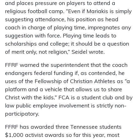
and places pressure on players to attend a
religious football camp. “Even if Mariakis is simply
suggesting attendance, his position as head
coach in charge of playing time, impregnates any
suggestion with force. Playing time leads to
scholarships and college; it should be a question
of merit only, not religion,” Seidel wrote.
FFRF warned the superintendent that the coach
endangers federal funding if, as contended, he
uses of the Fellowship of Christian Athletes as “a
platform and a vehicle that allows us to share
Christ with the kids.” FCA is a student club and by
law public employee involvement is strictly non-
participatory.
FFRF has awarded three Tennessee students
$1,000 activist awards so far this year, most