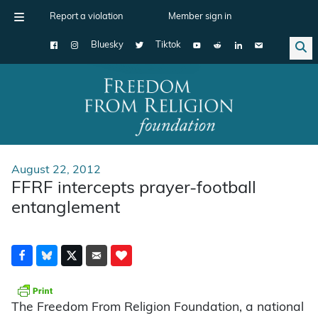
Report a violation
Member sign in
Bluesky
Tiktok
Main Navigation
August 22, 2012
FFRF intercepts prayer-football
entanglement
The Freedom From Religion Foundation, a national