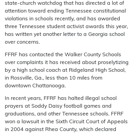
state-church watchdog that has directed a lot of
attention toward ending Tennessee constitutional
violations in schools recently, and has awarded
three Tennessee student activist awards this year,
has written yet another letter to a Georgia school
over concerns.
FFRF has contacted the Walker County Schools
over complaints it has received about proselytizing
by a high school coach at Ridgeland High School,
in Rossville, Ga., less than 10 miles from
downtown Chattanooga.
In recent years, FFRF has halted illegal school
prayers at Soddy Daisy football games and
graduations, and other Tennessee schools. FFRF
won a lawsuit in the Sixth Circuit Court of Appeals
in 2004 against Rhea County, which declared