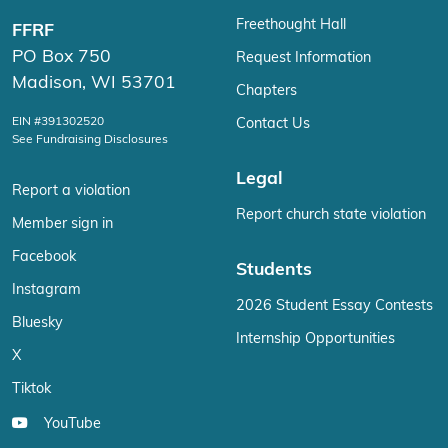
Freethought Hall
FFRF
PO Box 750
Request Information
Madison, WI 53701
Chapters
EIN #391302520
Contact Us
See Fundraising Disclosures
Legal
Report a violation
Report church state violation
Member sign in
Facebook
Students
Instagram
2026 Student Essay Contests
Bluesky
Internship Opportunities
X
Tiktok
YouTube