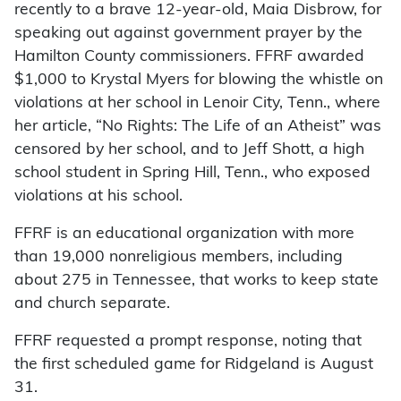
recently to a brave 12-year-old, Maia Disbrow, for
speaking out against government prayer by the
Hamilton County commissioners. FFRF awarded
$1,000 to Krystal Myers for blowing the whistle on
violations at her school in Lenoir City, Tenn., where
her article, “No Rights: The Life of an Atheist” was
censored by her school, and to Jeff Shott, a high
school student in Spring Hill, Tenn., who exposed
violations at his school.
FFRF is an educational organization with more
than 19,000 nonreligious members, including
about 275 in Tennessee, that works to keep state
and church separate.
FFRF requested a prompt response, noting that
the first scheduled game for Ridgeland is August
31.