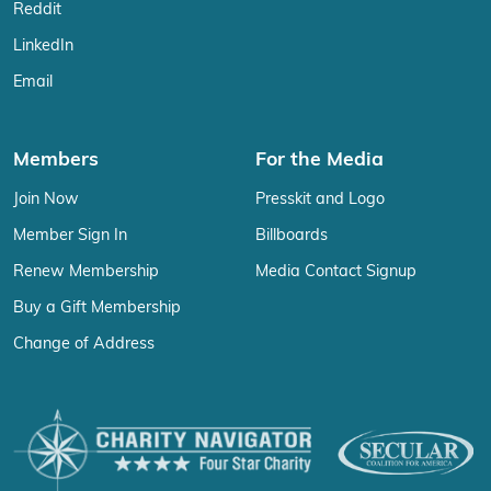
Reddit
LinkedIn
Email
Members
For the Media
Join Now
Presskit and Logo
Member Sign In
Billboards
Renew Membership
Media Contact Signup
Buy a Gift Membership
Change of Address