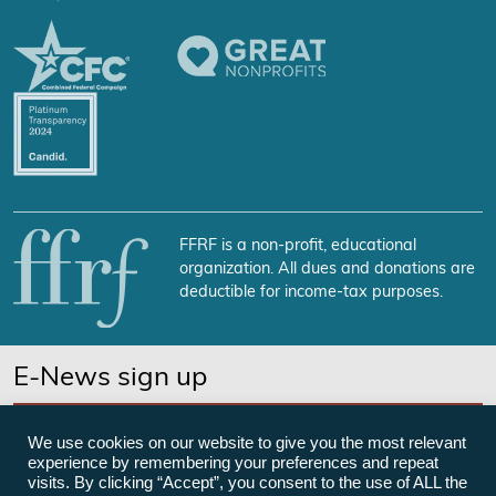
FFRF is a non-profit, educational
organization. All dues and donations are
deductible for income-tax purposes.
E-News sign up
SUBSCRIBE NOW
We use cookies on our website to give you the most relevant
experience by remembering your preferences and repeat
visits. By clicking “Accept”, you consent to the use of ALL the