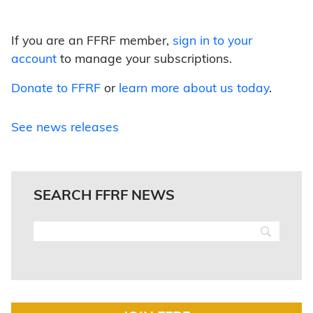
If you are an FFRF member,
sign in to your
account
to manage your subscriptions.
Donate to FFRF
or
learn more about us today
.
See news releases
SEARCH FFRF NEWS