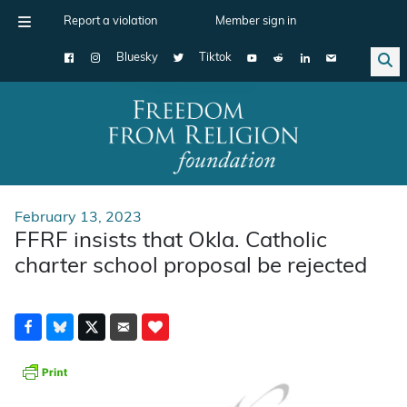
Report a violation
Member sign in
Bluesky
Tiktok
Main Navigation
February 13, 2023
FFRF insists that Okla. Catholic
charter school proposal be rejected