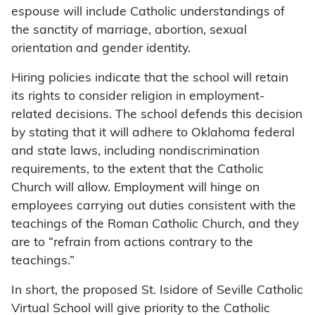
espouse will include Catholic understandings of
the sanctity of marriage, abortion, sexual
orientation and gender identity.
Hiring policies indicate that the school will retain
its rights to consider religion in employment-
related decisions. The school defends this decision
by stating that it will adhere to Oklahoma federal
and state laws, including nondiscrimination
requirements, to the extent that the Catholic
Church will allow. Employment will hinge on
employees carrying out duties consistent with the
teachings of the Roman Catholic Church, and they
are to “refrain from actions contrary to the
teachings.”
In short, the proposed St. Isidore of Seville Catholic
Virtual School will give priority to the Catholic