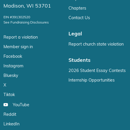
Madison, WI 53701
Chapters
EIN #391302520
Contact Us
See Fundraising Disclosures
Legal
Report a violation
Report church state violation
Member sign in
Facebook
Students
Instagram
2026 Student Essay Contests
Bluesky
Internship Opportunities
X
Tiktok
YouTube
Reddit
LinkedIn