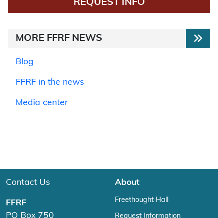
REQUEST INFO
MORE FFRF NEWS
Blog
FFRF in the news
Media center
Contact Us
About
Freethought Hall
FFRF
PO Box 750
Request Information