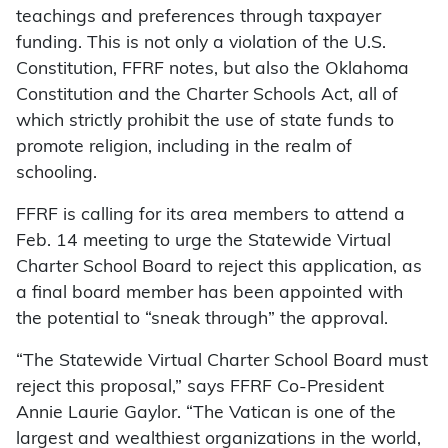
teachings and preferences through taxpayer
funding. This is not only a violation of the U.S.
Constitution, FFRF notes, but also the Oklahoma
Constitution and the Charter Schools Act, all of
which strictly prohibit the use of state funds to
promote religion, including in the realm of
schooling.
FFRF is calling for its area members to attend a
Feb. 14 meeting to urge the Statewide Virtual
Charter School Board to reject this application, as
a final board member has been appointed with
the potential to “sneak through” the approval.
“The Statewide Virtual Charter School Board must
reject this proposal,” says FFRF Co-President
Annie Laurie Gaylor. “The Vatican is one of the
largest and wealthiest organizations in the world,