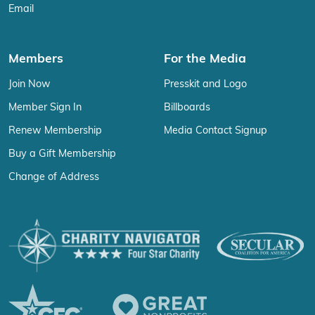
Email
Members
For the Media
Join Now
Presskit and Logo
Member Sign In
Billboards
Renew Membership
Media Contact Signup
Buy a Gift Membership
Change of Address