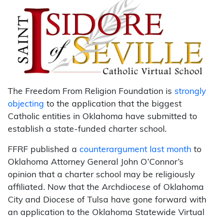
The Freedom From Religion Foundation is
strongly
objecting
to the application that the biggest
Catholic entities in Oklahoma have submitted to
establish a state-funded charter school.
FFRF published a
counterargument last month
to
Oklahoma Attorney General John O’Connor’s
opinion that a charter school may be religiously
affiliated. Now that the Archdiocese of Oklahoma
City and Diocese of Tulsa have gone forward with
an application to the Oklahoma Statewide Virtual