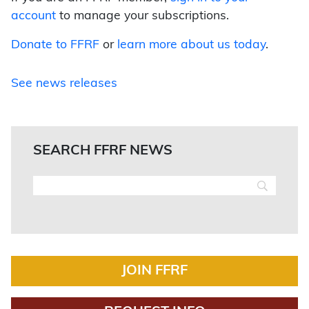
account
to manage your subscriptions.
Donate to FFRF
or
learn more about us today
.
See news releases
SEARCH FFRF NEWS
JOIN FFRF