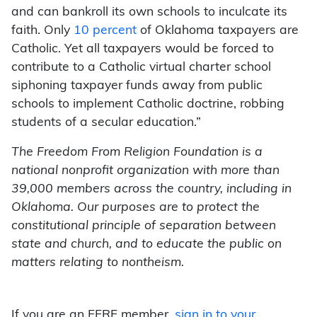
and can bankroll its own schools to inculcate its
faith. Only
10 percent
of Oklahoma taxpayers are
Catholic. Yet all taxpayers would be forced to
contribute to a Catholic virtual charter school
siphoning taxpayer funds away from public
schools to implement Catholic doctrine, robbing
students of a secular education.”
The Freedom From Religion Foundation is a
national nonprofit organization with more than
39,000 members across the country, including in
Oklahoma. Our purposes are to protect the
constitutional principle of separation between
state and church, and to educate the public on
matters relating to nontheism.
If you are an FFRF member,
sign in to your