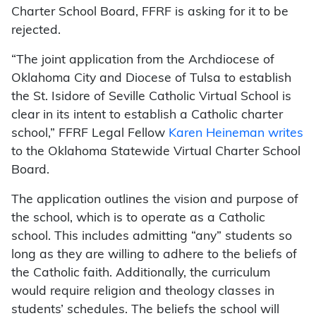
Charter School Board, FFRF is asking for it to be
rejected.
“The joint application from the Archdiocese of
Oklahoma City and Diocese of Tulsa to establish
the St. Isidore of Seville Catholic Virtual School is
clear in its intent to establish a Catholic charter
school,” FFRF Legal Fellow
Karen Heineman writes
to the Oklahoma Statewide Virtual Charter School
Board.
The application outlines the vision and purpose of
the school, which is to operate as a Catholic
school. This includes admitting “any” students so
long as they are willing to adhere to the beliefs of
the Catholic faith. Additionally, the curriculum
would require religion and theology classes in
students’ schedules. The beliefs the school will