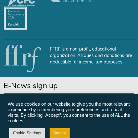
FFRF is a non-profit, educational
organization. All dues and donations are
deductible for income-tax purposes.
E-News sign up
SUBSCRIBE NOW
We use cookies on our website to give you the most relevant
experience by remembering your preferences and repeat
visits. By clicking “Accept”, you consent to the use of ALL the
cookies.
©Freedom From Religion Foundation
Cookie Settings
Accept