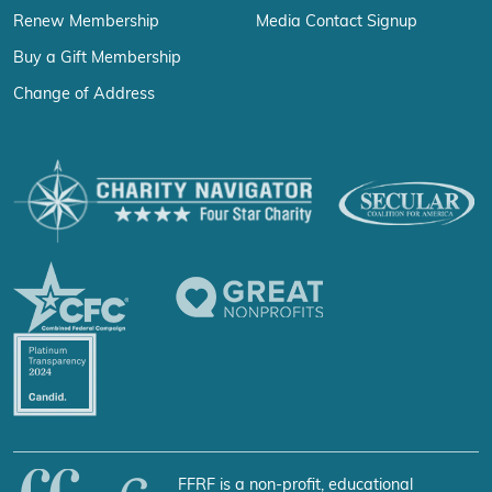
Renew Membership
Media Contact Signup
Buy a Gift Membership
Change of Address
FFRF is a non-profit, educational