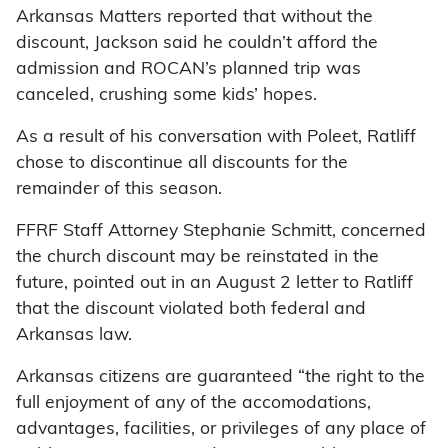
Arkansas Matters reported that without the
discount, Jackson said he couldn’t afford the
admission and ROCAN’s planned trip was
canceled, crushing some kids’ hopes.
As a result of his conversation with Poleet, Ratliff
chose to discontinue all discounts for the
remainder of this season.
FFRF Staff Attorney Stephanie Schmitt, concerned
the church discount may be reinstated in the
future, pointed out in an August 2 letter to Ratliff
that the discount violated both federal and
Arkansas law.
Arkansas citizens are guaranteed “the right to the
full enjoyment of any of the accomodations,
advantages, facilities, or privileges of any place of