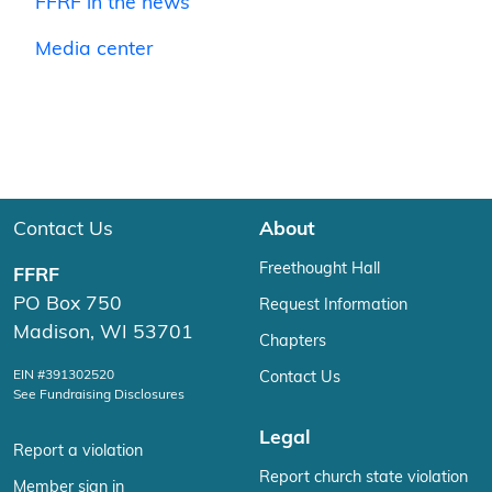
FFRF in the news
Media center
Contact Us
About
Freethought Hall
FFRF
PO Box 750
Request Information
Madison, WI 53701
Chapters
EIN #391302520
Contact Us
See Fundraising Disclosures
Legal
Report a violation
Report church state violation
Member sign in