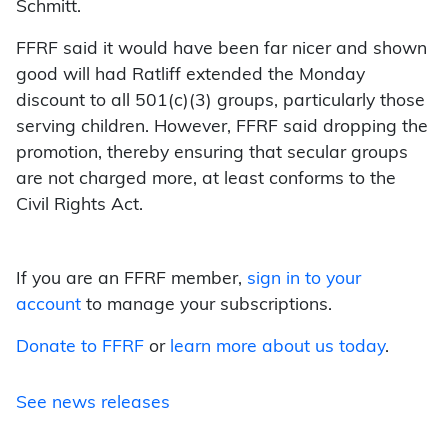
Schmitt.
FFRF said it would have been far nicer and shown
good will had Ratliff extended the Monday
discount to all 501(c)(3) groups, particularly those
serving children. However, FFRF said dropping the
promotion, thereby ensuring that secular groups
are not charged more, at least conforms to the
Civil Rights Act.
If you are an FFRF member,
sign in to your
account
to manage your subscriptions.
Donate to FFRF
or
learn more about us today
.
See news releases