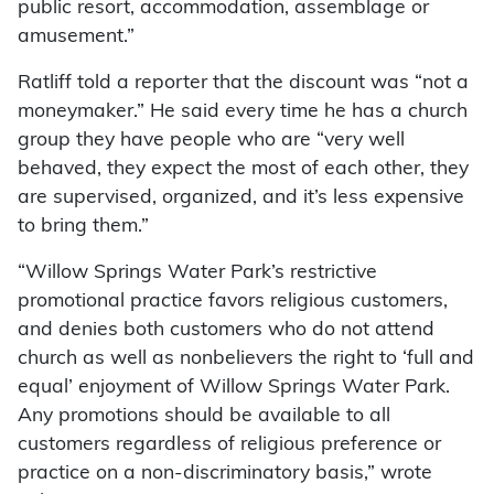
public resort, accommodation, assemblage or
amusement.”
Ratliff told a reporter that the discount was “not a
moneymaker.” He said every time he has a church
group they have people who are “very well
behaved, they expect the most of each other, they
are supervised, organized, and it’s less expensive
to bring them.”
“Willow Springs Water Park’s restrictive
promotional practice favors religious customers,
and denies both customers who do not attend
church as well as nonbelievers the right to ‘full and
equal’ enjoyment of Willow Springs Water Park.
Any promotions should be available to all
customers regardless of religious preference or
practice on a non-discriminatory basis,” wrote