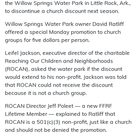
the Willow Springs Water Park in Little Rock, Ark.,
to discontinue a church discount next season.
Willow Springs Water Park owner David Ratliff
offered a special Monday promotion to church
groups for five dollars per person.
Leifel Jackson, executive director of the charitable
Reaching Our Children and Neighborhoods
(ROCAN), asked the water park if the discount
would extend to his non-profit. Jackson was told
that ROCAN could not receive the discount
because it is not a church group.
ROCAN Director Jeff Poleet — a new FFRF
Lifetime Member — explained to Ratliff that
ROCAN is a 501(c)(3) non-profit, just like a church
and should not be denied the promotion.