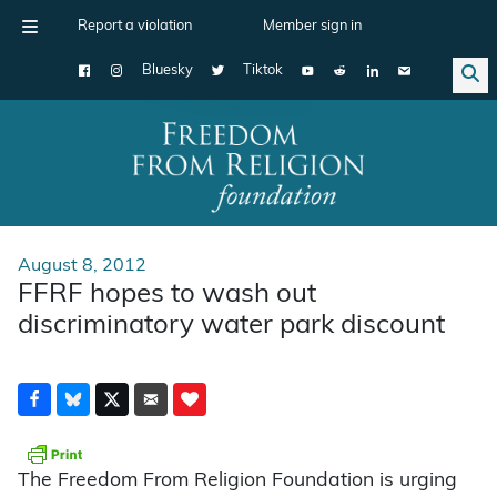
Report a violation
Member sign in
Bluesky
Tiktok
Main Navigation
August 8, 2012
FFRF hopes to wash out
discriminatory water park discount
The Freedom From Religion Foundation is urging