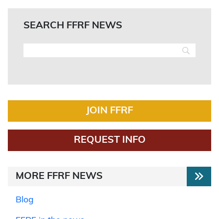
SEARCH FFRF NEWS
JOIN FFRF
REQUEST INFO
MORE FFRF NEWS
Blog