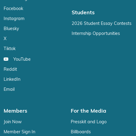
Facebook
Students
Instagram
2026 Student Essay Contests
Bluesky
Internship Opportunities
X
Tiktok
YouTube
Reddit
LinkedIn
Email
Members
For the Media
Join Now
Presskit and Logo
Member Sign In
Billboards