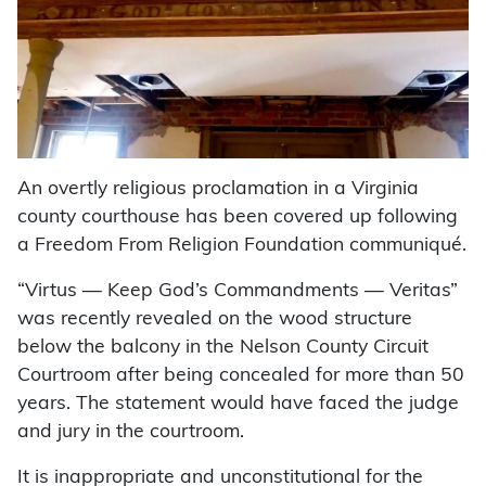
An overtly religious proclamation in a Virginia
county courthouse has been covered up following
a Freedom From Religion Foundation communiqué.
“Virtus — Keep God’s Commandments — Veritas”
was recently revealed on the wood structure
below the balcony in the Nelson County Circuit
Courtroom after being concealed for more than 50
years. The statement would have faced the judge
and jury in the courtroom.
It is inappropriate and unconstitutional for the