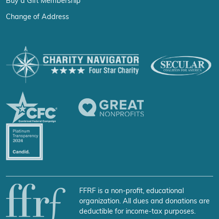
Buy a Gift Membership
Change of Address
FFRF is a non-profit, educational
organization. All dues and donations are
deductible for income-tax purposes.