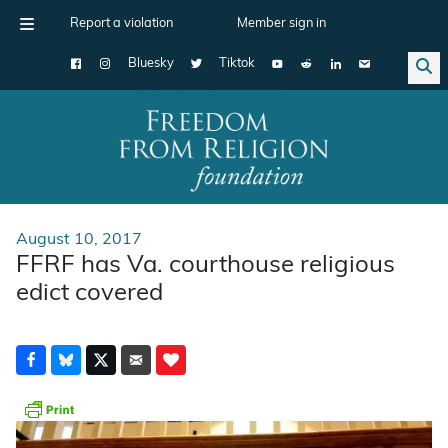
Report a violation
Member sign in
Bluesky
Tiktok
Main Navigation
August 10, 2017
FFRF has Va. courthouse religious
edict covered