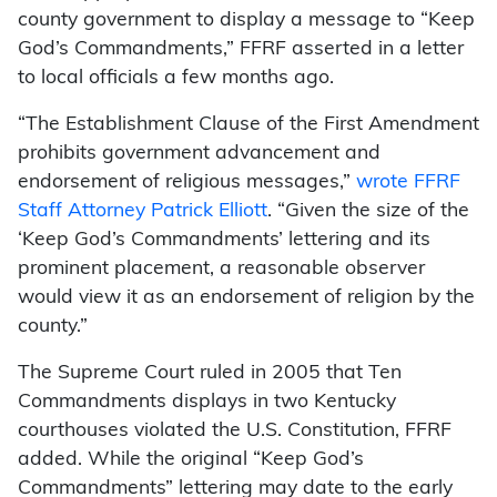
county government to display a message to “Keep
God’s Commandments,” FFRF asserted in a letter
to local officials a few months ago.
“The Establishment Clause of the First Amendment
prohibits government advancement and
endorsement of religious messages,”
wrote FFRF
Staff Attorney Patrick Elliott
. “Given the size of the
‘Keep God’s Commandments’ lettering and its
prominent placement, a reasonable observer
would view it as an endorsement of religion by the
county.”
The Supreme Court ruled in 2005 that Ten
Commandments displays in two Kentucky
courthouses violated the U.S. Constitution, FFRF
added. While the original “Keep God’s
Commandments” lettering may date to the early