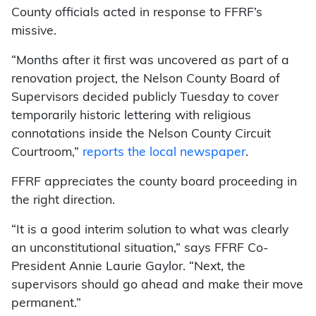
County officials acted in response to FFRF’s
missive.
“Months after it first was uncovered as part of a
renovation project, the Nelson County Board of
Supervisors decided publicly Tuesday to cover
temporarily historic lettering with religious
connotations inside the Nelson County Circuit
Courtroom,”
reports the local newspaper
.
FFRF appreciates the county board proceeding in
the right direction.
“It is a good interim solution to what was clearly
an unconstitutional situation,” says FFRF Co-
President Annie Laurie Gaylor. “Next, the
supervisors should go ahead and make their move
permanent.”