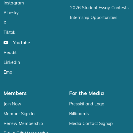
Instagram
2026 Student Essay Contests
Bluesky
Internship Opportunities
X
Tiktok
YouTube
Reddit
LinkedIn
Email
Members
For the Media
Join Now
Presskit and Logo
Member Sign In
Billboards
Renew Membership
Media Contact Signup