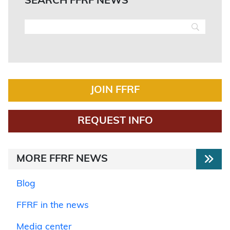
SEARCH FFRF NEWS
JOIN FFRF
REQUEST INFO
MORE FFRF NEWS
Blog
FFRF in the news
Media center