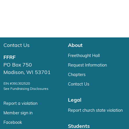
Contact Us
About
Freethought Hall
FFRF
PO Box 750
Request Information
Madison, WI 53701
Chapters
EIN #391302520
Contact Us
See Fundraising Disclosures
Legal
Report a violation
Report church state violation
Member sign in
Facebook
Students