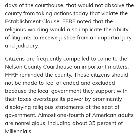
days of the courthouse, that would not absolve the
county from taking actions today that violate the
Establishment Clause. FFRF noted that the
religious wording would also implicate the ability
of litigants to receive justice from an impartial jury
and judiciary.
Citizens are frequently compelled to come to the
Nelson County Courthouse on important matters,
FFRF reminded the county. These citizens should
not be made to feel offended and excluded
because the local government they support with
their taxes oversteps its power by prominently
displaying religious statements at the seat of
government. Almost one-fourth of American adults
are nonreligious, including about 35 percent of
Millennials.