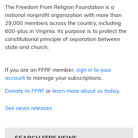
The Freedom From Religion Foundation is a
national nonprofit organization with more than
29,000 members across the country, including
600-plus in Virginia. Its purpose is to protect the
constitutional principle of separation between
state and church.
If you are an FFRF member,
sign in to your
account
to manage your subscriptions.
Donate to FFRF
or
learn more about us today
.
See news releases