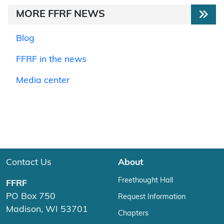
MORE FFRF NEWS
Blog
FFRF in the news
Media center
Contact Us
About
Freethought Hall
FFRF
PO Box 750
Request Information
Madison, WI 53701
Chapters