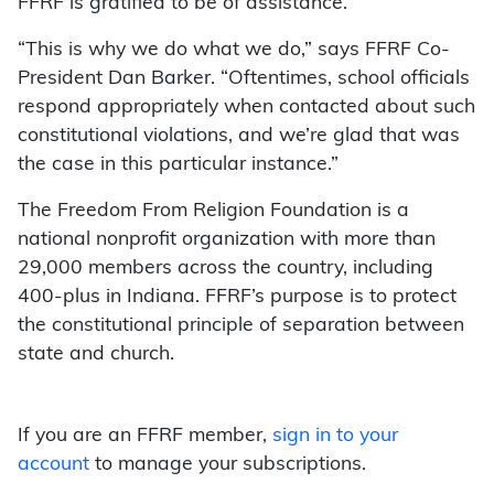
FFRF is gratified to be of assistance.
“This is why we do what we do,” says FFRF Co-
President Dan Barker. “Oftentimes, school officials
respond appropriately when contacted about such
constitutional violations, and we’re glad that was
the case in this particular instance.”
The Freedom From Religion Foundation is a
national nonprofit organization with more than
29,000 members across the country, including
400-plus in Indiana. FFRF’s purpose is to protect
the constitutional principle of separation between
state and church.
If you are an FFRF member,
sign in to your
account
to manage your subscriptions.