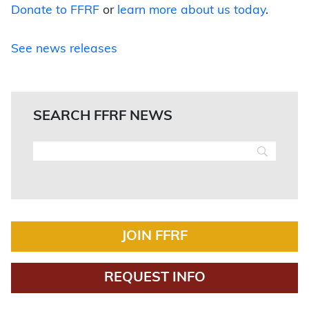
Donate to FFRF
or
learn more about us today
.
See news releases
SEARCH FFRF NEWS
JOIN FFRF
REQUEST INFO