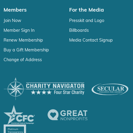
Members
For the Media
Join Now
Presskit and Logo
Member Sign In
Billboards
Renew Membership
Media Contact Signup
Buy a Gift Membership
Change of Address