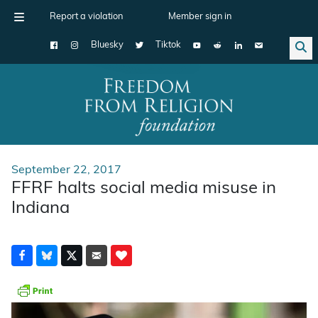
Report a violation
Member sign in
Bluesky
Tiktok
Main Navigation
September 22, 2017
FFRF halts social media misuse in
Indiana