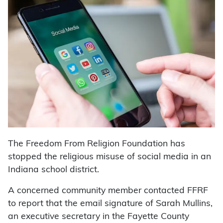
The Freedom From Religion Foundation has
stopped the religious misuse of social media in an
Indiana school district.
A concerned community member contacted FFRF
to report that the email signature of Sarah Mullins,
an executive secretary in the Fayette County