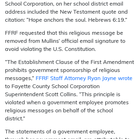
School Corporation, on her school district email
address included the New Testament quote and
citation: “Hope anchors the soul. Hebrews 6:19.”
FFRF requested that this religious message be
removed from Mullins’ official email signature to
avoid violating the U.S. Constitution.
“The Establishment Clause of the First Amendment
prohibits government sponsorship of religious
messages,”
FFRF Staff Attorney Ryan Jayne wrote
to Fayette County School Corporation
Superintendent Scott Collins. “This principle is
violated when a government employee promotes
religious messages on behalf of the school
district.”
The statements of a government employee,