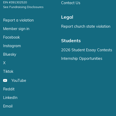
EIN #391302520
Contact Us
See Fundraising Disclosures
Legal
Report a violation
Report church state violation
Member sign in
Facebook
Students
Instagram
2026 Student Essay Contests
Bluesky
Internship Opportunities
X
Tiktok
YouTube
Reddit
LinkedIn
Email