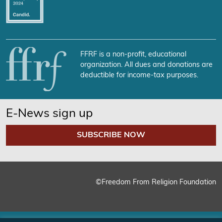
FFRF is a non-profit, educational
organization. All dues and donations are
deductible for income-tax purposes.
E-News sign up
SUBSCRIBE NOW
©Freedom From Religion Foundation