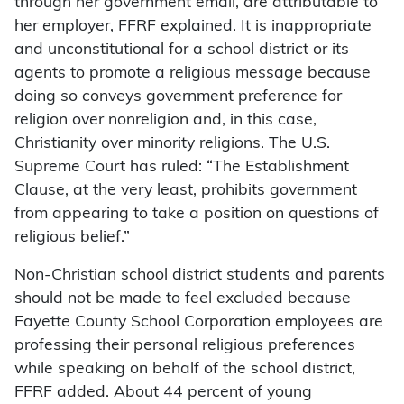
through her government email, are attributable to
her employer, FFRF explained. It is inappropriate
and unconstitutional for a school district or its
agents to promote a religious message because
doing so conveys government preference for
religion over nonreligion and, in this case,
Christianity over minority religions. The U.S.
Supreme Court has ruled: “The Establishment
Clause, at the very least, prohibits government
from appearing to take a position on questions of
religious belief.”
Non-Christian school district students and parents
should not be made to feel excluded because
Fayette County School Corporation employees are
professing their personal religious preferences
while speaking on behalf of the school district,
FFRF added. About 44 percent of young