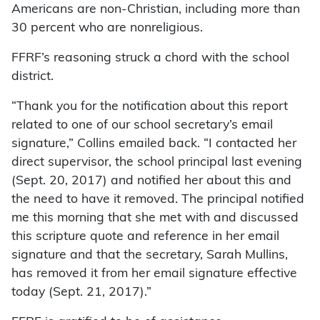
Americans are non-Christian, including more than
30 percent who are nonreligious.
FFRF’s reasoning struck a chord with the school
district.
“Thank you for the notification about this report
related to one of our school secretary’s email
signature,” Collins emailed back. “I contacted her
direct supervisor, the school principal last evening
(Sept. 20, 2017) and notified her about this and
the need to have it removed. The principal notified
me this morning that she met with and discussed
this scripture quote and reference in her email
signature and that the secretary, Sarah Mullins,
has removed it from her email signature effective
today (Sept. 21, 2017).”