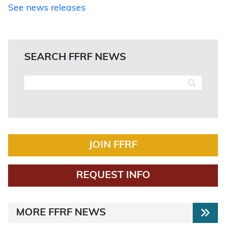
See news releases
SEARCH FFRF NEWS
JOIN FFRF
REQUEST INFO
MORE FFRF NEWS