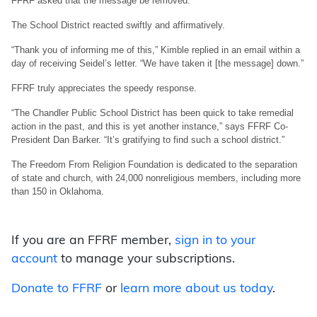
FFRF asked that the message be removed.
The School District reacted swiftly and affirmatively.
“Thank you of informing me of this,” Kimble replied in an email within a
day of receiving Seidel’s letter. “We have taken it [the message] down.”
FFRF truly appreciates the speedy response.
“The Chandler Public School District has been quick to take remedial
action in the past, and this is yet another instance,” says FFRF Co-
President Dan Barker. “It’s gratifying to find such a school district.”
The Freedom From Religion Foundation is dedicated to the separation
of state and church, with 24,000 nonreligious members, including more
than 150 in Oklahoma.
If you are an FFRF member,
sign in to your
account
to manage your subscriptions.
Donate to FFRF
or
learn more about us today
.