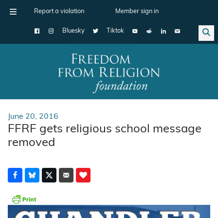
Report a violation
Member sign in
Bluesky
Tiktok
Main Navigation
June 20, 2016
FFRF gets religious school message
removed