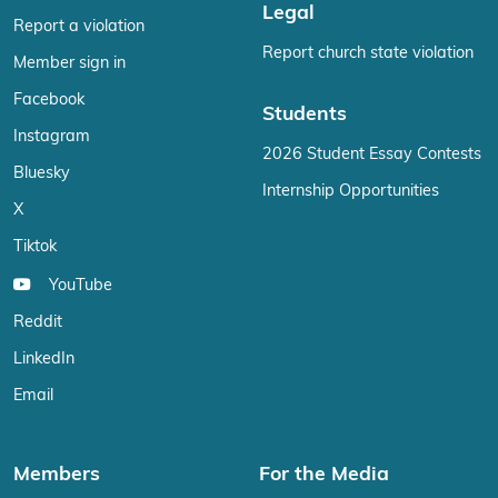
Legal
Report a violation
Report church state violation
Member sign in
Facebook
Students
Instagram
2026 Student Essay Contests
Bluesky
Internship Opportunities
X
Tiktok
YouTube
Reddit
LinkedIn
Email
Members
For the Media