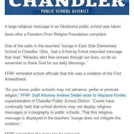
A large religious message in an Oklahoma public school was taken
down after a Freedom From Religion Foundation complaint.
One of the walls in the teachers’ lounge in East Side Elementary
School in Chandler, Okla., had a 5-foot-by-5-foot stenciled message
that read: “Miracles alter flow unseen through our lives, so let us
remember to thank God for our daily blessings.”
FFRF reminded school officials that this was a violation of the First
Amendment.
“As you know, public schools may not advance, prefer or promote
religion,”
FFRF Staff Attorney Andrew Seidel wrote to Wayland Kimble
,
superintendent of Chandler Public School District. “Courts have
continually held that school districts may not display religious
messages or iconography in public schools. That this religious
message is displayed in the teachers’ lounge does not mitigate the
violation.”