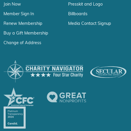
Join Now
Presskit and Logo
Member Sign In
Billboards
Renew Membership
Media Contact Signup
Buy a Gift Membership
Change of Address