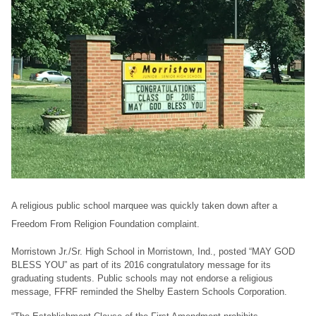
A religious public school marquee was quickly taken down after a
Freedom From Religion Foundation complaint.
Morristown Jr./Sr. High School in Morristown, Ind., posted “MAY GOD
BLESS YOU” as part of its 2016 congratulatory message for its
graduating students. Public schools may not endorse a religious
message, FFRF reminded the Shelby Eastern Schools Corporation.