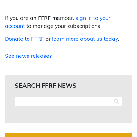
If you are an FFRF member,
sign in to your
account
to manage your subscriptions.
Donate to FFRF
or
learn more about us today
.
See news releases
SEARCH FFRF NEWS