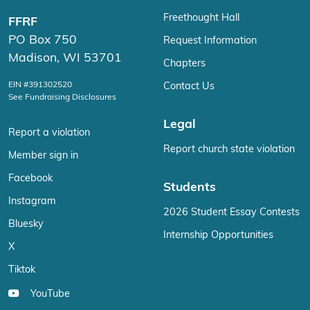
Freethought Hall
FFRF
PO Box 750
Request Information
Madison, WI 53701
Chapters
EIN #391302520
Contact Us
See Fundraising Disclosures
Legal
Report a violation
Report church state violation
Member sign in
Facebook
Students
Instagram
2026 Student Essay Contests
Bluesky
Internship Opportunities
X
Tiktok
YouTube