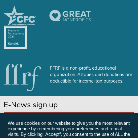
FFRF is a non-profit, educational
organization. All dues and donations are
deductible for income-tax purposes.
E-News sign up
SUBSCRIBE NOW
We use cookies on our website to give you the most relevant
experience by remembering your preferences and repeat
visits. By clicking “Accept”, you consent to the use of ALL the