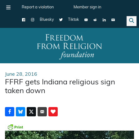
Report a violation
Member sign in
Bluesky
Tiktok
Main Navigation
June 28, 2016
FFRF gets Indiana religious sign
taken down