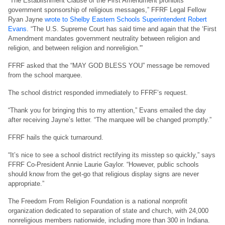
“The Establishment Clause of the First Amendment prohibits
government sponsorship of religious messages,” FFRF Legal Fellow
Ryan Jayne
wrote to Shelby Eastern Schools Superintendent Robert
Evans
. “The U.S. Supreme Court has said time and again that the ‘First
Amendment mandates government neutrality between religion and
religion, and between religion and nonreligion.'”
FFRF asked that the “MAY GOD BLESS YOU” message be removed
from the school marquee.
The school district responded immediately to FFRF’s request.
“Thank you for bringing this to my attention,” Evans emailed the day
after receiving Jayne’s letter. “The marquee will be changed promptly.”
FFRF hails the quick turnaround.
“It’s nice to see a school district rectifying its misstep so quickly,” says
FFRF Co-President Annie Laurie Gaylor. “However, public schools
should know from the get-go that religious display signs are never
appropriate.”
The Freedom From Religion Foundation is a national nonprofit
organization dedicated to separation of state and church, with 24,000
nonreligious members nationwide, including more than 300 in Indiana.