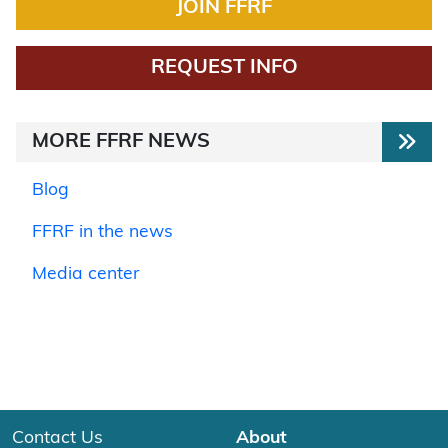
JOIN FFRF
REQUEST INFO
MORE FFRF NEWS
Blog
FFRF in the news
Media center
Contact Us
About