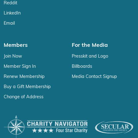
Reddit
LinkedIn
Email
Members
For the Media
Join Now
Presskit and Logo
Member Sign In
Billboards
Renew Membership
Media Contact Signup
Buy a Gift Membership
Change of Address