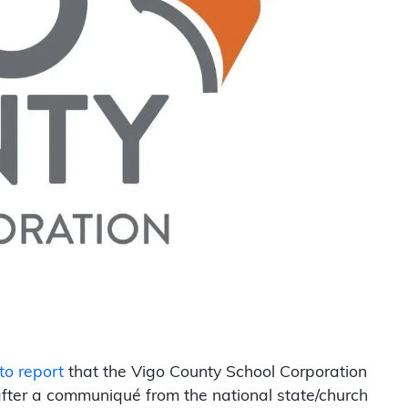
to report
that the Vigo County School Corporation
fter a communiqué from the national state/church