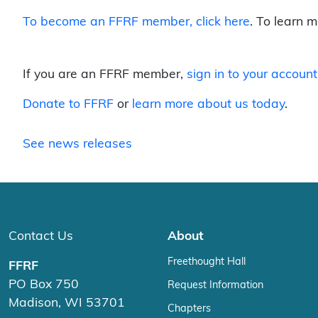
To become an FFRF member,
click here
. To learn 
If you are an FFRF member,
sign in to your account
Donate to FFRF
or
learn more about us today
.
See news releases
Contact Us
About
Freethought Hall
FFRF
PO Box 750
Request Information
Madison, WI 53701
Chapters