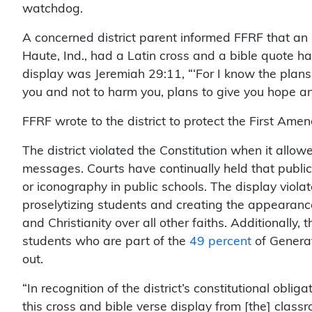
watchdog.
A concerned district parent informed FFRF that an
Haute, Ind., had a Latin cross and a bible quote h
display was Jeremiah 29:11, “‘For I know the plans 
you and not to harm you, plans to give you hope and
FFRF wrote to the district to protect the First Amen
The district violated the Constitution when it allow
messages. Courts have continually held that public
or iconography in public schools. The display violat
proselytizing students and creating the appearance t
and Christianity over all other faiths. Additionally, 
students who are part of the
49 percent
of Generati
out.
“In recognition of the district’s constitutional obli
this cross and bible verse display from [the] classr