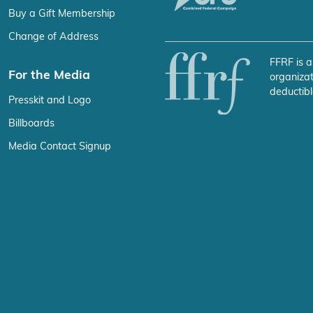
Buy a Gift Membership
Change of Address
FFRF is a
For the Media
organizat
deductibl
Presskit and Logo
Billboards
Media Contact Signup