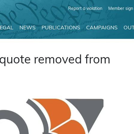
Report a violation
Member sign 
LEGAL
NEWS
PUBLICATIONS
CAMPAIGNS
OUT
e quote removed from