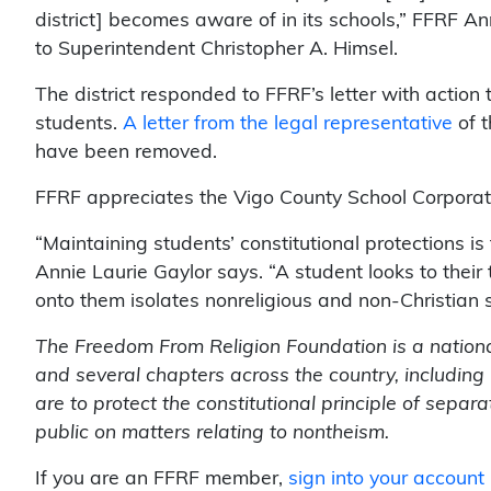
district] becomes aware of in its schools,” FFRF 
to Superintendent Christopher A. Himsel.
The district responded to FFRF’s letter with action t
students.
A letter from the legal representative
of t
have been removed.
FFRF appreciates the Vigo County School Corporatio
“Maintaining students’ constitutional protections is
Annie Laurie Gaylor says. “A student looks to their
onto them isolates nonreligious and non-Christian 
The Freedom From Religion Foundation is a nation
and several chapters across the country, includin
are to protect the constitutional principle of sepa
public on matters relating to nontheism.
If you are an FFRF member,
sign into your account