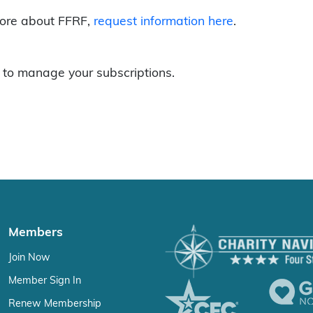
more about FFRF,
request information here
.
to manage your subscriptions.
Members
Join Now
Member Sign In
Renew Membership