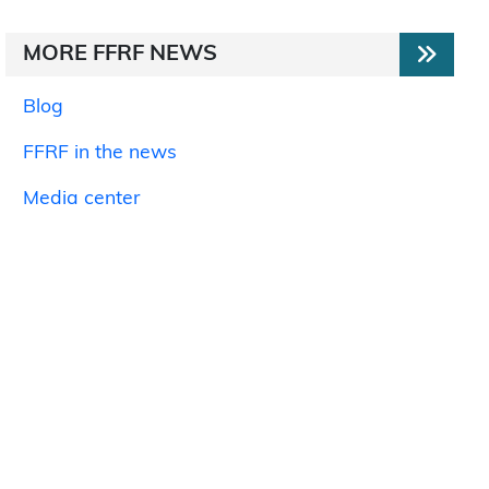
MORE FFRF NEWS
Blog
FFRF in the news
Media center