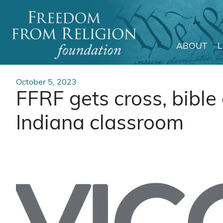
ABOUT
Main Navigation
October 5, 2023
FFRF gets cross, bibl
Indiana classroom