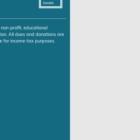
 non-profit, educational
ion. All dues and donations are
e for income-tax purposes.