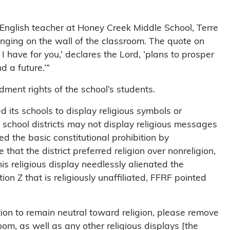
 English teacher at Honey Creek Middle School, Terre
anging on the wall of the classroom. The quote on
I have for you,’ declares the Lord, ‘plans to prosper
 a future.’”
dment rights of the school’s students.
ed its schools to display religious symbols or
 school districts may not display religious messages
ed the basic constitutional prohibition by
hat the district preferred religion over nonreligion,
this religious display needlessly alienated the
on Z that is religiously unaffiliated, FFRF pointed
gation to remain neutral toward religion, please remove
oom, as well as any other religious displays [the