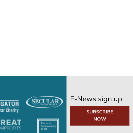
E-News sign up
SUBSCRIBE
NOW