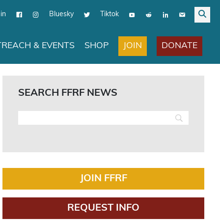
in
Bluesky
Tiktok
JOIN
DONATE
REACH & EVENTS
SHOP
SEARCH FFRF NEWS
JOIN FFRF
REQUEST INFO