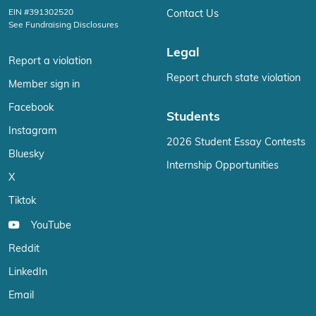
EIN #391302520
Contact Us
See Fundraising Disclosures
Legal
Report a violation
Report church state violation
Member sign in
Facebook
Students
Instagram
2026 Student Essay Contests
Bluesky
Internship Opportunities
X
Tiktok
YouTube
Reddit
LinkedIn
Email