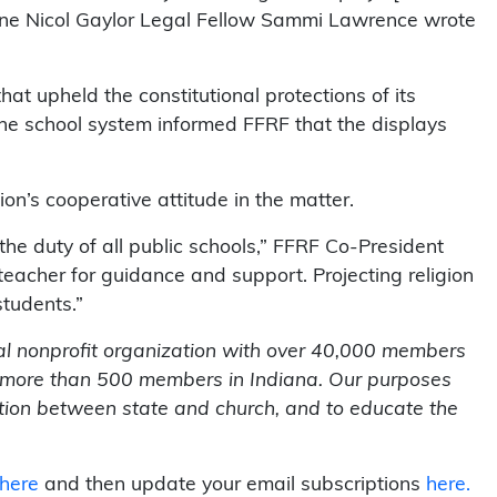
Anne Nicol Gaylor Legal Fellow Sammi Lawrence wrote
hat upheld the constitutional protections of its
he school system informed FFRF that the displays
n’s cooperative attitude in the matter.
 the duty of all public schools,” FFRF Co-President
 teacher for guidance and support. Projecting religion
students.”
al nonprofit organization with over 40,000 members
g more than 500 members in Indiana. Our purposes
ration between state and church, and to educate the
 here
and then update your email subscriptions
here.