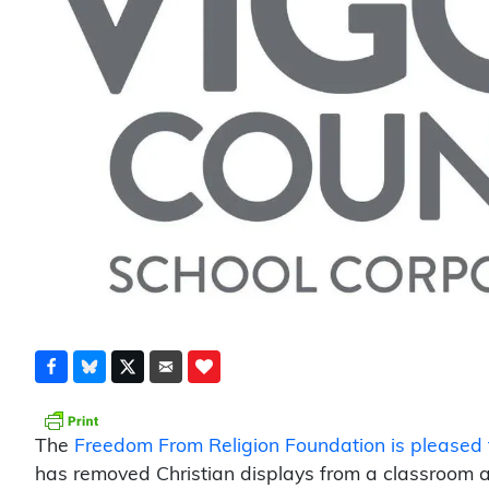
The
Freedom From Religion Foundation is pleased 
has removed Christian displays from a classroom a