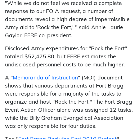
"While we do not feel we received a complete
response to our FOIA request, a number of
documents reveal a high degree of impermissible
Army aid to 'Rock the Fort,' " said Annie Laurie
Gaylor, FFRF co-president.
Disclosed Army expenditures for "Rock the Fort"
totaled $52,475.80, but FFRF estimates the
undisclosed personnel costs to be much higher.
A "
Memoranda of Instruction
" (MOI) document
shows that various departments at Fort Bragg
were responsible for a majority of the tasks to
organize and host "Rock the Fort." The Fort Bragg
Event Action Officer alone was assigned 12 tasks,
while the Billy Graham Evangelical Association
was only responsible for four duties.