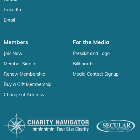
LinkedIn
Email
Members
For the Media
Join Now
Presskit and Logo
Member Sign In
Billboards
Renew Membership
Media Contact Signup
Buy a Gift Membership
Change of Address