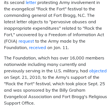
its second
letter
protesting Army involvement in
the evangelical "Rock the Fort" festival to the
commanding general at Fort Bragg, N.C. The
latest letter objects to "pervasive abuses and
inappropriate expenditures" related to "Rock the
Fort," uncovered by a Freedom of Information Act
(FOIA)
request
to the Army made by the
Foundation,
received
on Jan. 11.
The Foundation, which has over 16,000 members
nationwide including many currently and
previously serving in the U.S. military, had
objected
on Sept. 21, 2010, to the Army's support of the
"Rock the Fort" festival, which took place Sept. 25
and was sponsored by the Billy Graham
Evangelical Association and Fort Bragg's Religious
Support Office.