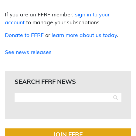
If you are an FFRF member,
sign in to your
account
to manage your subscriptions.
Donate to FFRF
or
learn more about us today
.
See news releases
SEARCH FFRF NEWS
JOIN FFRF