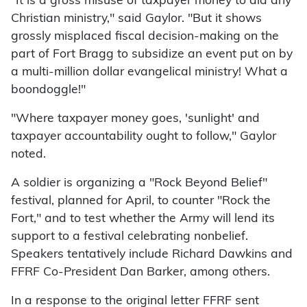
"It is a gross misuse of taxpayer money to aid any
Christian ministry," said Gaylor. "But it shows
grossly misplaced fiscal decision-making on the
part of Fort Bragg to subsidize an event put on by
a multi-million dollar evangelical ministry! What a
boondoggle!"
"Where taxpayer money goes, 'sunlight' and
taxpayer accountability ought to follow," Gaylor
noted.
A soldier is organizing a "Rock Beyond Belief"
festival, planned for April, to counter "Rock the
Fort," and to test whether the Army will lend its
support to a festival celebrating nonbelief.
Speakers tentatively include Richard Dawkins and
FFRF Co-President Dan Barker, among others.
In a response to the original letter FFRF sent