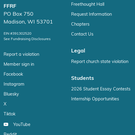
Freethought Hall
FFRF
PO Box 750
Request Information
Madison, WI 53701
Chapters
EIN #391302520
Contact Us
See Fundraising Disclosures
Legal
Report a violation
Report church state violation
Member sign in
Facebook
Students
Instagram
2026 Student Essay Contests
Bluesky
Internship Opportunities
X
Tiktok
YouTube
Reddit