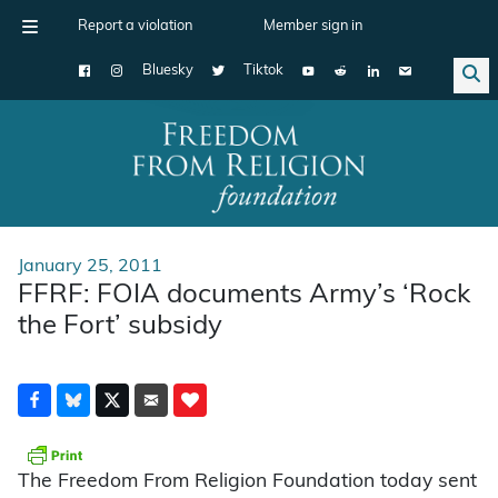
Report a violation
Member sign in
Bluesky
Tiktok
Main Navigation
January 25, 2011
FFRF: FOIA documents Army’s ‘Rock
the Fort’ subsidy
The Freedom From Religion Foundation today sent