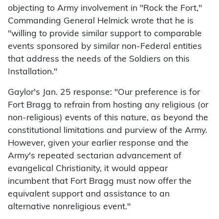
objecting to Army involvement in "Rock the Fort,"
Commanding General Helmick wrote that he is
"willing to provide similar support to comparable
events sponsored by similar non-Federal entities
that address the needs of the Soldiers on this
Installation."
Gaylor's Jan. 25 response: "Our preference is for
Fort Bragg to refrain from hosting any religious (or
non-religious) events of this nature, as beyond the
constitutional limitations and purview of the Army.
However, given your earlier response and the
Army's repeated sectarian advancement of
evangelical Christianity, it would appear
incumbent that Fort Bragg must now offer the
equivalent support and assistance to an
alternative nonreligious event."