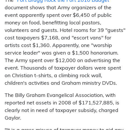
The "
Fort Bragg Rock the Fort 2010 Budget
"
document shows that Army organizers of the
event apparently spent over $6,450 of public
money on food, benefitting local pastors,
volunteers and guests. Hotel rooms for 39 "guests"
cost taxpayers $7,168, and "escort vans" for
artists cost $1,360. Apparently, one "worship
service leader" was given a $1,500 honorarium.
The Army spent over $12,000 on advertising the
event. Thousands of taxpayer dollars were spent
on Christian t-shirts, a climbing rock wall,
children's activities and Graham ministry DVDs.
The Billy Graham Evangelical Association, with
reported net assets in 2008 of $171,527,885, is
clearly not in need of taxpayer subsidy, charged
Gaylor.