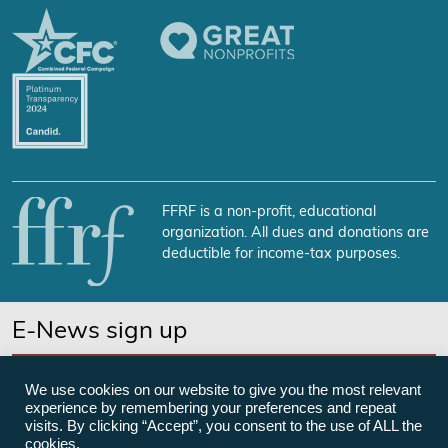
FFRF is a non-profit, educational
organization. All dues and donations are
deductible for income-tax purposes.
E-News sign up
SUBSCRIBE NOW
We use cookies on our website to give you the most relevant
experience by remembering your preferences and repeat
visits. By clicking “Accept”, you consent to the use of ALL the
cookies.