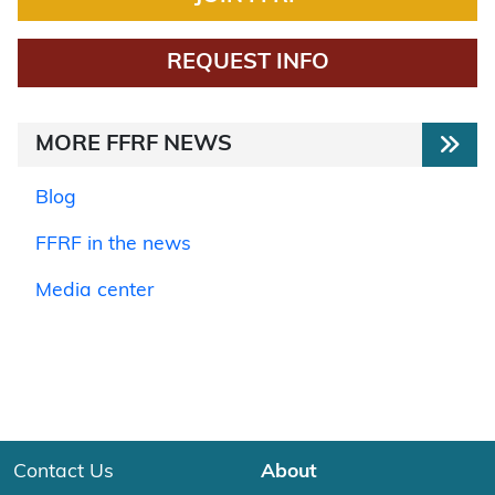
REQUEST INFO
MORE FFRF NEWS
Blog
FFRF in the news
Media center
Contact Us
About