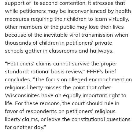
support of its second contention, it stresses that
while petitioners may be inconvenienced by health
measures requiring their children to learn virtually,
other members of the public may lose their lives
because of the inevitable viral transmission when
thousands of children in petitioners’ private
schools gather in classrooms and hallways.
“Petitioners’ claims cannot survive the proper
standard: rational basis review,” FFRF’s brief
concludes. “The focus on alleged encroachment on
religious liberty misses the point that other
Wisconsinites have an equally important right to
life. For these reasons, the court should rule in
favor of respondents on petitioners’ religious
liberty claims, or leave the constitutional questions
for another day.”