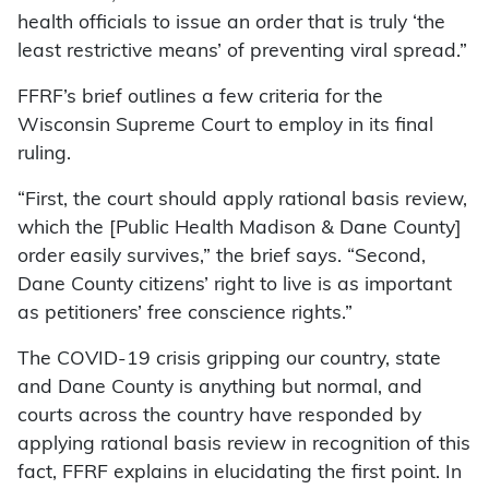
health officials to issue an order that is truly ‘the
least restrictive means’ of preventing viral spread.”
FFRF’s brief outlines a few criteria for the
Wisconsin Supreme Court to employ in its final
ruling.
“First, the court should apply rational basis review,
which the [Public Health Madison & Dane County]
order easily survives,” the brief says. “Second,
Dane County citizens’ right to live is as important
as petitioners’ free conscience rights.”
The COVID-19 crisis gripping our country, state
and Dane County is anything but normal, and
courts across the country have responded by
applying rational basis review in recognition of this
fact, FFRF explains in elucidating the first point. In