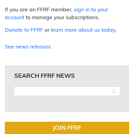
If you are an FFRF member,
sign in to your
account
to manage your subscriptions.
Donate to FFRF
or
learn more about us today
.
See news releases
SEARCH FFRF NEWS
JOIN FFRF