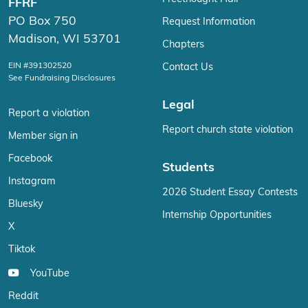
FFRF
PO Box 750
Request Information
Madison, WI 53701
Chapters
EIN #391302520
Contact Us
See Fundraising Disclosures
Legal
Report a violation
Report church state violation
Member sign in
Facebook
Students
Instagram
2026 Student Essay Contests
Bluesky
Internship Opportunities
X
Tiktok
YouTube
Reddit