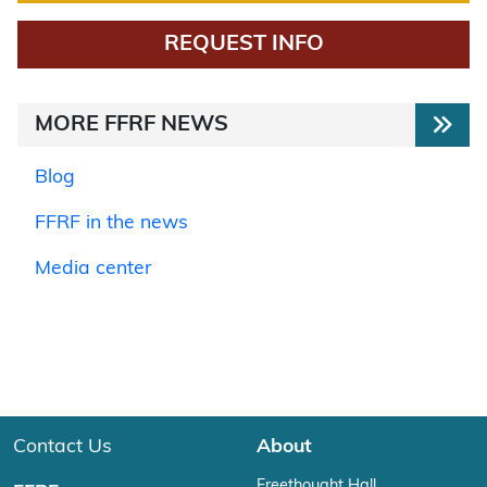
REQUEST INFO
MORE FFRF NEWS
Blog
FFRF in the news
Media center
Contact Us
About
Freethought Hall