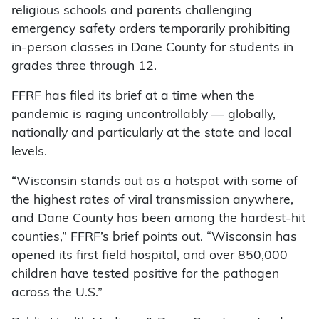
religious schools and parents challenging
emergency safety orders temporarily prohibiting
in-person classes in Dane County for students in
grades three through 12.
FFRF has filed its brief at a time when the
pandemic is raging uncontrollably — globally,
nationally and particularly at the state and local
levels.
“Wisconsin stands out as a hotspot with some of
the highest rates of viral transmission anywhere,
and Dane County has been among the hardest-hit
counties,” FFRF’s brief points out. “Wisconsin has
opened its first field hospital, and over 850,000
children have tested positive for the pathogen
across the U.S.”