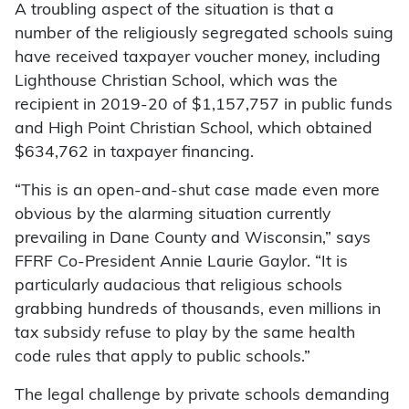
A troubling aspect of the situation is that a
number of the religiously segregated schools suing
have received taxpayer voucher money, including
Lighthouse Christian School, which was the
recipient in 2019-20 of $1,157,757 in public funds
and High Point Christian School, which obtained
$634,762 in taxpayer financing.
“This is an open-and-shut case made even more
obvious by the alarming situation currently
prevailing in Dane County and Wisconsin,” says
FFRF Co-President Annie Laurie Gaylor. “It is
particularly audacious that religious schools
grabbing hundreds of thousands, even millions in
tax subsidy refuse to play by the same health
code rules that apply to public schools.”
The legal challenge by private schools demanding