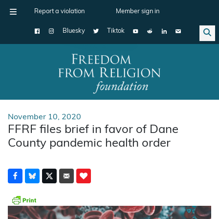
Report a violation
Member sign in
Bluesky
Tiktok
Main Navigation
November 10, 2020
FFRF files brief in favor of Dane
County pandemic health order