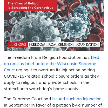
The Freedom From Religion Foundation has
filed
an amicus brief before the Wisconsin Supreme
Court
urging it to overturn its injunction halting
COVID-19-related school closure orders as they
apply to religious and private schools in the
state/church watchdog’s home county.
The Supreme Court had
issued such an injunction
in September in favor of a petition by a number of