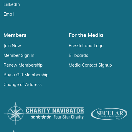
LinkedIn
Email
Members
For the Media
Join Now
Presskit and Logo
Member Sign In
Billboards
Renew Membership
Media Contact Signup
Buy a Gift Membership
Change of Address