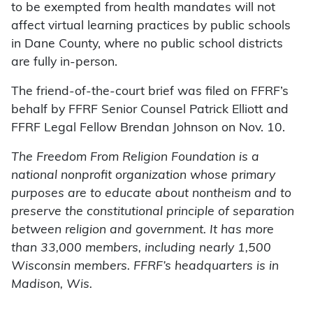
to be exempted from health mandates will not
affect virtual learning practices by public schools
in Dane County, where no public school districts
are fully in-person.
The friend-of-the-court brief was filed on FFRF’s
behalf by FFRF Senior Counsel Patrick Elliott and
FFRF Legal Fellow Brendan Johnson on Nov. 10.
The Freedom From Religion Foundation is a
national nonprofit organization whose primary
purposes are to educate about nontheism and to
preserve the constitutional principle of separation
between religion and government. It has more
than 33,000 members, including nearly 1,500
Wisconsin members. FFRF’s headquarters is in
Madison, Wis.