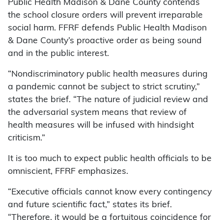
Public Health Madison & Dane County contends
the school closure orders will prevent irreparable
social harm. FFRF defends Public Health Madison
& Dane County’s proactive order as being sound
and in the public interest.
“Nondiscriminatory public health measures during
a pandemic cannot be subject to strict scrutiny,”
states the brief. “The nature of judicial review and
the adversarial system means that review of
health measures will be infused with hindsight
criticism.”
It is too much to expect public health officials to be
omniscient, FFRF emphasizes.
“Executive officials cannot know every contingency
and future scientific fact,” states its brief.
“Therefore, it would be a fortuitous coincidence for