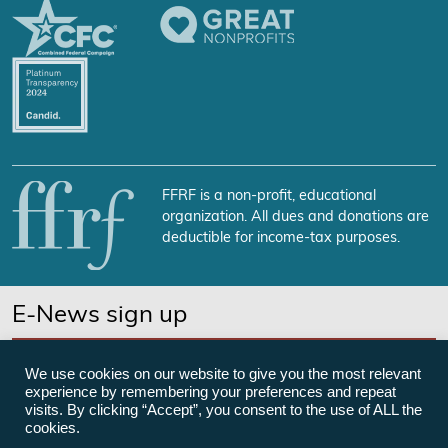
FFRF is a non-profit, educational
organization. All dues and donations are
deductible for income-tax purposes.
E-News sign up
SUBSCRIBE NOW
We use cookies on our website to give you the most relevant
experience by remembering your preferences and repeat
visits. By clicking “Accept”, you consent to the use of ALL the
cookies.