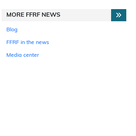
MORE FFRF NEWS
Blog
FFRF in the news
Media center