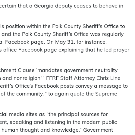
ertain that a Georgia deputy ceases to behave in
position within the Polk County Sheriff’s Office to
 and the Polk County Sheriff’s Office was regularly
ial Facebook page. On May 31, for instance,
s office Facebook page explaining that he led prayer
ishment Clause ‘mandates government neutrality
 and nonreligion,’” FFRF Staff Attorney Chris Line
heriff’s Office’s Facebook posts convey a message to
 of the community,’” to again quote the Supreme
l media sites as “the principal sources for
nt, speaking and listening in the modern public
 of human thought and knowledge.” Government