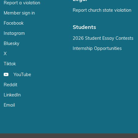
Report a violation
Report church state violation
Member sign in
Facebook
Students
Instagram
2026 Student Essay Contests
Bluesky
Internship Opportunities
X
Tiktok
YouTube
Reddit
LinkedIn
Email