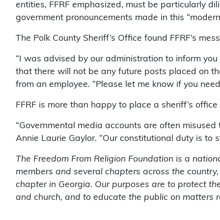
entities, FFRF emphasized, must be particularly dil
government pronouncements made in this “modern 
The Polk County Sheriff’s Office found FFRF’s mes
“I was advised by our administration to inform yo
that there will not be any future posts placed on the
from an employee. “Please let me know if you need
FFRF is more than happy to place a sheriff’s office 
“Governmental media accounts are often misused t
Annie Laurie Gaylor. “Our constitutional duty is to s
The Freedom From Religion Foundation is a nationa
members and several chapters across the country,
chapter in Georgia. Our purposes are to protect the
and church, and to educate the public on matters r