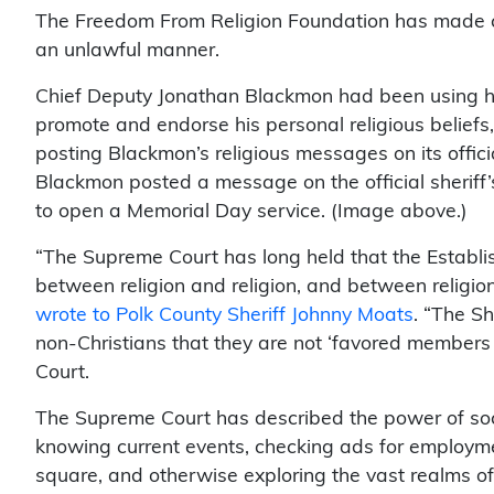
The Freedom From Religion Foundation has made c
an unlawful manner.
Chief Deputy Jonathan Blackmon had been using his 
promote and endorse his personal religious beliefs,
posting Blackmon’s religious messages on its offic
Blackmon posted a message on the official sheriff’
to open a Memorial Day service. (Image above.)
“The Supreme Court has long held that the Establ
between religion and religion, and between religion
wrote to Polk County Sheriff Johnny Moats
. “The S
non-Christians that they are not ‘favored members
Court.
The Supreme Court has described the power of socia
knowing current events, checking ads for employme
square, and otherwise exploring the vast realms