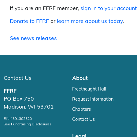
If you are an FFRF member,
sign in to your account
Donate to FFRF
or
learn more about us today
.
See news releases
Contact Us
About
Freethought Hall
FFRF
PO Box 750
Request Information
Madison, WI 53701
Chapters
EIN #391302520
Contact Us
See Fundraising Disclosures
Legal