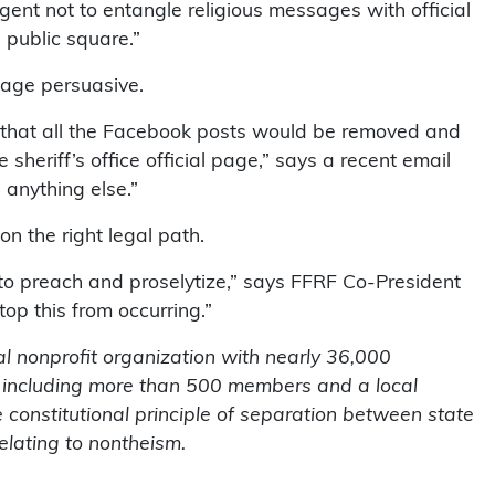
igent not to entangle religious messages with official
public square.”
sage persuasive.
u that all the Facebook posts would be removed and
 sheriff’s office official page,” says a recent email
 anything else.”
on the right legal path.
o preach and proselytize,” says FFRF Co-President
top this from occurring.”
l nonprofit organization with nearly 36,000
 including more than 500 members and a local
 constitutional principle of separation between state
elating to nontheism.