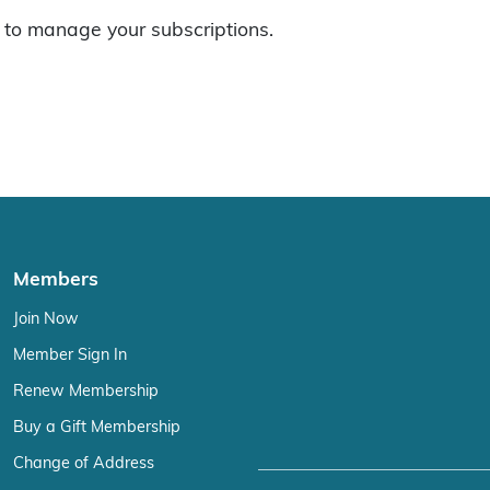
to manage your subscriptions.
Members
Join Now
Member Sign In
Renew Membership
Buy a Gift Membership
Change of Address