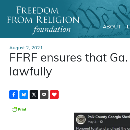
ABOUT
Main Navigation
August 2, 2021
FFRF ensures that Ga.
lawfully