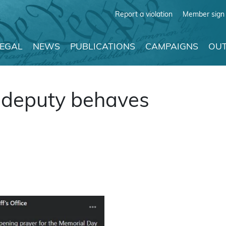
Report a violation
Member sign 
LEGAL
NEWS
PUBLICATIONS
CAMPAIGNS
OUT
 deputy behaves