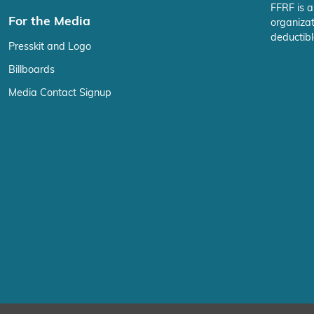
FFRF is a
For the Media
organizat
deductibl
Presskit and Logo
Billboards
Media Contact Signup