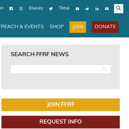
in
Bluesky
Tiktok
JOIN
DONATE
REACH & EVENTS
SHOP
SEARCH FFRF NEWS
JOIN FFRF
REQUEST INFO