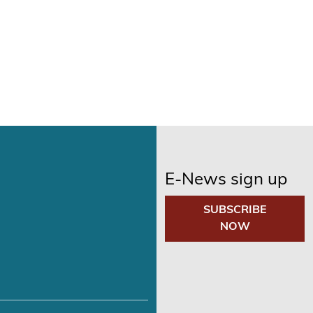
E-News sign up
SUBSCRIBE
NOW