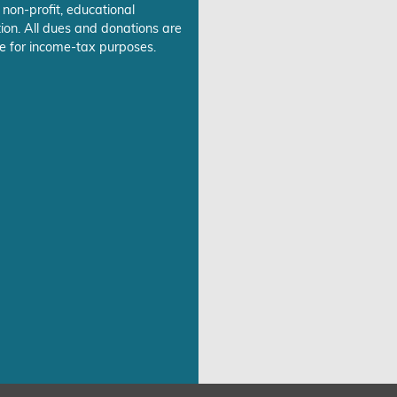
 non-profit, educational
ion. All dues and donations are
e for income-tax purposes.